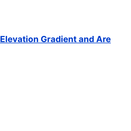
 Elevation Gradient and Are