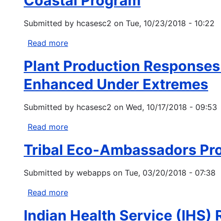
Coastal Program
change:
three
US
forested
Submitted by
hcasesc2
on
Tue, 10/23/2018 - 10:22
desert
regions
areas
in
Read more
about
to
the
Coastal
become
Plant Production Responses t
western
Program
even
United
Enhanced Under Extremes
drier
States
using
Submitted by
hcasesc2
on
Wed, 10/17/2018 - 09:53
extreme
value
Read more
about
theory
Plant
Tribal Eco-Ambassadors Pr
Production
Responses
Submitted by
webapps
on
Tue, 03/20/2018 - 07:38
to
Precipitation
Read more
about
Differ
Tribal
Along
Indian Health Service (IHS) 
Eco-