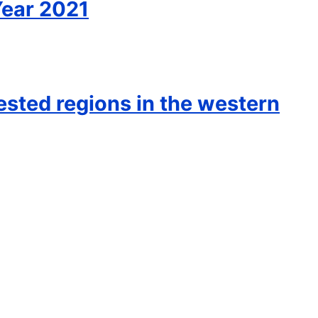
Year 2021
rested regions in the western