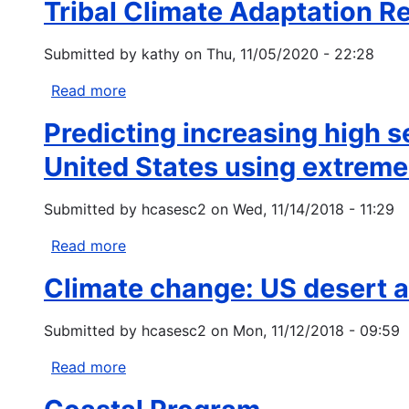
Tribal Climate Adaptation R
Mountain
Climate
Submitted by
kathy
on
Thu, 11/05/2020 - 22:28
Action
Plan
Read more
about
Tribal
Predicting increasing high s
Climate
Adaptation
United States using extreme
Research
Projects
Submitted by
hcasesc2
on
Wed, 11/14/2018 - 11:29
Federal
Fiscal
Read more
about
Year
Predicting
Climate change: US desert a
2021
increasing
high
Submitted by
hcasesc2
on
Mon, 11/12/2018 - 09:59
severity
area
Read more
about
burned
Climate
for