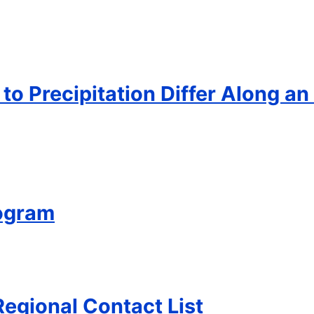
o Precipitation Differ Along an
ogram
Regional Contact List