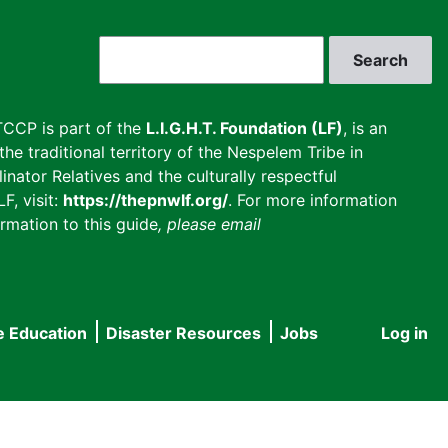
Search
CCP is part of the
L.I.G.H.T. Foundation (LF)
, is an
he traditional territory of the Nespelem Tribe in
inator Relatives and the culturally respectful
F, visit:
https://thepnwlf.org/
. For more information
rmation to this guide
, please email
e Education
Disaster Resources
Jobs
Log in
User
accou
menu