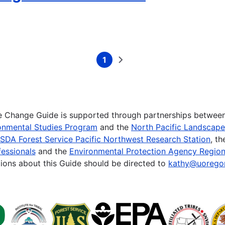
1
Current
Next
page
page
te Change Guide is supported through partnerships betwee
onmental Studies Program
and the
North Pacific Landscap
SDA Forest Service Pacific Northwest Research Station
, t
essionals
and the
Environmental Protection Agency Region
ions about this Guide should be directed to
kathy@uorego