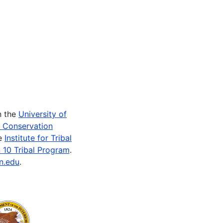
n the
University of
e Conservation
he
Institute for Tribal
 10 Tribal Program
.
n.edu
.