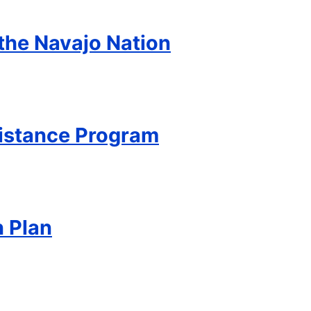
 the Navajo Nation
sistance Program
n Plan