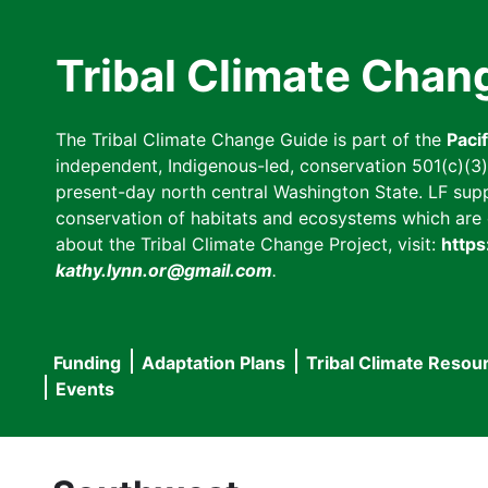
Skip
to
Tribal Climate Chan
main
content
The Tribal Climate Change Guide is part of the
Paci
independent, Indigenous-led, conservation 501(c)(3) n
present-day north central Washington State. LF suppor
conservation of habitats and ecosystems which are cl
about the Tribal Climate Change Project, visit:
https
kathy.lynn.or@gmail.com
.
Funding
Adaptation Plans
Tribal Climate Resou
Main
Events
navigation