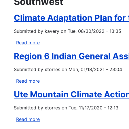
Southwest
Climate Adaptation Plan for
Submitted by
kavery
on
Tue, 08/30/2022 - 13:35
Read more
about
Climate
Region 6 Indian General As
Adaptation
Plan
Submitted by
xtorres
on
Mon, 01/18/2021 - 23:04
for
the
Read more
about
Navajo
Region
Nation
Ute Mountain Climate Actio
6
Indian
Submitted by
xtorres
on
Tue, 11/17/2020 - 12:13
General
Assistance
Read more
about
Program
Ute