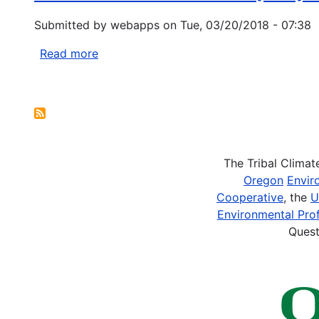
an
Ambassadors
Elevation
Submitted by
webapps
on
Tue, 03/20/2018 - 07:38
Program
Gradient
and
Read more
about
Are
Indian
Enhanced
Health
Pagination
Under
Service
Extremes
(IHS)
Regional
Contact
The Tribal Clima
List
Oregon
Envir
Cooperative
, the
U
Environmental Prof
Quest