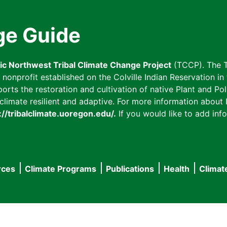
ge Guide
fic Northwest Tribal Climate Change Project
(TCCP). The T
onprofit established on the Colville Indian Reservation in t
ts the restoration and cultivation of native Plant and Poll
imate resilient and adaptive. For more information about L
://tribalclimate.uoregon.edu/.
If you would like to add info
rces
Climate Programs
Publications
Health
Climat