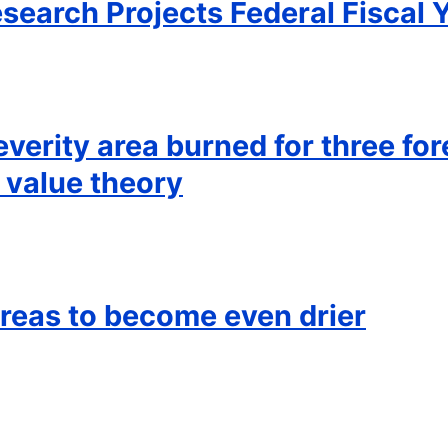
esearch Projects Federal Fiscal 
everity area burned for three fo
 value theory
reas to become even drier