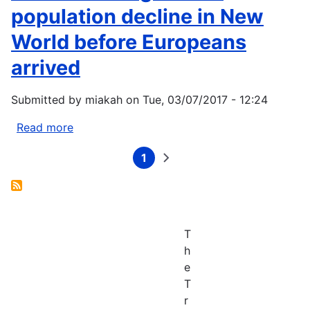
Lac,
Funding
population decline in New
and
Opportunity
World before Europeans
Grand
Portage
arrived
Reservations:
Climate
Submitted by
miakah
on
Tue, 03/07/2017 - 12:24
Change
Vulnerability
Read more
about
Assessment
Climate
and
1
change
Current
Next
Pagination
Adaptation
page
page
drove
Plan
population
decline
in
T
New
h
World
e
before
T
Europeans
r
arrived