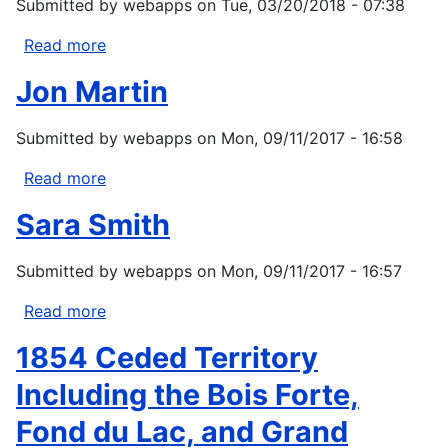
Submitted by
webapps
on
Tue, 03/20/2018 - 07:38
Read more
about
Indian
Jon Martin
Health
Service
Submitted by
webapps
on
Mon, 09/11/2017 - 16:58
(IHS)
Regional
Read more
about
Contact
Jon
List
Sara Smith
Martin
Submitted by
webapps
on
Mon, 09/11/2017 - 16:57
Read more
about
Sara
1854 Ceded Territory
Smith
Including the Bois Forte,
Fond du Lac, and Grand