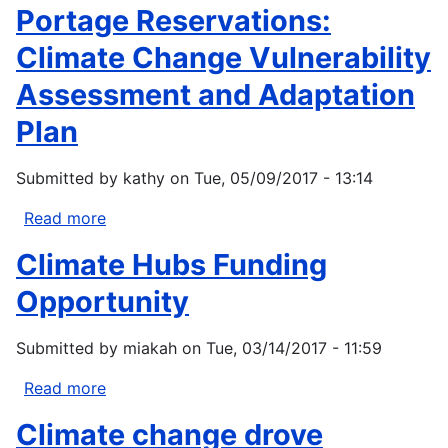
Portage Reservations:
Climate Change Vulnerability
Assessment and Adaptation
Plan
Submitted by
kathy
on
Tue, 05/09/2017 - 13:14
Read more
about
1854
Climate Hubs Funding
Ceded
Territory
Opportunity
Including
the
Submitted by
miakah
on
Tue, 03/14/2017 - 11:59
Bois
Forte,
Read more
about
Fond
Climate
Climate change drove
du
Hubs