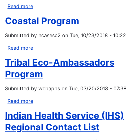
Central,
Read more
about
Midwest,
Inter-
Coastal Program
Northeast/Southeast
Tribal
Council
Submitted by
hcasesc2
on
Tue, 10/23/2018 - 10:22
of
Michigan,
Read more
about
Inc.
Coastal
Collaborative
Tribal Eco-Ambassadors
Program
Tribal
Program
Climate
Adaptation
Submitted by
webapps
on
Tue, 03/20/2018 - 07:38
Planning
Read more
about
Tribal
Indian Health Service (IHS)
Eco-
Ambassadors
Regional Contact List
Program