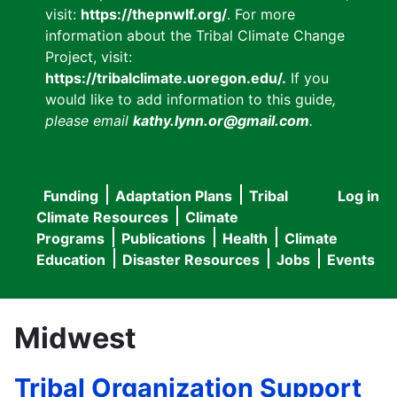
visit:
https://thepnwlf.org/
. For more
information about the Tribal Climate Change
Project, visit:
https://tribalclimate.uoregon.edu/.
If you
would like to add information to this guide
,
please email
kathy.lynn.or@gmail.com
.
Funding
Adaptation Plans
Tribal
Log in
User
Main
Climate Resources
Climate
accou
Programs
Publications
Health
Climate
navigation
Education
Disaster Resources
Jobs
Events
menu
Midwest
Tribal Organization Support