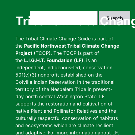
Skip
to
Search
Tribal Climate Chan
main
content
The Tribal Climate Change Guide is part of
the
Pacific Northwest Tribal Climate Change
Project
(TCCP). The TCCP is part of
the
L.I.G.H.T. Foundation (LF)
, is an
independent, Indigenous-led, conservation
501(c)(3) nonprofit established on the
Colville Indian Reservation in the traditional
territory of the Nespelem Tribe in present-
day north central Washington State. LF
supports the restoration and cultivation of
native Plant and Pollinator Relatives and the
culturally respectful conservation of habitats
and ecosystems which are climate resilient
and adaptive. For more information about LF,