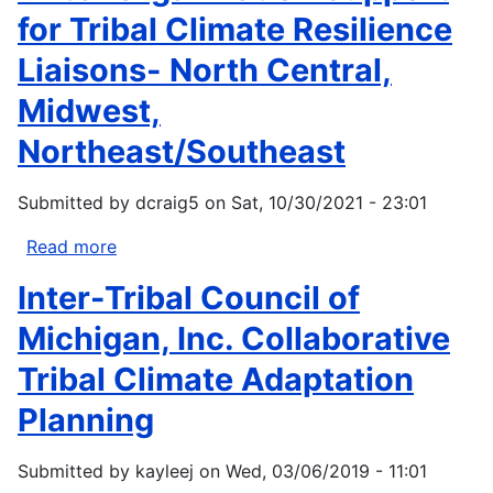
for Tribal Climate Resilience
Liaisons- North Central,
Midwest,
Northeast/Southeast
Submitted by
dcraig5
on
Sat, 10/30/2021 - 23:01
Read more
about
Tribal
Inter-Tribal Council of
Organization
Support
Michigan, Inc. Collaborative
for
Tribal Climate Adaptation
Tribal
Climate
Planning
Resilience
Liaisons-
Submitted by
kayleej
on
Wed, 03/06/2019 - 11:01
North