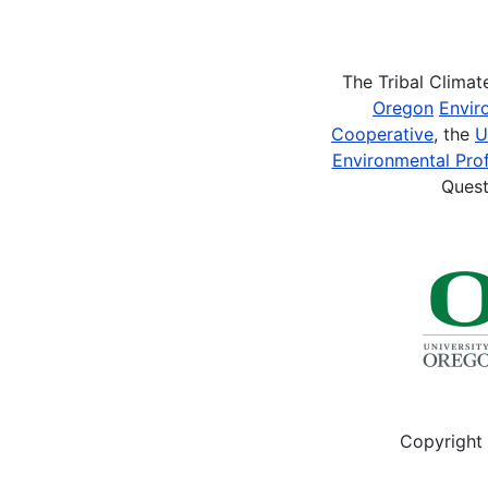
Pagination
The Tribal Clima
Oregon
Envir
Cooperative
, the
U
Environmental Prof
Quest
Copyright 