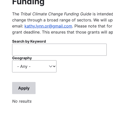
Funding
The
Tribal Climate Change Funding Guide
is intended
change through a broad range of sectors. We will upd
email:
kathy.lynn.or@gmail.com
. Please note that for
grant deadline. This ensures that those grants will a
Search by Keyword
Geography
No results