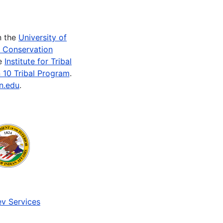
n the
University of
e Conservation
he
Institute for Tribal
 10 Tribal Program
.
n.edu
.
v Services