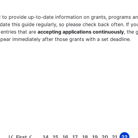
 to provide up-to-date information on grants, programs and
ate this guide regularly, so please check back often. If yo
 entries that are
accepting applications continuously
, the 
ppear immediately after those grants with a set deadline.
First
14
15
16
17
18
19
20
21
22