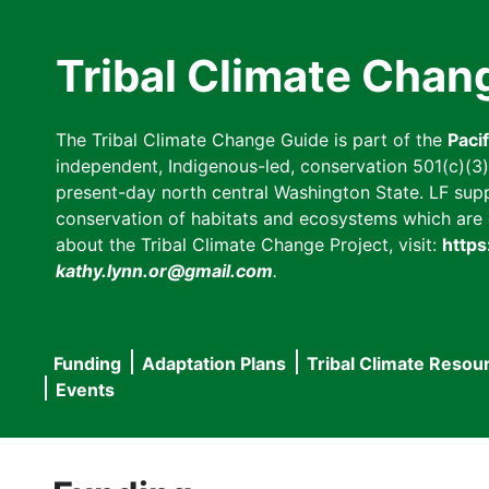
Skip
to
Tribal Climate Chan
main
content
The Tribal Climate Change Guide is part of the
Paci
independent, Indigenous-led, conservation 501(c)(3) n
present-day north central Washington State. LF suppor
conservation of habitats and ecosystems which are cl
about the Tribal Climate Change Project, visit:
https
kathy.lynn.or@gmail.com
.
Funding
Adaptation Plans
Tribal Climate Resou
Main
Events
navigation