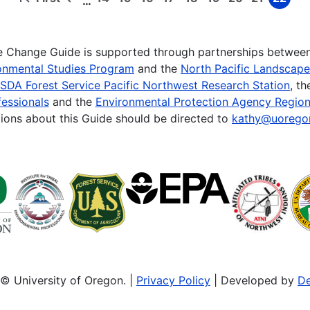
…
First
Previous
Page
Page
Page
Page
Page
Page
Page
Page
Page
page
page
te Change Guide is supported through partnerships betwee
onmental Studies Program
and the
North Pacific Landscap
SDA Forest Service Pacific Northwest Research Station
, t
essionals
and the
Environmental Protection Agency Region
ions about this Guide should be directed to
kathy@uorego
© University of Oregon. |
Privacy Policy
| Developed by
De