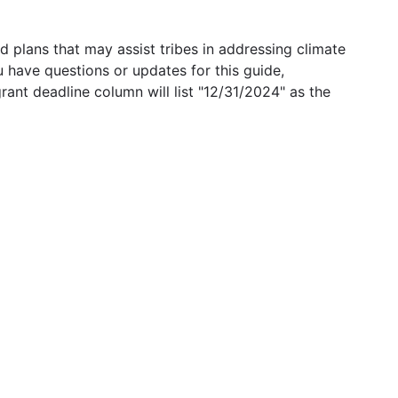
 plans that may assist tribes in addressing climate
u have questions or updates for this guide,
grant deadline column will list "12/31/2024" as the