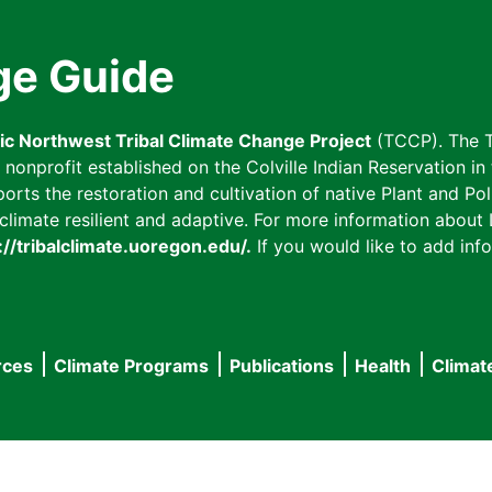
ge Guide
fic Northwest Tribal Climate Change Project
(TCCP). The T
onprofit established on the Colville Indian Reservation in t
ts the restoration and cultivation of native Plant and Poll
imate resilient and adaptive. For more information about L
://tribalclimate.uoregon.edu/.
If you would like to add info
rces
Climate Programs
Publications
Health
Climat