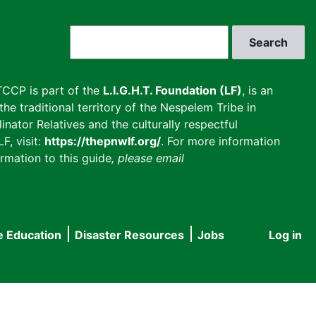
Search
CCP is part of the
L.I.G.H.T. Foundation (LF)
, is an
he traditional territory of the Nespelem Tribe in
inator Relatives and the culturally respectful
F, visit:
https://thepnwlf.org/
. For more information
rmation to this guide
, please email
e Education
Disaster Resources
Jobs
Log in
User
accou
menu