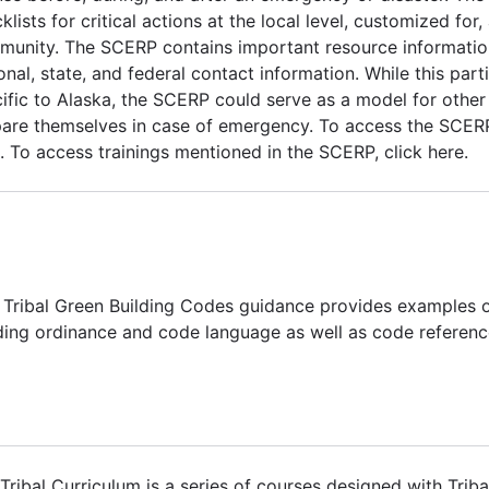
klists for critical actions at the local level, customized for,
unity. The SCERP contains important resource information 
onal, state, and federal contact information. While this part
ific to Alaska, the SCERP could serve as a model for othe
are themselves in case of emergency. To access the SCERP 
. To access trainings mentioned in the SCERP, click here.
 Tribal Green Building Codes guidance provides examples o
ding ordinance and code language as well as code referenc
Tribal Curriculum is a series of courses designed with Tribal