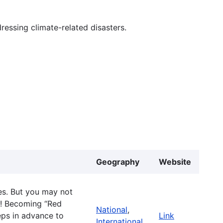
essing climate-related disasters.
Geography
Website
s. But you may not
lf! Becoming “Red
National
,
ps in advance to
Link
International