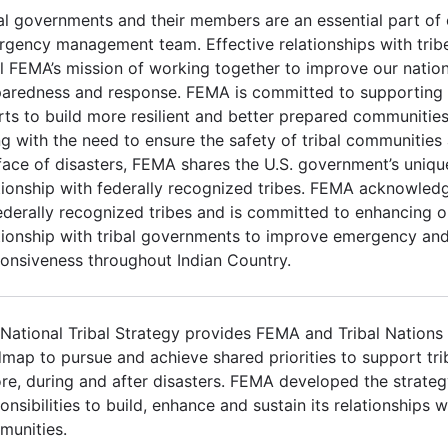
al governments and their members are an essential part of 
gency management team. Effective relationships with trib
ill FEMA’s mission of working together to improve our nation
aredness and response. FEMA is committed to supporting I
rts to build more resilient and better prepared communities
g with the need to ensure the safety of tribal communities a
face of disasters, FEMA shares the U.S. government’s uniqu
tionship with federally recognized tribes. FEMA acknowled
ederally recognized tribes and is committed to enhancing 
tionship with tribal governments to improve emergency and
onsiveness throughout Indian Country.
National Tribal Strategy provides FEMA and Tribal Nations
map to pursue and achieve shared priorities to support tr
re, during and after disasters. FEMA developed the strateg
onsibilities to build, enhance and sustain its relationships wi
munities.