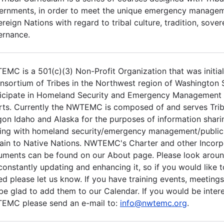
rnments, in order to meet the unique emergency managem
reign Nations with regard to tribal culture, tradition, sove
ernance.
MC is a 501(c)(3) Non-Profit Organization that was initia
nsortium of Tribes in the Northwest region of Washington S
ticipate in Homeland Security and Emergency Management
rts. Currently the NWTEMC is composed of and serves Trib
on Idaho and Alaska for the purposes of information sharin
ing with homeland security/emergency management/public 
ain to Native Nations. NWTEMC's Charter and other Incorp
ments can be found on our About page. Please look aroun
constantly updating and enhancing it, so if you would like 
d please let us know. If you have training events, meetings
 be glad to add them to our Calendar. If you would be intere
EMC please send an e-mail to:
info@nwtemc.org
.