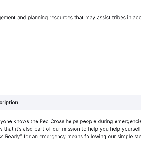
ement and planning resources that may assist tribes in addr
cription
yone knows the Red Cross helps people during emergencie
 that it’s also part of our mission to help you help yourse
s Ready” for an emergency means following our simple ste