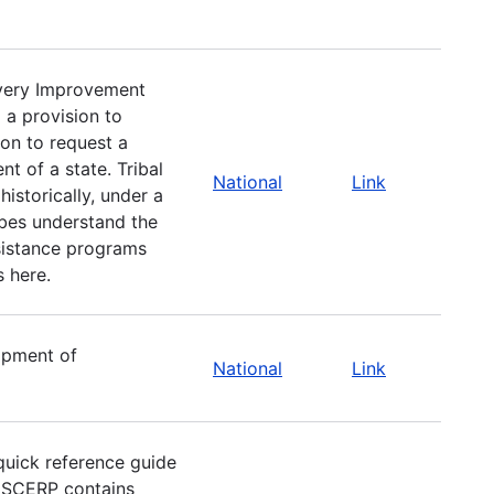
very Improvement
 a provision to
ion to request a
t of a state. Tribal
National
Link
istorically, under a
ibes understand the
ssistance programs
s here.
opment of
National
Link
uick reference guide
e SCERP contains