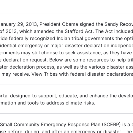
January 29, 2013, President Obama signed the Sandy Reco
of 2013, which amended the Stafford Act. The Act included
ide federally recognized Indian tribal governments the opt
idential emergency or major disaster declaration independen
rnments may still choose to seek assistance, as they have h
e declaration request. Below are some resources to help tr
ster declaration process, as well as the various disaster a
 may receive. View Tribes with federal disaster declaration
rtal designed to support, educate, and enhance the devel
rmation and tools to address climate risks.
Small Community Emergency Response Plan (SCERP) is a q
use before, during, and after an emergency or disaster. Th