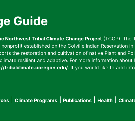
ge Guide
fic Northwest Tribal Climate Change Project
(TCCP). The T
onprofit established on the Colville Indian Reservation in t
ts the restoration and cultivation of native Plant and Poll
imate resilient and adaptive. For more information about L
://tribalclimate.uoregon.edu/.
If you would like to add info
rces
Climate Programs
Publications
Health
Climat