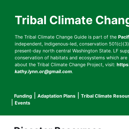
Skip
to
Tribal Climate Chan
main
content
The Tribal Climate Change Guide is part of the
Paci
independent, Indigenous-led, conservation 501(c)(3) n
present-day north central Washington State. LF suppor
conservation of habitats and ecosystems which are cl
about the Tribal Climate Change Project, visit:
https
kathy.lynn.or@gmail.com
.
Funding
Adaptation Plans
Tribal Climate Resou
Main
Events
navigation