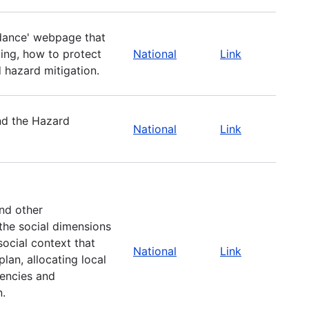
dance' webpage that
ing, how to protect
National
Link
d hazard mitigation.
nd the Hazard
National
Link
nd other
the social dimensions
ocial context that
National
Link
lan, allocating local
gencies and
n.