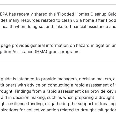
EPA has recently shared this 'Flooded Homes Cleanup Gui
udes many resources related to clean up a home after flood
 health when doing so, and links to financial assistance an
 page provides general information on hazard mitigation a
gation Assistance (HMA) grant programs.
 guide is intended to provide managers, decision makers, a
titioners with advice on conducting a rapid assessment of 
rought. Findings from a rapid assessment can provide key s
aid in decision making, such as when preparing a drought p
ght resilience funding, or gathering the support of local a
nizations for collective action related to drought mitigatio