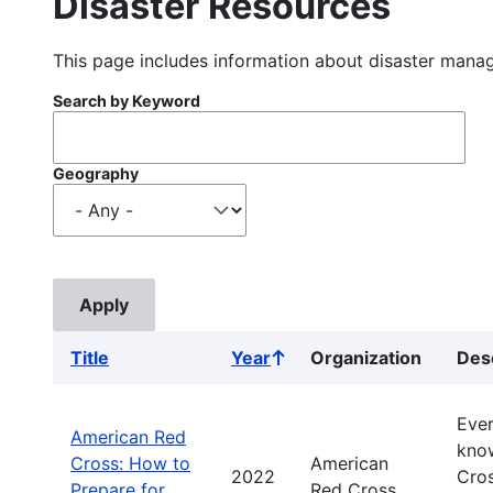
Disaster Resources
This page includes information about disaster manag
Search by Keyword
Geography
Title
Year
Organization
Des
Sort
ascending
Ever
American Red
know
Cross: How to
American
2022
Cros
Prepare for
Red Cross