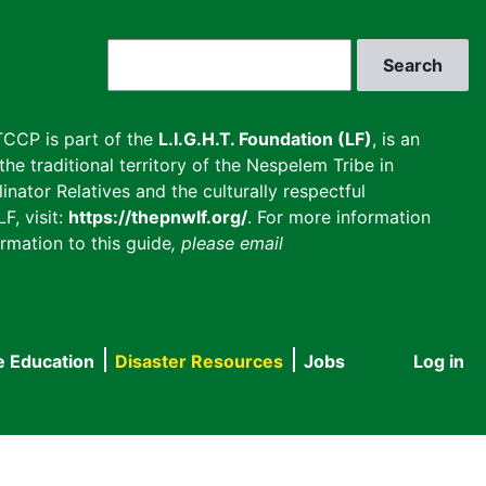
Search
CCP is part of the
L.I.G.H.T. Foundation (LF)
, is an
he traditional territory of the Nespelem Tribe in
inator Relatives and the culturally respectful
F, visit:
https://thepnwlf.org/
. For more information
rmation to this guide
, please email
e Education
Disaster Resources
Jobs
Log in
User
accou
menu