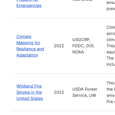
ensu
Emergencies
prev
Clim
acro
Climate
USGCRP,
clim
Mapping for
2022
FGDC, DOI,
Trib
Resilience and
NOAA
equi
Adaptation
The 
incl
This
Wildland Fire
USDA Forest
the 
Smoke in the
2022
Service, UW
smok
United States
fire