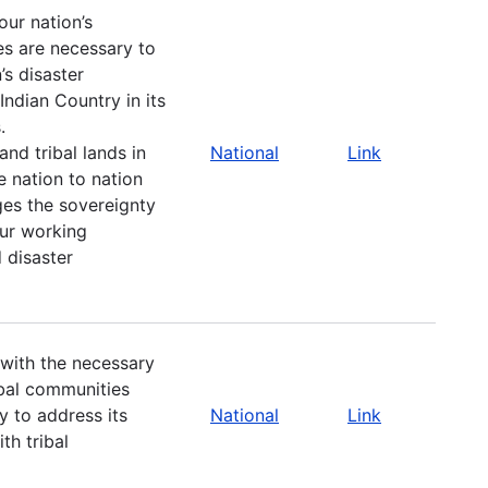
our nation’s
es are necessary to
’s disaster
ndian Country in its
.
nd tribal lands in
National
Link
e nation to nation
ges the sovereignty
our working
 disaster
 with the necessary
ibal communities
y to address its
National
Link
th tribal