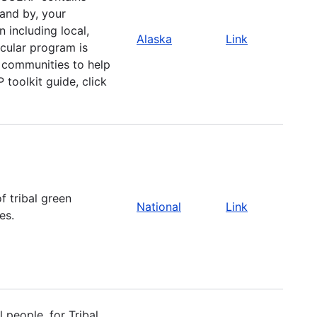
 and by, your
including local,
Alaska
Link
icular program is
r communities to help
toolkit guide, click
f tribal green
National
Link
es.
 people, for Tribal