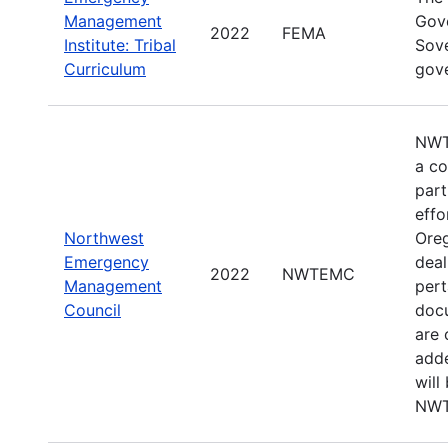
Management
Gove
2022
FEMA
Institute: Tribal
Sove
Curriculum
gov
NWTE
a co
par
effo
Northwest
Oreg
Emergency
deal
2022
NWTEMC
Management
pert
Council
docu
are 
adde
will
NWT