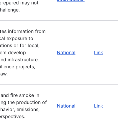
 prepared may not
challenge.
tes information from
cal exposure to
ions or for local,
them develop
National
Link
nd infrastructure.
ilience projects,
Law.
land fire smoke in
sing the production of
National
Link
havior, emissions,
rspectives.