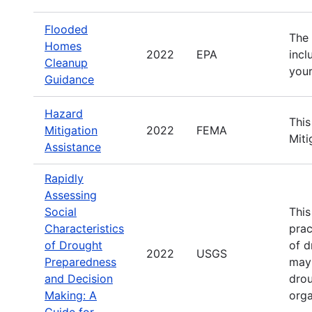
Flooded
The 
Homes
2022
EPA
incl
Cleanup
your
Guidance
Hazard
This
Mitigation
2022
FEMA
Miti
Assistance
Rapidly
Assessing
Social
This
Characteristics
prac
of Drought
of d
2022
USGS
Preparedness
may 
and Decision
drou
Making: A
orga
Guide for