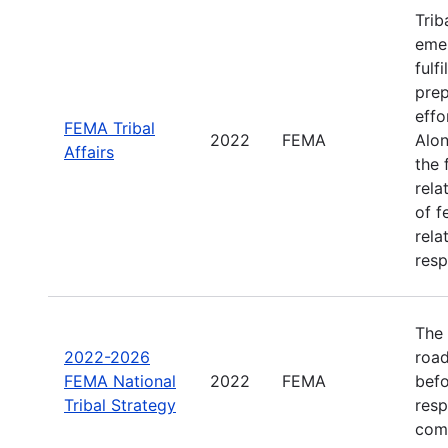
Trib
emer
fulf
prep
effo
FEMA Tribal
2022
FEMA
Alon
Affairs
the 
rela
of f
rela
resp
The 
2022-2026
road
FEMA National
2022
FEMA
befo
Tribal Strategy
resp
com