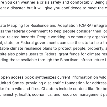
re you can weather a crisis safely and comfortably. Being
ent a disaster, but it will give you confidence to meet the 
ate Mapping for Resilience and Adaptation (CMRA) integra
ss the federal government to help people consider their lo
ate-related hazards. People working in community organizat
al, state, or Federal governments can use the site to help 
table climate resilience plans to protect people, property, a
site also points users to Federal grant funds for climate res
uding those available through the Bipartisan Infrastructure 
 open access book synthesizes current information on wild
United States, providing a scientific foundation for addres
e from wildland fires. Chapters include content like fire be
 chemistry, health, economics, and resource management pe