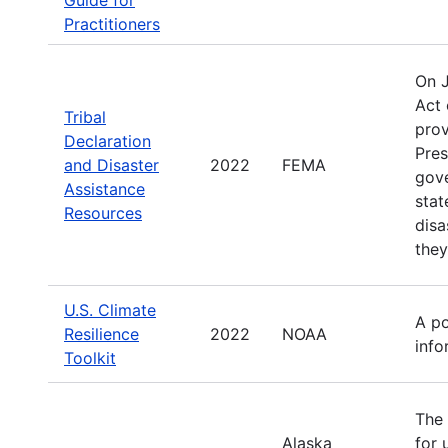
Practitioners
On 
Act 
Tribal
prov
Declaration
Pres
and Disaster
2022
FEMA
gove
Assistance
stat
Resources
disa
they
U.S. Climate
A po
Resilience
2022
NOAA
info
Toolkit
The 
Alaska
for 