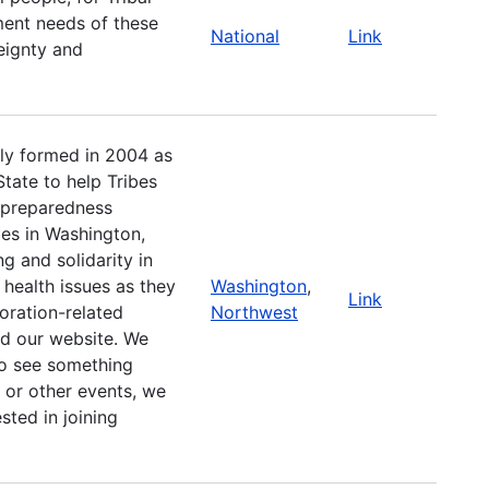
ent needs of these
National
Link
reignty and
lly formed in 2004 as
tate to help Tribes
 preparedness
es in Washington,
g and solidarity in
health issues as they
Washington
,
Link
oration-related
Northwest
d our website. We
to see something
 or other events, we
sted in joining