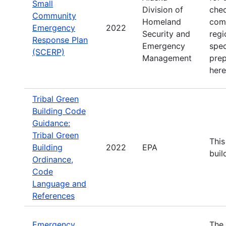
Small
Division of
chec
Community
Homeland
comm
Emergency
2022
Security and
regi
Response Plan
Emergency
spec
(SCERP)
Management
prep
here
Tribal Green
Building Code
Guidance:
Tribal Green
This
Building
2022
EPA
buil
Ordinance,
Code
Language and
References
Emergency
The 