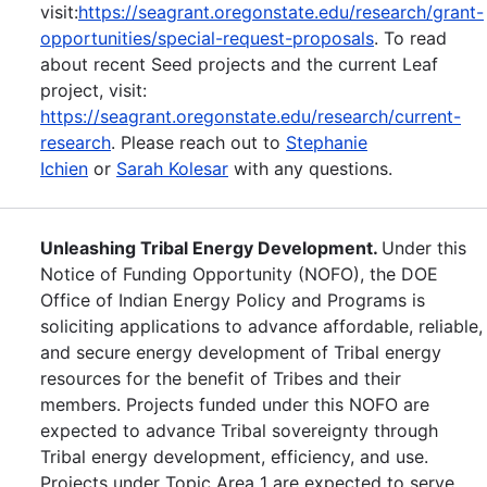
visit:
https://seagrant.oregonstate.edu/research/grant-
opportunities/special-request-proposals
. To read
about recent Seed projects and the current Leaf
project, visit:
https://seagrant.oregonstate.edu/research/current-
research
. Please reach out to
Stephanie
Ichien
or
Sarah Kolesar
with any questions.
Unleashing Tribal Energy Development.
Under this
Notice of Funding Opportunity (NOFO), the DOE
Office of Indian Energy Policy and Programs is
soliciting applications to advance affordable, reliable,
and secure energy development of Tribal energy
resources for the benefit of Tribes and their
members. Projects funded under this NOFO are
expected to advance Tribal sovereignty through
Tribal energy development, efficiency, and use.
Projects under Topic Area 1 are expected to serve