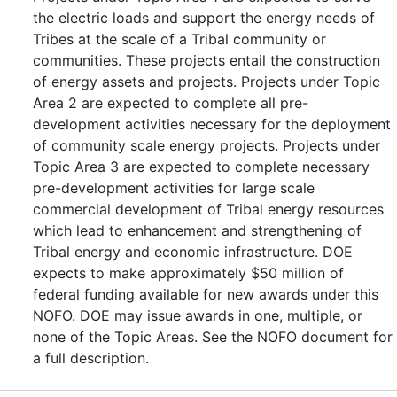
the electric loads and support the energy needs of
Tribes at the scale of a Tribal community or
communities. These projects entail the construction
of energy assets and projects. Projects under Topic
Area 2 are expected to complete all pre-
development activities necessary for the deployment
of community scale energy projects. Projects under
Topic Area 3 are expected to complete necessary
pre-development activities for large scale
commercial development of Tribal energy resources
which lead to enhancement and strengthening of
Tribal energy and economic infrastructure. DOE
expects to make approximately $50 million of
federal funding available for new awards under this
NOFO. DOE may issue awards in one, multiple, or
none of the Topic Areas. See the NOFO document for
a full description.