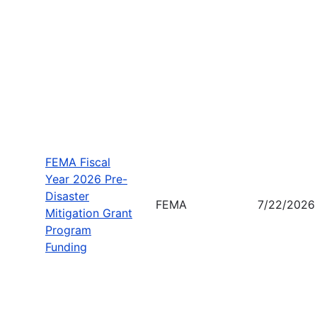
FEMA Fiscal
Year 2026 Pre-
Disaster
FEMA
7/22/2026
Mitigation Grant
Program
Funding