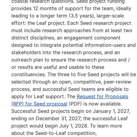
coastal research questions. Seed project funding
provides 12 months of support for the team, ideally
leading to a longer term (3.5 years), larger-scale
effort: the Leaf project. Each Seed research project
must include research approaches from at least two
distinct disciplines, an engagement component
designed to integrate potential information-users and
stakeholders into the research process, and an
outreach plan to ensure the research process and /
or results are useful and usable to these
constituencies. The three to five Seed projects will be
selected through an open, competitive, peer-review
process, and successful Seed teams are eligible to
apply for Leaf support. The
Request for Proposals
(RFP) for Seed proposal
(PDF) is now available.
Successful Seed projects begin on January 1, 2027,
ending on December 31, 2027; the successful Leaf
project would begin July 1, 2028. To learn more
about the Seed-to-Leaf competition,