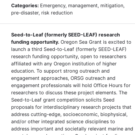
Categories:
Emergency, management, mitigation,
pre-disaster, risk reduction
Seed-to-Leaf (formerly SEED-LEAF) research
funding opportunity.
Oregon Sea Grant is excited to
launch a third Seed-to-Leaf (formerly SEED-LEAF)
research funding opportunity, open to researchers
affiliated with any Oregon institution of higher
education. To support strong outreach and
engagement approaches, ORSG outreach and
engagement professionals will hold Office Hours for
researchers to discuss these project elements. The
Seed-to-Leaf grant competition solicits Seed
proposals for interdisciplinary research projects that
address cutting-edge, socioeconomic, biophysical,
and/or other integrated science disciplines to
address important and societally relevant marine and