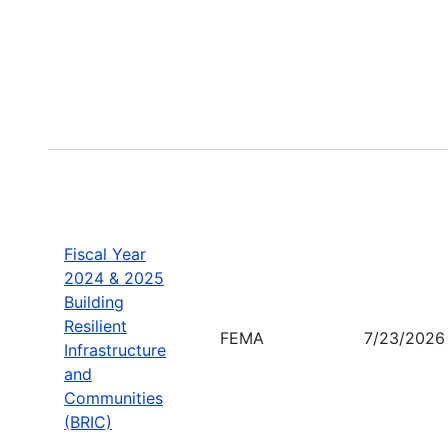
Fiscal Year
2024 & 2025
Building
Resilient
FEMA
7/23/2026
Infrastructure
and
Communities
(BRIC)