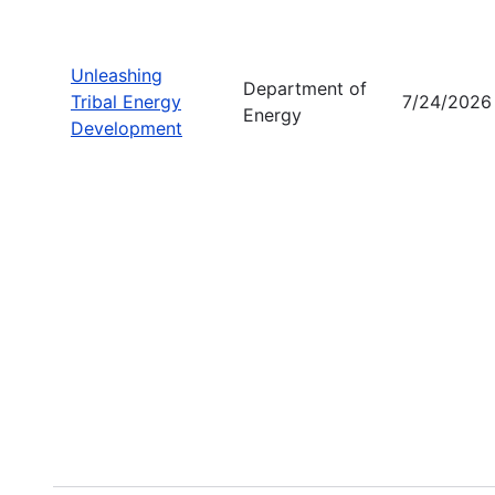
Unleashing
Department of
Tribal Energy
7/24/2026
Energy
Development