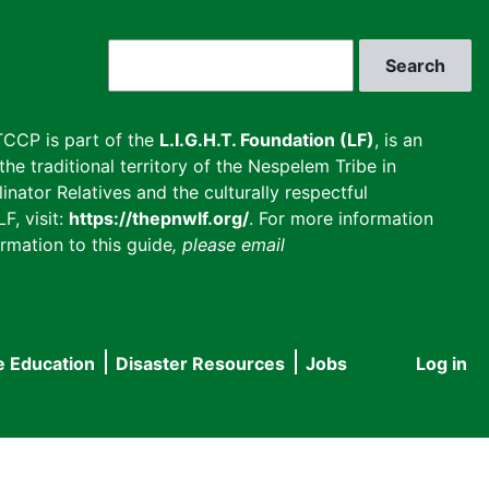
Search
CCP is part of the
L.I.G.H.T. Foundation (LF)
, is an
he traditional territory of the Nespelem Tribe in
inator Relatives and the culturally respectful
F, visit:
https://thepnwlf.org/
. For more information
rmation to this guide
, please email
e Education
Disaster Resources
Jobs
Log in
User
accou
menu