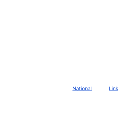
National
Link