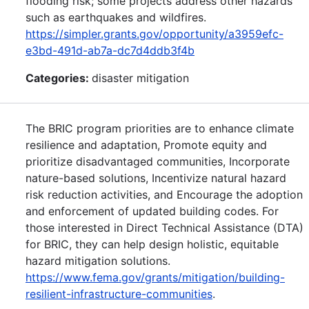
flooding risk; some projects address other hazards
such as earthquakes and wildfires.
https://simpler.grants.gov/opportunity/a3959efc-
e3bd-491d-ab7a-dc7d4ddb3f4b
Categories:
disaster mitigation
The BRIC program priorities are to enhance climate
resilience and adaptation, Promote equity and
prioritize disadvantaged communities, Incorporate
nature-based solutions, Incentivize natural hazard
risk reduction activities, and Encourage the adoption
and enforcement of updated building codes. For
those interested in Direct Technical Assistance (DTA)
for BRIC, they can help design holistic, equitable
hazard mitigation solutions.
https://www.fema.gov/grants/mitigation/building-
resilient-infrastructure-communities
.