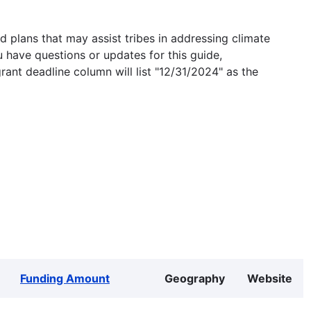
 plans that may assist tribes in addressing climate
u have questions or updates for this guide,
grant deadline column will list "12/31/2024" as the
Funding Amount
Geography
Website