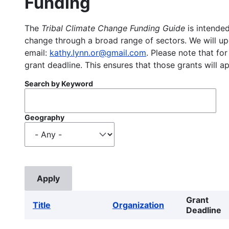
Funding
The
Tribal Climate Change Funding Guide
is intended
change through a broad range of sectors. We will upd
email:
kathy.lynn.or@gmail.com
. Please note that for
grant deadline. This ensures that those grants will a
Search by Keyword
Geography
Grant
Title
Organization
Deadline