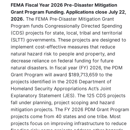
FEMA Fiscal Year 2026 Pre-Disaster Mitigation
Grant Program Funding. Applications close July 22,
2026.
The FEMA Pre-Disaster Mitigation Grant
Program funds Congressionally Directed Spending
(CDS) projects for state, local, tribal and territorial
(SLTT) governments. These projects are designed to
implement cost-effective measures that reduce
natural hazard risk to people and property, and
decrease reliance on federal funding for future
natural disasters. In fiscal year (FY) 2026, the PDM
Grant Program will award $189,713,659 to the
projects identified in the 2026 Department of
Homeland Security Appropriations Act’s Joint
Explanatory Statement (JES). The 125 CDS projects
fall under planning, project scoping and hazard
mitigation projects. The FY 2026 PDM Grant Program
projects come from 40 states and one tribe. Most
projects focus on improving infrastructure to reduce