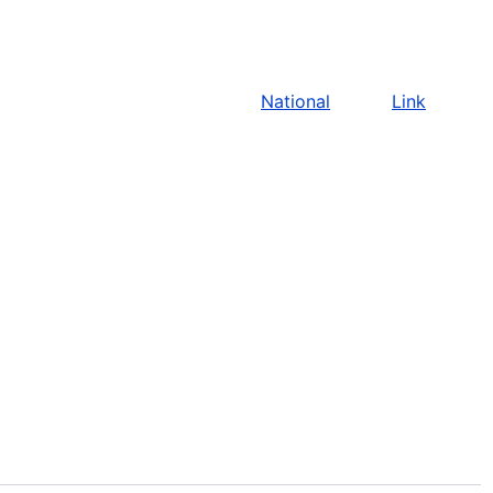
National
Link