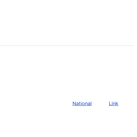
National
Link