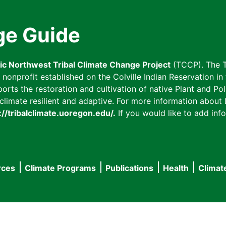
ge Guide
fic Northwest Tribal Climate Change Project
(TCCP). The T
onprofit established on the Colville Indian Reservation in t
ts the restoration and cultivation of native Plant and Poll
imate resilient and adaptive. For more information about L
://tribalclimate.uoregon.edu/.
If you would like to add info
rces
Climate Programs
Publications
Health
Climat