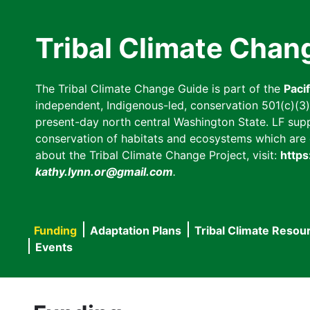
Skip
to
Tribal Climate Chan
main
content
The Tribal Climate Change Guide is part of the
Paci
independent, Indigenous-led, conservation 501(c)(3) n
present-day north central Washington State. LF suppor
conservation of habitats and ecosystems which are cl
about the Tribal Climate Change Project, visit:
https
kathy.lynn.or@gmail.com
.
Funding
Adaptation Plans
Tribal Climate Resou
Main
Events
navigation