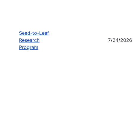
Seed-to-Leaf
Research
7/24/2026
Program