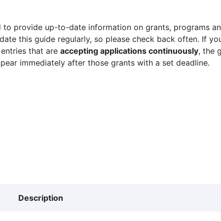
 to provide up-to-date information on grants, programs and
ate this guide regularly, so please check back often. If yo
 entries that are
accepting applications continuously
, the 
ppear immediately after those grants with a set deadline.
Description