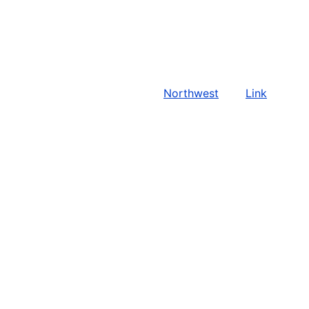
Northwest
Link