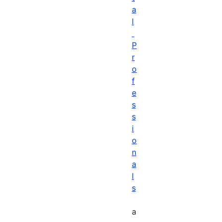
a
l
P
r
o
f
e
s
s
i
o
n
a
l
s
a