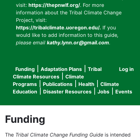
visit:
https://thepnwlf.org/
. For more
information about the Tribal Climate Change
Project, visit:
https://tribalclimate.uoregon.edu/.
If you
would like to add information to this guide
,
please email
kathy.lynn.or@gmail.com
.
Funding
Adaptation Plans
Tribal
Log in
User
Main
Climate Resources
Climate
accou
Programs
Publications
Health
Climate
navigation
Education
Disaster Resources
Jobs
Events
menu
Funding
The
Tribal Climate Change Funding Guide
is intended