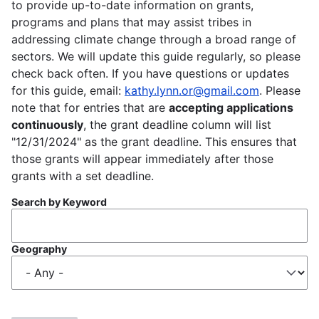
to provide up-to-date information on grants,
programs and plans that may assist tribes in
addressing climate change through a broad range of
sectors. We will update this guide regularly, so please
check back often. If you have questions or updates
for this guide, email:
kathy.lynn.or@gmail.com
. Please
note that for entries that are
accepting applications
continuously
, the grant deadline column will list
"12/31/2024" as the grant deadline. This ensures that
those grants will appear immediately after those
grants with a set deadline.
Search by Keyword
Geography