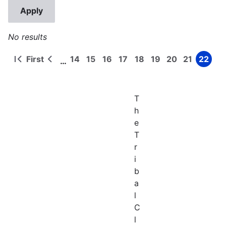
No results
First
14
15
16
17
18
19
20
21
22
…
First
Previous
Page
Page
Page
Page
Page
Page
Page
Page
Page
Pagination
page
page
T
h
e
T
r
i
b
a
l
C
l