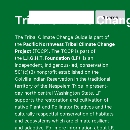
Skip
to
Search
Tribal Climate Chan
main
content
The Tribal Climate Change Guide is part of
the
Pacific Northwest Tribal Climate Change
Project
(TCCP). The TCCP is part of
the
L.I.G.H.T. Foundation (LF)
, is an
independent, Indigenous-led, conservation
501(c)(3) nonprofit established on the
Colville Indian Reservation in the traditional
territory of the Nespelem Tribe in present-
day north central Washington State. LF
supports the restoration and cultivation of
native Plant and Pollinator Relatives and the
culturally respectful conservation of habitats
and ecosystems which are climate resilient
and adaptive. For more information about LF,