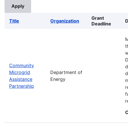
Grant
Title
Organization
D
Deadline
M
t
w
D
Community
d
Microgrid
Department of
d
Assistance
Energy
m
Partnership
r
f
r
C