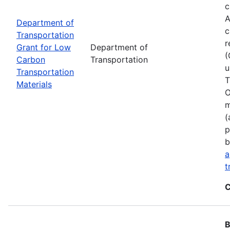
c
A
Department of
c
Transportation
r
Grant for Low
Department of
(
Carbon
Transportation
u
Transportation
T
Materials
O
m
(
p
b
a
t
C
B