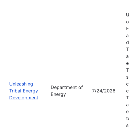
U
o
E
a
d
T
a
e
T
s
Unleashing
c
Department of
Tribal Energy
7/24/2026
c
Energy
Development
T
a
e
t
s