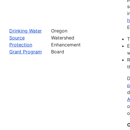
s
i
h
E
Drinking Water
Oregon
Source
Watershed
T
Protection
Enhancement
E
Grant Program
Board
w
R
t
D
p
d
A
o
o
C