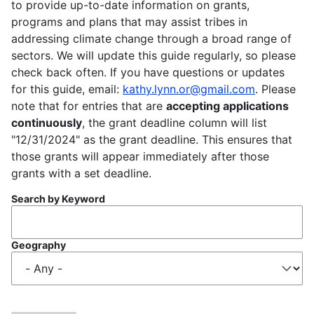
to provide up-to-date information on grants,
programs and plans that may assist tribes in
addressing climate change through a broad range of
sectors. We will update this guide regularly, so please
check back often. If you have questions or updates
for this guide, email:
kathy.lynn.or@gmail.com
. Please
note that for entries that are
accepting applications
continuously
, the grant deadline column will list
"12/31/2024" as the grant deadline. This ensures that
those grants will appear immediately after those
grants with a set deadline.
Search by Keyword
Geography