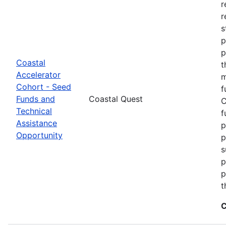
r
r
s
p
p
Coastal
t
Accelerator
m
Cohort - Seed
f
Funds and
Coastal Quest
C
Technical
f
Assistance
p
Opportunity
p
s
p
p
t
C