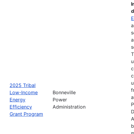
I
d
E
a
s
a
s
T
u
c
c
u
2025 Tribal
f
Low-Income
Bonneville
a
Energy
Power
P
Efficiency
Administration
D
Grant Program
A
b
m