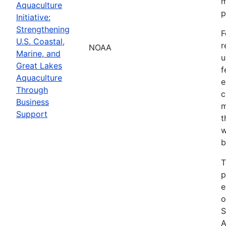
m
Aquaculture
p
Initiative:
Strengthening
F
U.S. Coastal,
r
NOAA
Marine, and
u
Great Lakes
f
Aquaculture
e
Through
c
Business
m
Support
t
w
b
T
p
e
o
S
A