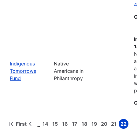
4
C
I
1
N
a
Indigenous
Native
a
Tomorrows
Americans in
i
Fund
Philanthropy
w
p
C
First
14
15
16
17
18
19
20
21
22
…
First
Previous
Page
Page
Page
Page
Page
Page
Page
Page
Page
Pagination
page
page