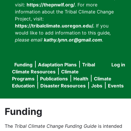
visit:
https://thepnwlf.org/
. For more
information about the Tribal Climate Change
Project, visit:
https://tribalclimate.uoregon.edu/.
If you
would like to add information to this guide
,
please email
kathy.lynn.or@gmail.com
.
Funding
Adaptation Plans
Tribal
Log in
User
Main
Climate Resources
Climate
accou
Programs
Publications
Health
Climate
navigation
Education
Disaster Resources
Jobs
Events
menu
Funding
The
Tribal Climate Change Funding Guide
is intended