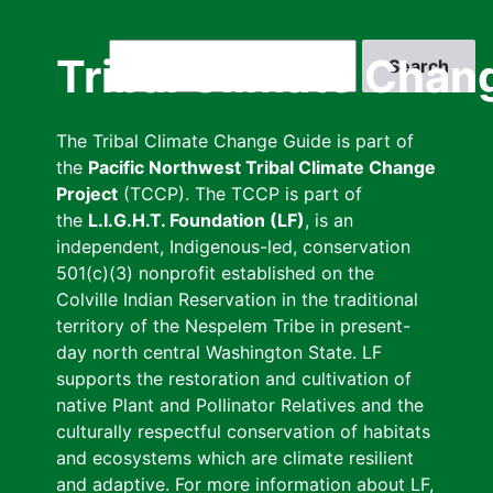
Skip
to
Search
Tribal Climate Chan
main
content
The Tribal Climate Change Guide is part of
the
Pacific Northwest Tribal Climate Change
Project
(TCCP). The TCCP is part of
the
L.I.G.H.T. Foundation (LF)
, is an
independent, Indigenous-led, conservation
501(c)(3) nonprofit established on the
Colville Indian Reservation in the traditional
territory of the Nespelem Tribe in present-
day north central Washington State. LF
supports the restoration and cultivation of
native Plant and Pollinator Relatives and the
culturally respectful conservation of habitats
and ecosystems which are climate resilient
and adaptive. For more information about LF,