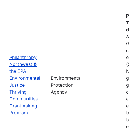
P
T
d
A
G
c
Philanthropy
e
Northwest &
(
the EPA
N
Environmental
Environmental
g
Justice
Protection
g
Thriving
Agency
c
Communities
a
Grantmaking
e
Program.
t
t
e