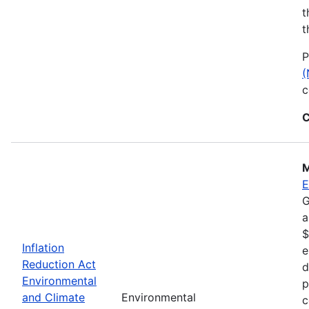
t
t
P
(
c
C
M
E
G
a
$
Inflation
e
Reduction Act
d
Environmental
p
and Climate
Environmental
c