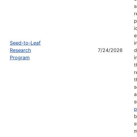
s
r
p
i
e
Seed-to-Leaf
i
Research
7/24/2026
d
Program
i
t
r
t
s
a
s
p
b
s
m