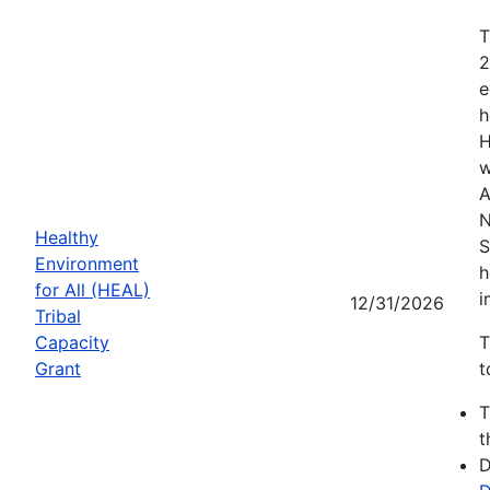
T
2
e
h
H
w
A
N
Healthy
S
Environment
h
for All (HEAL)
i
12/31/2026
Tribal
Capacity
T
Grant
t
t
D