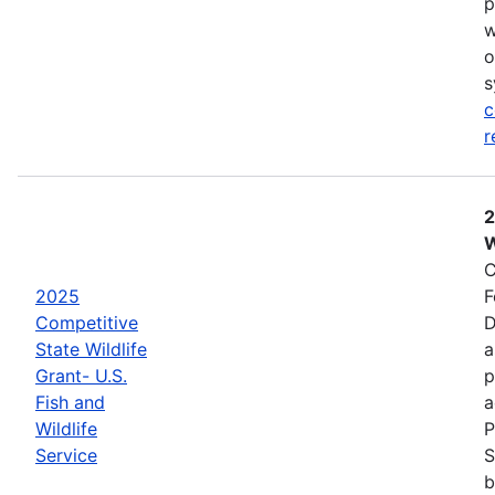
p
w
o
s
c
r
2
W
C
2025
F
Competitive
D
State Wildlife
a
Grant- U.S.
p
Fish and
a
Wildlife
P
Service
S
b