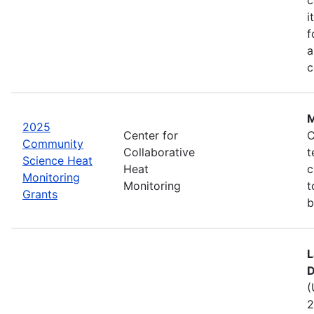
i
f
a
c
M
2025
Center for
C
Community
Collaborative
t
Science Heat
Heat
c
Monitoring
Monitoring
t
Grants
b
L
D
(
2