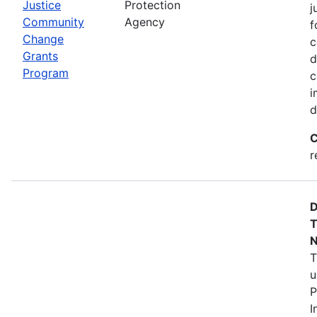
Justice
Protection
j
Community
Agency
f
Change
c
Grants
d
Program
c
i
d
C
r
D
T
N
T
u
P
I