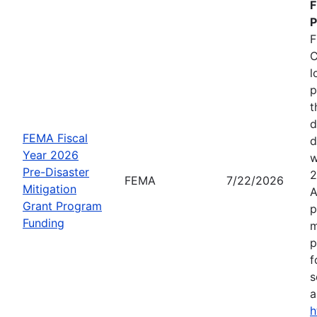
F
P
F
C
l
p
t
d
FEMA Fiscal
d
Year 2026
w
Pre-Disaster
2
FEMA
7/22/2026
Mitigation
A
Grant Program
p
Funding
m
p
f
s
a
h