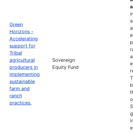
a
i
s
Green
a
Horizons -
e
Accelerating
p
support for
r
Tribal
a
agricultural
Sovereign
e
producers in
Equity Fund
r
implementing
T
sustainable
b
farm and
t
ranch
o
practices.
S
g
i
e