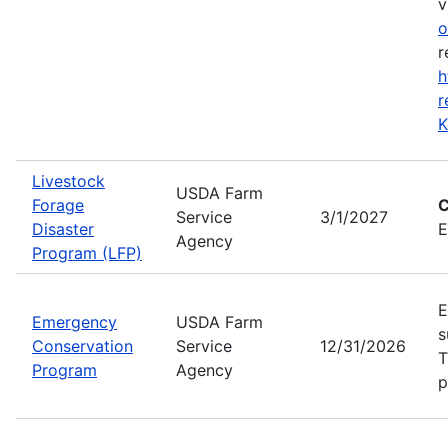
v
o
r
h
r
K
Livestock
USDA Farm
Forage
C
Service
3/1/2027
Disaster
E
Agency
Program (LFP)
E
Emergency
USDA Farm
s
Conservation
Service
12/31/2026
T
Program
Agency
p