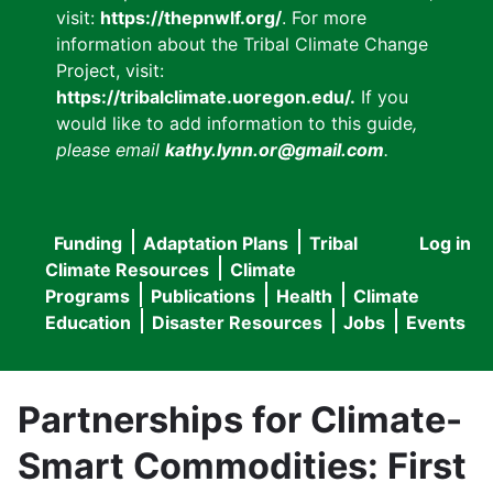
visit:
https://thepnwlf.org/
. For more
information about the Tribal Climate Change
Project, visit:
https://tribalclimate.uoregon.edu/.
If you
would like to add information to this guide
,
please email
kathy.lynn.or@gmail.com
.
Funding
Adaptation Plans
Tribal
Log in
User
Main
Climate Resources
Climate
accou
Programs
Publications
Health
Climate
navigation
Education
Disaster Resources
Jobs
Events
menu
Partnerships for Climate-
Smart Commodities: First