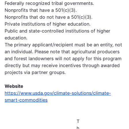
Federally recognized tribal governments.
Nonprofits that have a 501(c)(3).
Nonprofits that do not have a 501(c)(3).
Private institutions of higher education.
Public and state-controlled institutions of higher
education.
The primary applicant/recipient must be an entity, not
an individual. Please note that agricultural producers
and forest landowners will not apply for this program
directly but may receive incentives through awarded
projects via partner groups.
Website
https://www.usda.gov/climate-solutions/climate-
smart-commodities
T
h