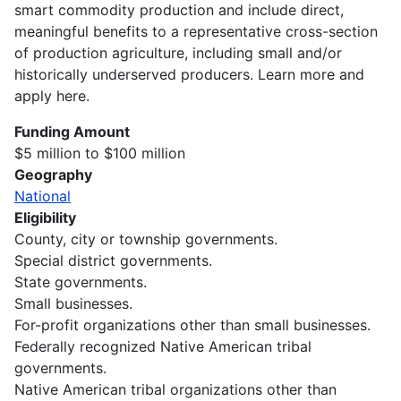
smart commodity production and include direct,
meaningful benefits to a representative cross-section
of production agriculture, including small and/or
historically underserved producers. Learn more and
apply here.
Funding Amount
$5 million to $100 million
Geography
National
Eligibility
County, city or township governments.
Special district governments.
State governments.
Small businesses.
For-profit organizations other than small businesses.
Federally recognized Native American tribal
governments.
Native American tribal organizations other than