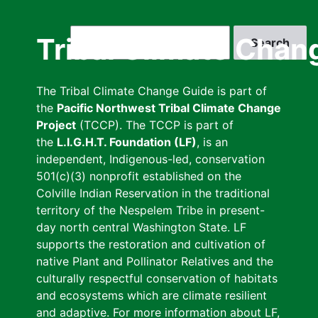
Skip
to
Search
Tribal Climate Chan
main
content
The Tribal Climate Change Guide is part of
the
Pacific Northwest Tribal Climate Change
Project
(TCCP). The TCCP is part of
the
L.I.G.H.T. Foundation (LF)
, is an
independent, Indigenous-led, conservation
501(c)(3) nonprofit established on the
Colville Indian Reservation in the traditional
territory of the Nespelem Tribe in present-
day north central Washington State. LF
supports the restoration and cultivation of
native Plant and Pollinator Relatives and the
culturally respectful conservation of habitats
and ecosystems which are climate resilient
and adaptive. For more information about LF,