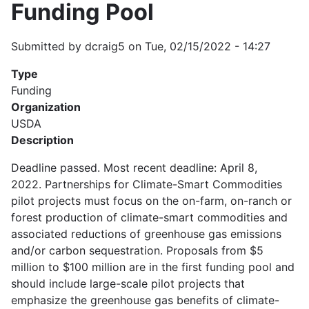
Funding Pool
Submitted by
dcraig5
on
Tue, 02/15/2022 - 14:27
Type
Funding
Organization
USDA
Description
Deadline passed. Most recent deadline: April 8,
2022. Partnerships for Climate-Smart Commodities
pilot projects must focus on the on-farm, on-ranch or
forest production of climate-smart commodities and
associated reductions of greenhouse gas emissions
and/or carbon sequestration. Proposals from $5
million to $100 million are in the first funding pool and
should include large-scale pilot projects that
emphasize the greenhouse gas benefits of climate-