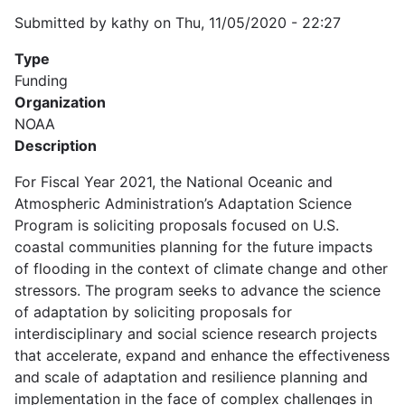
Submitted by
kathy
on
Thu, 11/05/2020 - 22:27
Type
Funding
Organization
NOAA
Description
For Fiscal Year 2021, the National Oceanic and
Atmospheric Administration’s Adaptation Science
Program is soliciting proposals focused on U.S.
coastal communities planning for the future impacts
of flooding in the context of climate change and other
stressors. The program seeks to advance the science
of adaptation by soliciting proposals for
interdisciplinary and social science research projects
that accelerate, expand and enhance the effectiveness
and scale of adaptation and resilience planning and
implementation in the face of complex challenges in