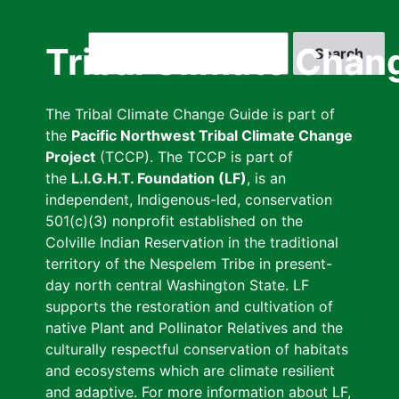
Skip
to
Search
Tribal Climate Chan
main
content
The Tribal Climate Change Guide is part of
the
Pacific Northwest Tribal Climate Change
Project
(TCCP). The TCCP is part of
the
L.I.G.H.T. Foundation (LF)
, is an
independent, Indigenous-led, conservation
501(c)(3) nonprofit established on the
Colville Indian Reservation in the traditional
territory of the Nespelem Tribe in present-
day north central Washington State. LF
supports the restoration and cultivation of
native Plant and Pollinator Relatives and the
culturally respectful conservation of habitats
and ecosystems which are climate resilient
and adaptive. For more information about LF,