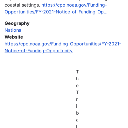
coastal settings.
https://cpo.noaa.gov/Funding-
Opportunities/FY-2021-Notice-of-Funding-Op…
Geography
National
Website
https://cpo.noaa.gov/Funding-Opportunities/FY-2021-
Notice-of-Funding-Opportunity
T
h
e
T
r
i
b
a
l