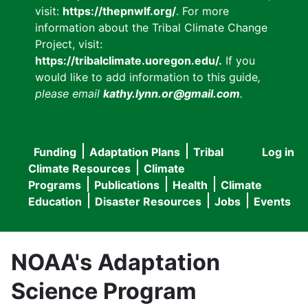
visit:
https://thepnwlf.org/
. For more
information about the Tribal Climate Change
Project, visit:
https://tribalclimate.uoregon.edu/.
If you
would like to add information to this guide
,
please email
kathy.lynn.or@gmail.com
.
Funding
Adaptation Plans
Tribal
Log in
User
Main
Climate Resources
Climate
accou
Programs
Publications
Health
Climate
navigation
Education
Disaster Resources
Jobs
Events
menu
NOAA's Adaptation
Science Program