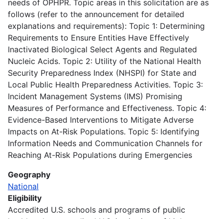
needs of OPHPR. Topic areas in this solicitation are as
follows (refer to the announcement for detailed
explanations and requirements): Topic 1: Determining
Requirements to Ensure Entities Have Effectively
Inactivated Biological Select Agents and Regulated
Nucleic Acids. Topic 2: Utility of the National Health
Security Preparedness Index (NHSPI) for State and
Local Public Health Preparedness Activities. Topic 3:
Incident Management Systems (IMS) Promising
Measures of Performance and Effectiveness. Topic 4:
Evidence-Based Interventions to Mitigate Adverse
Impacts on At-Risk Populations. Topic 5: Identifying
Information Needs and Communication Channels for
Reaching At-Risk Populations during Emergencies
Geography
National
Eligibility
Accredited U.S. schools and programs of public