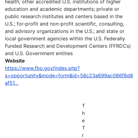
health; other accredited U.S. institutions of higher
education and academic departments; private or
public research institutes and centers based in the
U.S.; for-profit and non-profit scientific, consulting,
and advisory organizations in the U.S.; and state or
local government agencies within the U.S. Federally
Funded Research and Development Centers (FFRDCs)
and U.S. Government entities
Website
https://www.fbo.gov/index.php?
s=opportunity&mode=form&id=58c23a699ac086f8d8
af51…
T
h
e
T
r