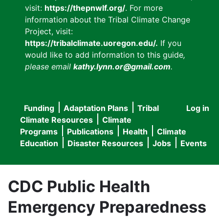
visit:
https://thepnwlf.org/
. For more
information about the Tribal Climate Change
Project, visit:
https://tribalclimate.uoregon.edu/.
If you
would like to add information to this guide
,
please email
kathy.lynn.or@gmail.com
.
Funding
Adaptation Plans
Tribal
Log in
User
Main
Climate Resources
Climate
accou
Programs
Publications
Health
Climate
navigation
Education
Disaster Resources
Jobs
Events
menu
CDC Public Health
Emergency Preparedness