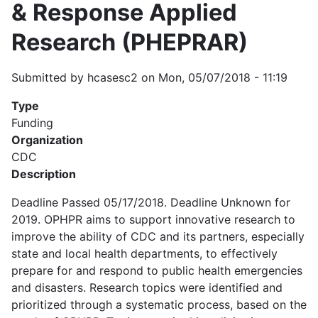
& Response Applied
Research (PHEPRAR)
Submitted by
hcasesc2
on
Mon, 05/07/2018 - 11:19
Type
Funding
Organization
CDC
Description
Deadline Passed 05/17/2018. Deadline Unknown for
2019. OPHPR aims to support innovative research to
improve the ability of CDC and its partners, especially
state and local health departments, to effectively
prepare for and respond to public health emergencies
and disasters. Research topics were identified and
prioritized through a systematic process, based on the