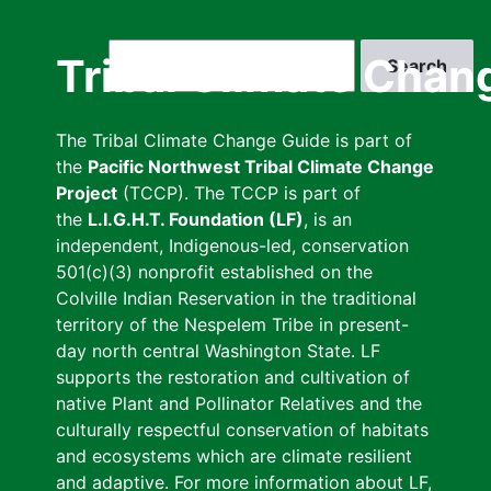
Skip
to
Search
Tribal Climate Chan
main
content
The Tribal Climate Change Guide is part of
the
Pacific Northwest Tribal Climate Change
Project
(TCCP). The TCCP is part of
the
L.I.G.H.T. Foundation (LF)
, is an
independent, Indigenous-led, conservation
501(c)(3) nonprofit established on the
Colville Indian Reservation in the traditional
territory of the Nespelem Tribe in present-
day north central Washington State. LF
supports the restoration and cultivation of
native Plant and Pollinator Relatives and the
culturally respectful conservation of habitats
and ecosystems which are climate resilient
and adaptive. For more information about LF,