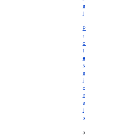
a
l
P
r
o
f
e
s
s
i
o
n
a
l
s
a