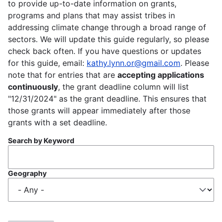
to provide up-to-date information on grants,
programs and plans that may assist tribes in
addressing climate change through a broad range of
sectors. We will update this guide regularly, so please
check back often. If you have questions or updates
for this guide, email:
kathy.lynn.or@gmail.com
. Please
note that for entries that are
accepting applications
continuously
, the grant deadline column will list
"12/31/2024" as the grant deadline. This ensures that
those grants will appear immediately after those
grants with a set deadline.
Search by Keyword
Geography