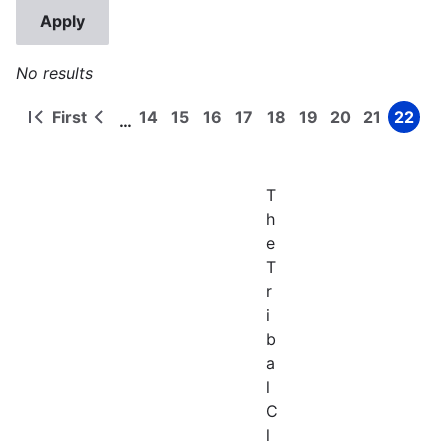
No results
First
14
15
16
17
18
19
20
21
22
…
First
Previous
Page
Page
Page
Page
Page
Page
Page
Page
Page
Pagination
page
page
T
h
e
T
r
i
b
a
l
C
l