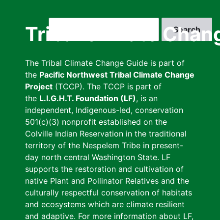
Skip
to
Search
Tribal Climate Chan
main
content
The Tribal Climate Change Guide is part of
the
Pacific Northwest Tribal Climate Change
Project
(TCCP). The TCCP is part of
the
L.I.G.H.T. Foundation (LF)
, is an
independent, Indigenous-led, conservation
501(c)(3) nonprofit established on the
Colville Indian Reservation in the traditional
territory of the Nespelem Tribe in present-
day north central Washington State. LF
supports the restoration and cultivation of
native Plant and Pollinator Relatives and the
culturally respectful conservation of habitats
and ecosystems which are climate resilient
and adaptive. For more information about LF,