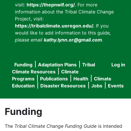
visit:
https://thepnwlf.org/
. For more
information about the Tribal Climate Change
Project, visit:
https://tribalclimate.uoregon.edu/.
If you
would like to add information to this guide
,
please email
kathy.lynn.or@gmail.com
.
Funding
Adaptation Plans
Tribal
Log in
User
Main
Climate Resources
Climate
accou
Programs
Publications
Health
Climate
navigation
Education
Disaster Resources
Jobs
Events
menu
Funding
The
Tribal Climate Change Funding Guide
is intended