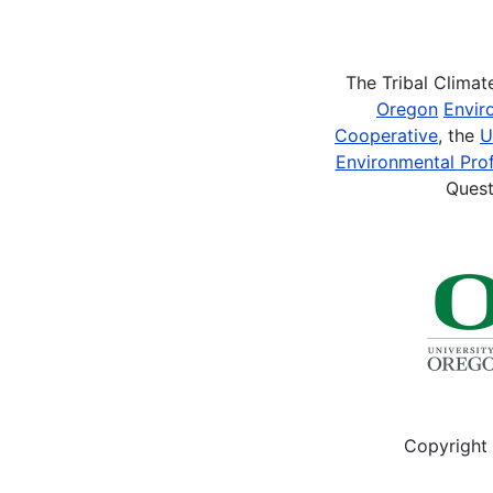
Pagination
The Tribal Clima
Oregon
Envir
Cooperative
, the
U
Environmental Prof
Quest
Copyright 