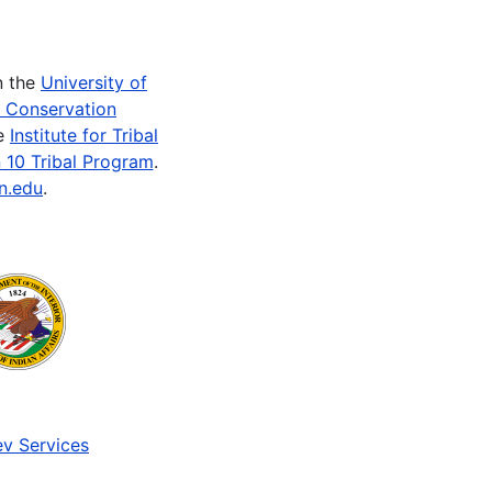
n the
University of
e Conservation
he
Institute for Tribal
 10 Tribal Program
.
n.edu
.
v Services