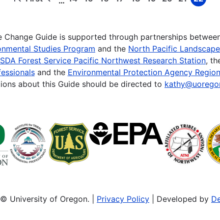
…
First
Previous
Page
Page
Page
Page
Page
Page
Page
Page
Page
page
page
te Change Guide is supported through partnerships betwee
onmental Studies Program
and the
North Pacific Landscap
SDA Forest Service Pacific Northwest Research Station
, t
essionals
and the
Environmental Protection Agency Region
ions about this Guide should be directed to
kathy@uorego
© University of Oregon. |
Privacy Policy
| Developed by
De