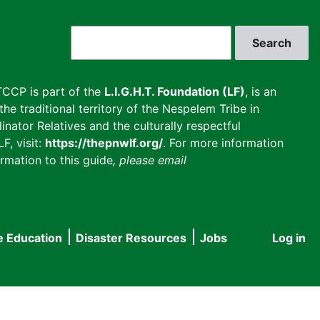
Search
CCP is part of the
L.I.G.H.T. Foundation (LF)
, is an
he traditional territory of the Nespelem Tribe in
inator Relatives and the culturally respectful
F, visit:
https://thepnwlf.org/
. For more information
rmation to this guide
, please email
e Education
Disaster Resources
Jobs
Log in
User
accou
menu