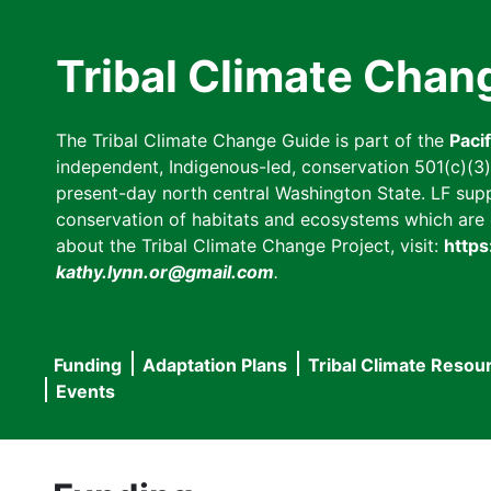
Skip
to
Tribal Climate Chan
main
content
The Tribal Climate Change Guide is part of the
Paci
independent, Indigenous-led, conservation 501(c)(3) n
present-day north central Washington State. LF suppor
conservation of habitats and ecosystems which are cl
about the Tribal Climate Change Project, visit:
https
kathy.lynn.or@gmail.com
.
Funding
Adaptation Plans
Tribal Climate Resou
Main
Events
navigation