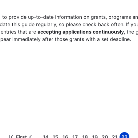
 to provide up-to-date information on grants, programs and
ate this guide regularly, so please check back often. If yo
 entries that are
accepting applications continuously
, the 
ppear immediately after those grants with a set deadline.
First
14
15
16
17
18
19
20
21
22