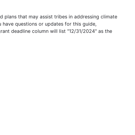
 plans that may assist tribes in addressing climate
u have questions or updates for this guide,
grant deadline column will list "12/31/2024" as the