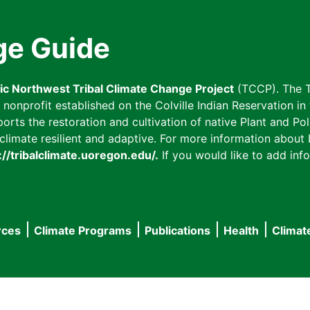
ge Guide
fic Northwest Tribal Climate Change Project
(TCCP). The T
onprofit established on the Colville Indian Reservation in t
ts the restoration and cultivation of native Plant and Poll
imate resilient and adaptive. For more information about L
://tribalclimate.uoregon.edu/.
If you would like to add info
rces
Climate Programs
Publications
Health
Climat