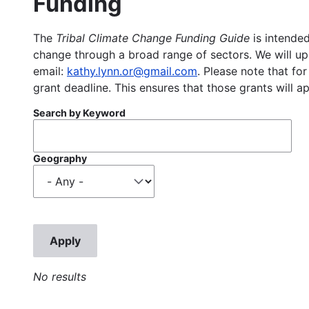
Funding
The
Tribal Climate Change Funding Guide
is intended
change through a broad range of sectors. We will upd
email:
kathy.lynn.or@gmail.com
. Please note that for
grant deadline. This ensures that those grants will a
Search by Keyword
Geography
No results