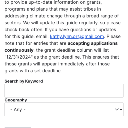
to provide up-to-date information on grants,
programs and plans that may assist tribes in
addressing climate change through a broad range of
sectors. We will update this guide regularly, so please
check back often. If you have questions or updates
for this guide, email:
kathy.lynn.or@gmail.com
. Please
note that for entries that are
accepting applications
continuously
, the grant deadline column will list
"12/31/2024" as the grant deadline. This ensures that
those grants will appear immediately after those
grants with a set deadline.
Search by Keyword
Geography