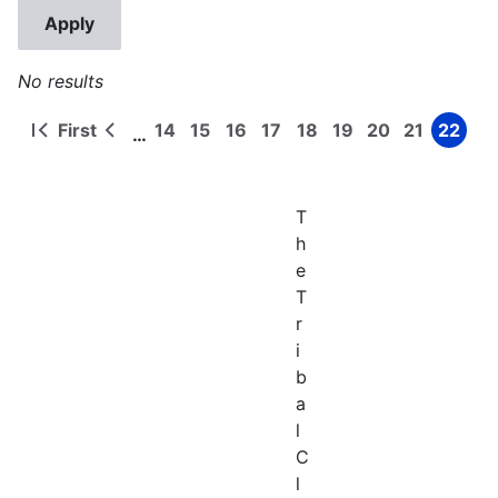
No results
First
14
15
16
17
18
19
20
21
22
…
First
Previous
Page
Page
Page
Page
Page
Page
Page
Page
Page
Pagination
page
page
T
h
e
T
r
i
b
a
l
C
l