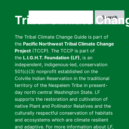
Skip
to
Search
Tribal Climate Chan
main
content
The Tribal Climate Change Guide is part of
the
Pacific Northwest Tribal Climate Change
Project
(TCCP). The TCCP is part of
the
L.I.G.H.T. Foundation (LF)
, is an
independent, Indigenous-led, conservation
501(c)(3) nonprofit established on the
Colville Indian Reservation in the traditional
territory of the Nespelem Tribe in present-
day north central Washington State. LF
supports the restoration and cultivation of
native Plant and Pollinator Relatives and the
culturally respectful conservation of habitats
and ecosystems which are climate resilient
and adaptive. For more information about LF,