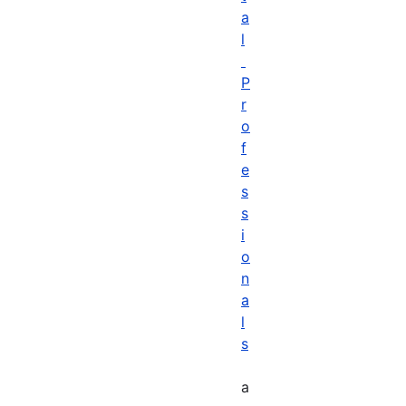
a
l
P
r
o
f
e
s
s
i
o
n
a
l
s
a