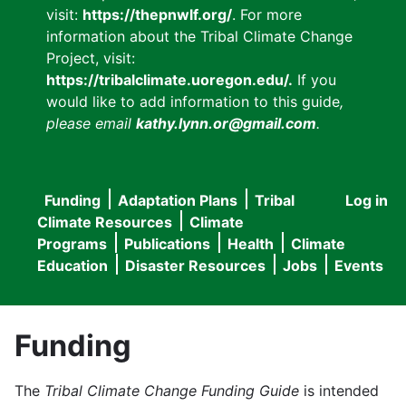
visit:
https://thepnwlf.org/
. For more
information about the Tribal Climate Change
Project, visit:
https://tribalclimate.uoregon.edu/.
If you
would like to add information to this guide
,
please email
kathy.lynn.or@gmail.com
.
Funding
Adaptation Plans
Tribal
Log in
User
Main
Climate Resources
Climate
accou
Programs
Publications
Health
Climate
navigation
Education
Disaster Resources
Jobs
Events
menu
Funding
The
Tribal Climate Change Funding Guide
is intended