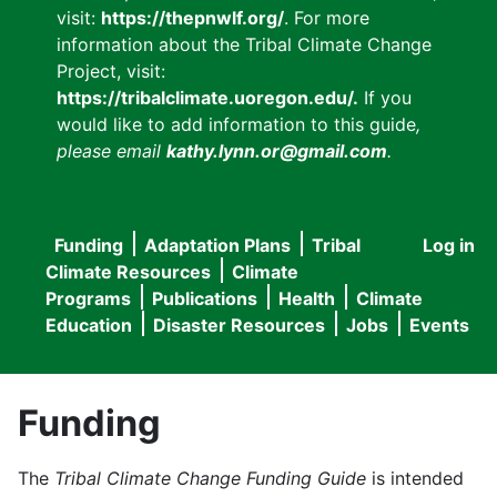
visit:
https://thepnwlf.org/
. For more
information about the Tribal Climate Change
Project, visit:
https://tribalclimate.uoregon.edu/.
If you
would like to add information to this guide
,
please email
kathy.lynn.or@gmail.com
.
Funding
Adaptation Plans
Tribal
Log in
User
Main
Climate Resources
Climate
accou
Programs
Publications
Health
Climate
navigation
Education
Disaster Resources
Jobs
Events
menu
Funding
The
Tribal Climate Change Funding Guide
is intended