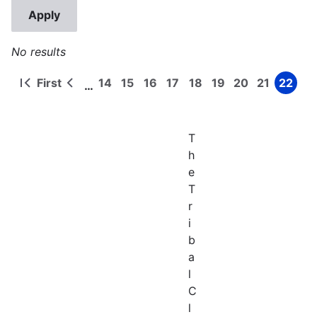
No results
First
14
15
16
17
18
19
20
21
22
…
First
Previous
Page
Page
Page
Page
Page
Page
Page
Page
Page
Pagination
page
page
T
h
e
T
r
i
b
a
l
C
l