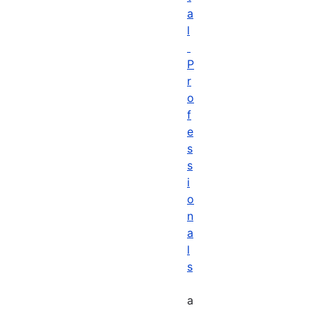
a
l
P
r
o
f
e
s
s
i
o
n
a
l
s
a