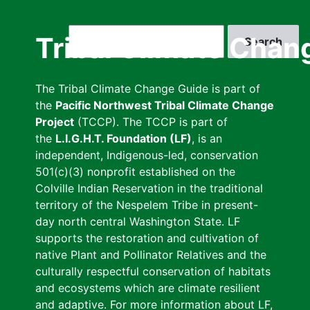
Skip
to
Search
Tribal Climate Chan
main
content
The Tribal Climate Change Guide is part of
the
Pacific Northwest Tribal Climate Change
Project
(TCCP). The TCCP is part of
the
L.I.G.H.T. Foundation (LF)
, is an
independent, Indigenous-led, conservation
501(c)(3) nonprofit established on the
Colville Indian Reservation in the traditional
territory of the Nespelem Tribe in present-
day north central Washington State. LF
supports the restoration and cultivation of
native Plant and Pollinator Relatives and the
culturally respectful conservation of habitats
and ecosystems which are climate resilient
and adaptive. For more information about LF,