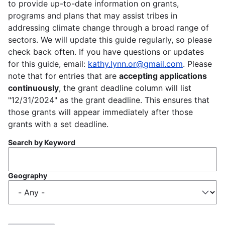
to provide up-to-date information on grants,
programs and plans that may assist tribes in
addressing climate change through a broad range of
sectors. We will update this guide regularly, so please
check back often. If you have questions or updates
for this guide, email:
kathy.lynn.or@gmail.com
. Please
note that for entries that are
accepting applications
continuously
, the grant deadline column will list
"12/31/2024" as the grant deadline. This ensures that
those grants will appear immediately after those
grants with a set deadline.
Search by Keyword
Geography