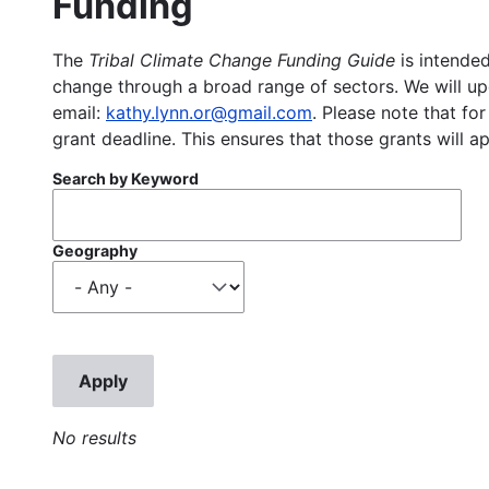
Funding
The
Tribal Climate Change Funding Guide
is intended
change through a broad range of sectors. We will upd
email:
kathy.lynn.or@gmail.com
. Please note that for
grant deadline. This ensures that those grants will a
Search by Keyword
Geography
No results