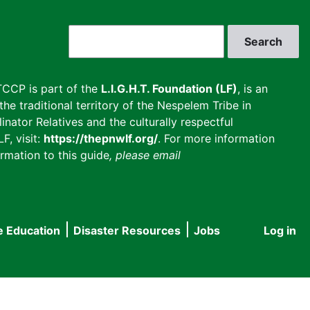
Search
CCP is part of the
L.I.G.H.T. Foundation (LF)
, is an
he traditional territory of the Nespelem Tribe in
inator Relatives and the culturally respectful
F, visit:
https://thepnwlf.org/
. For more information
rmation to this guide
, please email
e Education
Disaster Resources
Jobs
Log in
User
accou
menu