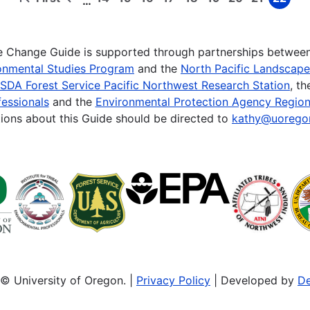
…
First
Previous
Page
Page
Page
Page
Page
Page
Page
Page
Page
page
page
te Change Guide is supported through partnerships betwee
onmental Studies Program
and the
North Pacific Landscap
SDA Forest Service Pacific Northwest Research Station
, t
essionals
and the
Environmental Protection Agency Region
ions about this Guide should be directed to
kathy@uorego
© University of Oregon. |
Privacy Policy
| Developed by
De