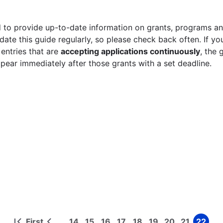
 to provide up-to-date information on grants, programs and
ate this guide regularly, so please check back often. If yo
 entries that are
accepting applications continuously
, the 
ppear immediately after those grants with a set deadline.
First
14
15
16
17
18
19
20
21
22