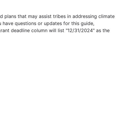
 plans that may assist tribes in addressing climate
u have questions or updates for this guide,
grant deadline column will list "12/31/2024" as the