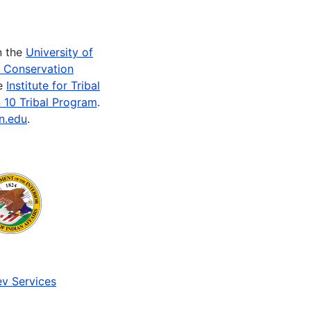
n the
University of
e Conservation
he
Institute for Tribal
 10 Tribal Program
.
n.edu
.
v Services