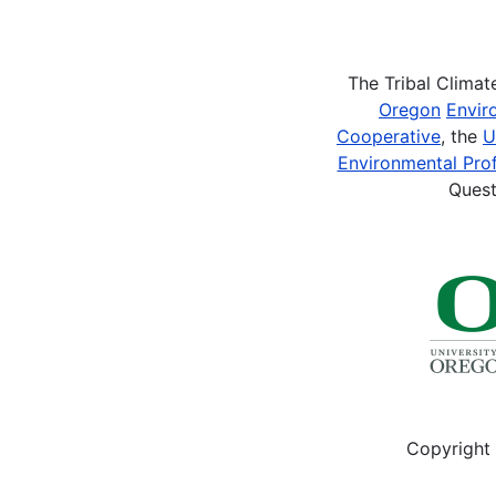
Pagination
The Tribal Clima
Oregon
Envir
Cooperative
, the
U
Environmental Prof
Quest
Copyright 