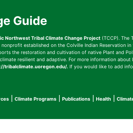
ge Guide
fic Northwest Tribal Climate Change Project
(TCCP). The T
onprofit established on the Colville Indian Reservation in t
ts the restoration and cultivation of native Plant and Poll
imate resilient and adaptive. For more information about L
://tribalclimate.uoregon.edu/.
If you would like to add info
rces
Climate Programs
Publications
Health
Climat