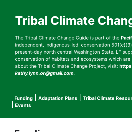
Skip
to
Tribal Climate Chan
main
content
The Tribal Climate Change Guide is part of the
Paci
independent, Indigenous-led, conservation 501(c)(3) n
present-day north central Washington State. LF suppor
conservation of habitats and ecosystems which are cl
about the Tribal Climate Change Project, visit:
https
kathy.lynn.or@gmail.com
.
Funding
Adaptation Plans
Tribal Climate Resou
Main
Events
navigation