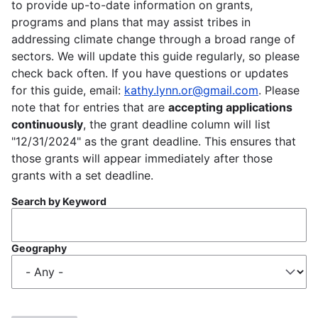
to provide up-to-date information on grants,
programs and plans that may assist tribes in
addressing climate change through a broad range of
sectors. We will update this guide regularly, so please
check back often. If you have questions or updates
for this guide, email:
kathy.lynn.or@gmail.com
. Please
note that for entries that are
accepting applications
continuously
, the grant deadline column will list
"12/31/2024" as the grant deadline. This ensures that
those grants will appear immediately after those
grants with a set deadline.
Search by Keyword
Geography