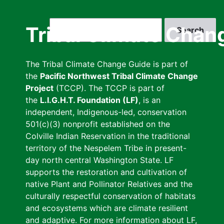
Skip
to
Search
Tribal Climate Chan
main
content
The Tribal Climate Change Guide is part of
the
Pacific Northwest Tribal Climate Change
Project
(TCCP). The TCCP is part of
the
L.I.G.H.T. Foundation (LF)
, is an
independent, Indigenous-led, conservation
501(c)(3) nonprofit established on the
Colville Indian Reservation in the traditional
territory of the Nespelem Tribe in present-
day north central Washington State. LF
supports the restoration and cultivation of
native Plant and Pollinator Relatives and the
culturally respectful conservation of habitats
and ecosystems which are climate resilient
and adaptive. For more information about LF,