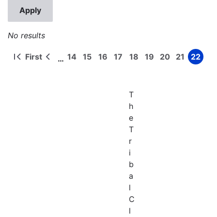
No results
First
14
15
16
17
18
19
20
21
22
…
First
Previous
Page
Page
Page
Page
Page
Page
Page
Page
Page
Pagination
page
page
T
h
e
T
r
i
b
a
l
C
l