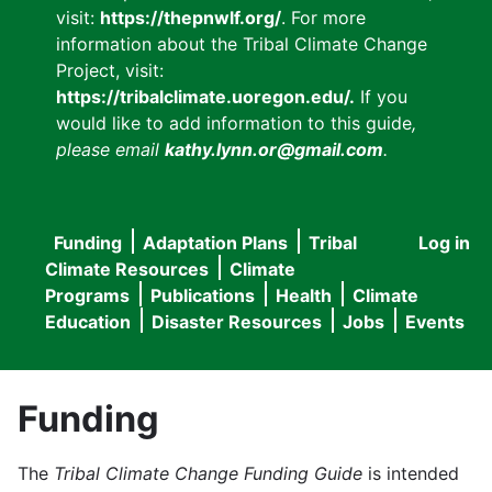
visit:
https://thepnwlf.org/
. For more
information about the Tribal Climate Change
Project, visit:
https://tribalclimate.uoregon.edu/.
If you
would like to add information to this guide
,
please email
kathy.lynn.or@gmail.com
.
Funding
Adaptation Plans
Tribal
Log in
User
Main
Climate Resources
Climate
accou
Programs
Publications
Health
Climate
navigation
Education
Disaster Resources
Jobs
Events
menu
Funding
The
Tribal Climate Change Funding Guide
is intended