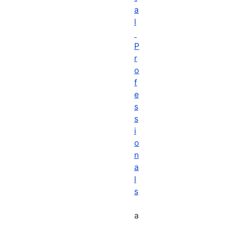
a
l
P
r
o
f
e
s
s
i
o
n
a
l
s
a