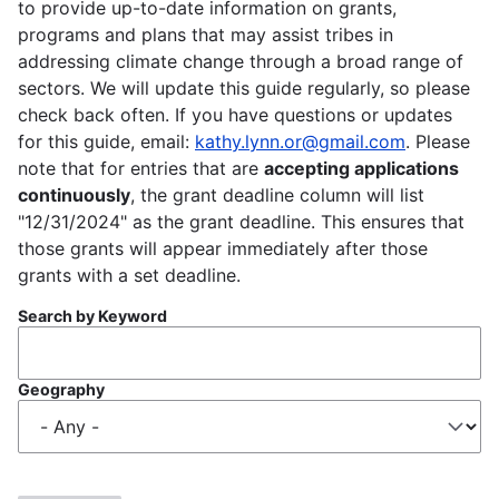
to provide up-to-date information on grants,
programs and plans that may assist tribes in
addressing climate change through a broad range of
sectors. We will update this guide regularly, so please
check back often. If you have questions or updates
for this guide, email:
kathy.lynn.or@gmail.com
. Please
note that for entries that are
accepting applications
continuously
, the grant deadline column will list
"12/31/2024" as the grant deadline. This ensures that
those grants will appear immediately after those
grants with a set deadline.
Search by Keyword
Geography