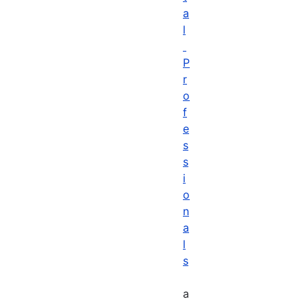
a
l
P
r
o
f
e
s
s
i
o
n
a
l
s
a