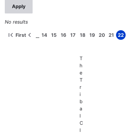
No results
First
14
15
16
17
18
19
20
21
22
…
First
Previous
Page
Page
Page
Page
Page
Page
Page
Page
Page
Pagination
page
page
T
h
e
T
r
i
b
a
l
C
l