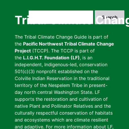
Skip
to
Search
Tribal Climate Chan
main
content
The Tribal Climate Change Guide is part of
the
Pacific Northwest Tribal Climate Change
Project
(TCCP). The TCCP is part of
the
L.I.G.H.T. Foundation (LF)
, is an
independent, Indigenous-led, conservation
501(c)(3) nonprofit established on the
Colville Indian Reservation in the traditional
territory of the Nespelem Tribe in present-
day north central Washington State. LF
supports the restoration and cultivation of
native Plant and Pollinator Relatives and the
culturally respectful conservation of habitats
and ecosystems which are climate resilient
and adaptive. For more information about LF,