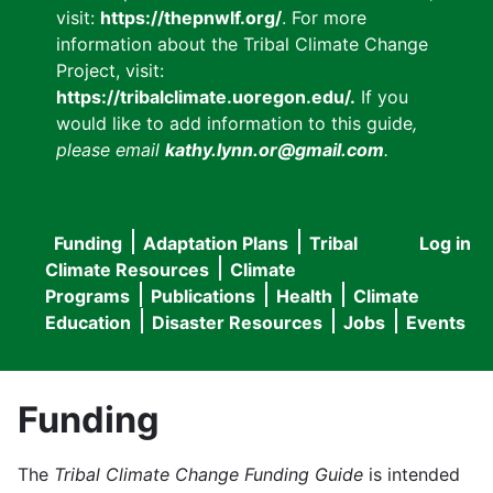
visit:
https://thepnwlf.org/
. For more
information about the Tribal Climate Change
Project, visit:
https://tribalclimate.uoregon.edu/.
If you
would like to add information to this guide
,
please email
kathy.lynn.or@gmail.com
.
Funding
Adaptation Plans
Tribal
Log in
User
Main
Climate Resources
Climate
accou
Programs
Publications
Health
Climate
navigation
Education
Disaster Resources
Jobs
Events
menu
Funding
The
Tribal Climate Change Funding Guide
is intended