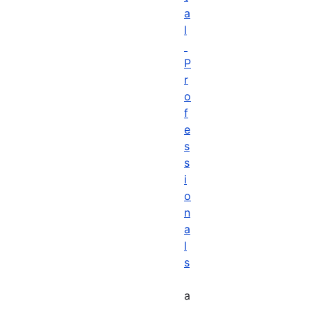
a
l
P
r
o
f
e
s
s
i
o
n
a
l
s
a