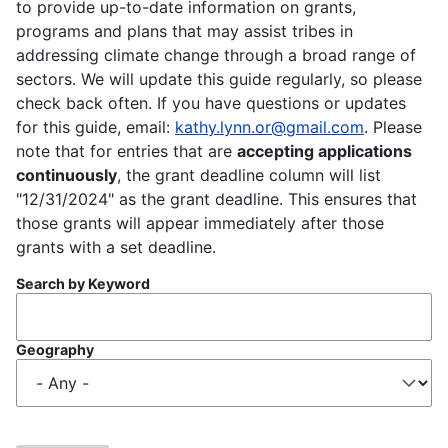
to provide up-to-date information on grants,
programs and plans that may assist tribes in
addressing climate change through a broad range of
sectors. We will update this guide regularly, so please
check back often. If you have questions or updates
for this guide, email:
kathy.lynn.or@gmail.com
. Please
note that for entries that are
accepting applications
continuously
, the grant deadline column will list
"12/31/2024" as the grant deadline. This ensures that
those grants will appear immediately after those
grants with a set deadline.
Search by Keyword
Geography