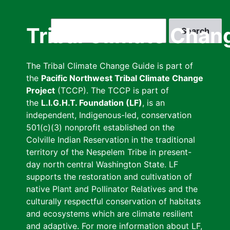
Skip
to
Search
Tribal Climate Chan
main
content
The Tribal Climate Change Guide is part of
the
Pacific Northwest Tribal Climate Change
Project
(TCCP). The TCCP is part of
the
L.I.G.H.T. Foundation (LF)
, is an
independent, Indigenous-led, conservation
501(c)(3) nonprofit established on the
Colville Indian Reservation in the traditional
territory of the Nespelem Tribe in present-
day north central Washington State. LF
supports the restoration and cultivation of
native Plant and Pollinator Relatives and the
culturally respectful conservation of habitats
and ecosystems which are climate resilient
and adaptive. For more information about LF,