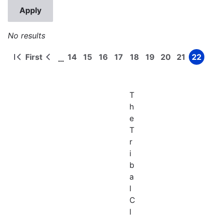
No results
First
14
15
16
17
18
19
20
21
22
…
First
Previous
Page
Page
Page
Page
Page
Page
Page
Page
Page
Pagination
page
page
T
h
e
T
r
i
b
a
l
C
l