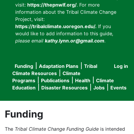
visit:
https://thepnwlf.org/
. For more
information about the Tribal Climate Change
Project, visit:
https://tribalclimate.uoregon.edu/.
If you
would like to add information to this guide
,
please email
kathy.lynn.or@gmail.com
.
Funding
Adaptation Plans
Tribal
Log in
User
Main
Climate Resources
Climate
accou
Programs
Publications
Health
Climate
navigation
Education
Disaster Resources
Jobs
Events
menu
Funding
The
Tribal Climate Change Funding Guide
is intended