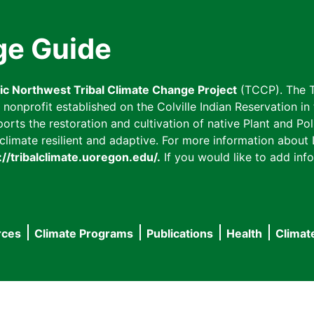
ge Guide
fic Northwest Tribal Climate Change Project
(TCCP). The T
onprofit established on the Colville Indian Reservation in t
ts the restoration and cultivation of native Plant and Poll
imate resilient and adaptive. For more information about L
://tribalclimate.uoregon.edu/.
If you would like to add info
rces
Climate Programs
Publications
Health
Climat