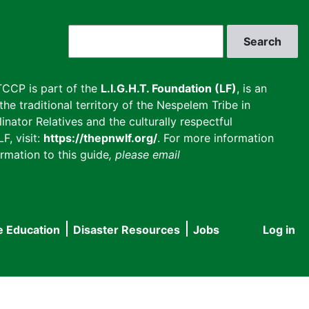
Search
CCP is part of the
L.I.G.H.T. Foundation (LF)
, is an
he traditional territory of the Nespelem Tribe in
inator Relatives and the culturally respectful
F, visit:
https://thepnwlf.org/
. For more information
rmation to this guide
, please email
e Education
Disaster Resources
Jobs
Log in
User
accou
menu