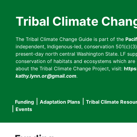
Skip
to
Tribal Climate Chan
main
content
The Tribal Climate Change Guide is part of the
Paci
independent, Indigenous-led, conservation 501(c)(3) n
present-day north central Washington State. LF suppor
conservation of habitats and ecosystems which are cl
about the Tribal Climate Change Project, visit:
https
kathy.lynn.or@gmail.com
.
Funding
Adaptation Plans
Tribal Climate Resou
Main
Events
navigation