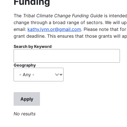
Funding
The
Tribal Climate Change Funding Guide
is intended
change through a broad range of sectors. We will upd
email:
kathy.lynn.or@gmail.com
. Please note that for
grant deadline. This ensures that those grants will a
Search by Keyword
Geography
No results