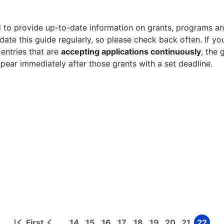
 to provide up-to-date information on grants, programs and
ate this guide regularly, so please check back often. If yo
 entries that are
accepting applications continuously
, the 
ppear immediately after those grants with a set deadline.
First
14
15
16
17
18
19
20
21
22