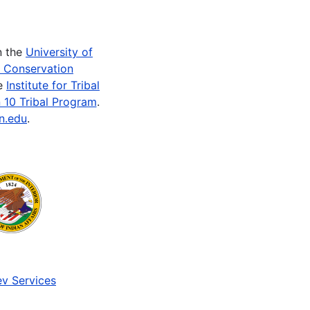
n the
University of
e Conservation
he
Institute for Tribal
 10 Tribal Program
.
n.edu
.
v Services