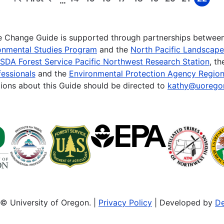
…
First
Previous
Page
Page
Page
Page
Page
Page
Page
Page
Page
page
page
te Change Guide is supported through partnerships betwee
onmental Studies Program
and the
North Pacific Landscap
SDA Forest Service Pacific Northwest Research Station
, t
essionals
and the
Environmental Protection Agency Region
ions about this Guide should be directed to
kathy@uorego
© University of Oregon. |
Privacy Policy
| Developed by
De