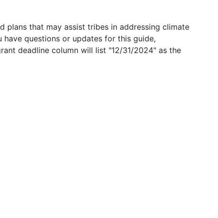
 plans that may assist tribes in addressing climate
u have questions or updates for this guide,
grant deadline column will list "12/31/2024" as the