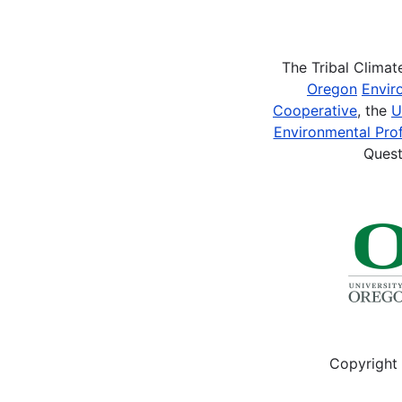
Pagination
The Tribal Clima
Oregon
Envir
Cooperative
, the
U
Environmental Prof
Quest
Copyright 