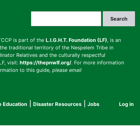
Search
CCP is part of the
L.I.G.H.T. Foundation (LF)
, is an
he traditional territory of the Nespelem Tribe in
inator Relatives and the culturally respectful
F, visit:
https://thepnwlf.org/
. For more information
rmation to this guide
, please email
e Education
Disaster Resources
Jobs
Log in
User
accou
menu