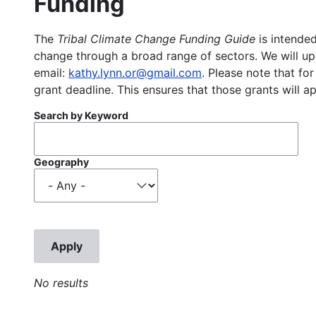
Funding
The
Tribal Climate Change Funding Guide
is intended
change through a broad range of sectors. We will upd
email:
kathy.lynn.or@gmail.com
. Please note that for
grant deadline. This ensures that those grants will a
Search by Keyword
Geography
No results