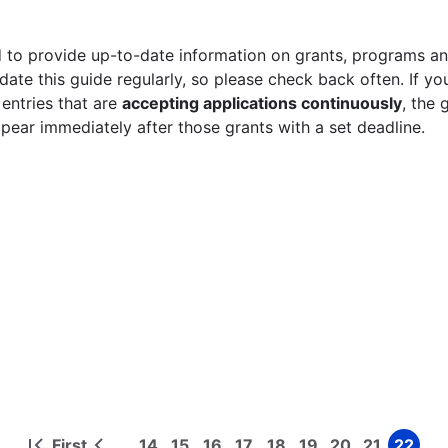
 to provide up-to-date information on grants, programs and
ate this guide regularly, so please check back often. If yo
 entries that are
accepting applications continuously
, the 
ppear immediately after those grants with a set deadline.
First
14
15
16
17
18
19
20
21
22