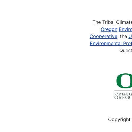
Pagination
The Tribal Clima
Oregon
Envir
Cooperative
, the
U
Environmental Prof
Quest
Copyright 