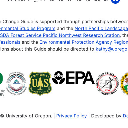
…
First
Previous
Page
Page
Page
Page
Page
Page
Page
Page
Page
page
page
te Change Guide is supported through partnerships betwee
onmental Studies Program
and the
North Pacific Landscap
SDA Forest Service Pacific Northwest Research Station
, t
essionals
and the
Environmental Protection Agency Region
ions about this Guide should be directed to
kathy@uorego
© University of Oregon. |
Privacy Policy
| Developed by
De