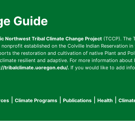
ge Guide
fic Northwest Tribal Climate Change Project
(TCCP). The T
onprofit established on the Colville Indian Reservation in t
ts the restoration and cultivation of native Plant and Poll
imate resilient and adaptive. For more information about L
://tribalclimate.uoregon.edu/.
If you would like to add info
rces
Climate Programs
Publications
Health
Climat