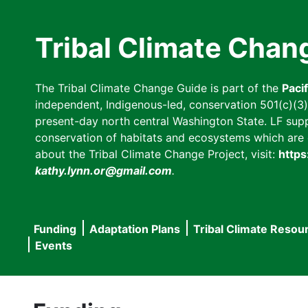
Skip
to
Tribal Climate Chan
main
content
The Tribal Climate Change Guide is part of the
Paci
independent, Indigenous-led, conservation 501(c)(3) n
present-day north central Washington State. LF suppor
conservation of habitats and ecosystems which are cl
about the Tribal Climate Change Project, visit:
https
kathy.lynn.or@gmail.com
.
Funding
Adaptation Plans
Tribal Climate Resou
Main
Events
navigation