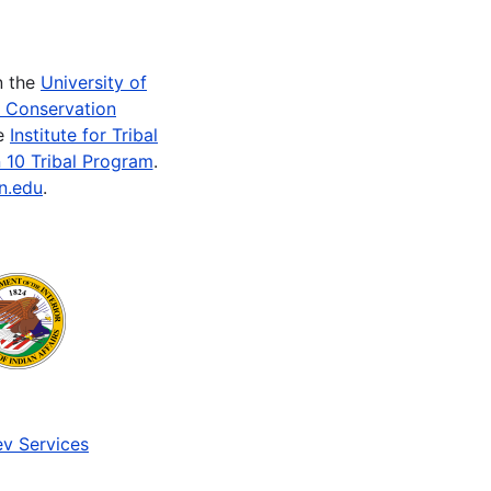
n the
University of
e Conservation
he
Institute for Tribal
 10 Tribal Program
.
n.edu
.
v Services