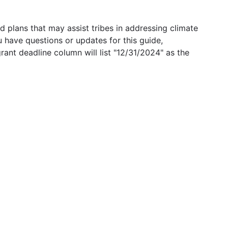
 plans that may assist tribes in addressing climate
u have questions or updates for this guide,
grant deadline column will list "12/31/2024" as the