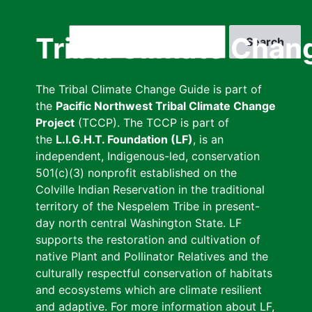
Skip
to
Search
Tribal Climate Chan
main
content
The Tribal Climate Change Guide is part of
the
Pacific Northwest Tribal Climate Change
Project
(TCCP). The TCCP is part of
the
L.I.G.H.T. Foundation (LF)
, is an
independent, Indigenous-led, conservation
501(c)(3) nonprofit established on the
Colville Indian Reservation in the traditional
territory of the Nespelem Tribe in present-
day north central Washington State. LF
supports the restoration and cultivation of
native Plant and Pollinator Relatives and the
culturally respectful conservation of habitats
and ecosystems which are climate resilient
and adaptive. For more information about LF,