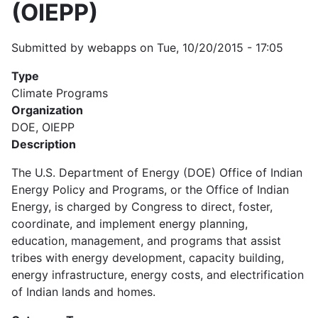
(OIEPP)
Submitted by
webapps
on
Tue, 10/20/2015 - 17:05
Type
Climate Programs
Organization
DOE, OIEPP
Description
The U.S. Department of Energy (DOE) Office of Indian
Energy Policy and Programs, or the Office of Indian
Energy, is charged by Congress to direct, foster,
coordinate, and implement energy planning,
education, management, and programs that assist
tribes with energy development, capacity building,
energy infrastructure, energy costs, and electrification
of Indian lands and homes.