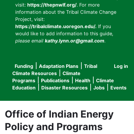
visit:
https://thepnwlf.org/
. For more
information about the Tribal Climate Change
Project, visit:
https://tribalclimate.uoregon.edu/.
If you
would like to add information to this guide
,
please email
kathy.lynn.or@gmail.com
.
Funding
Adaptation Plans
Tribal
Log in
User
Main
Climate Resources
Climate
accou
Programs
Publications
Health
Climate
navigation
Education
Disaster Resources
Jobs
Events
menu
Office of Indian Energy
Policy and Programs