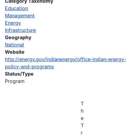
Category Taxonomy
Education
Management
Energy
Infrastructure
Geography
National
Website
http://energy.gov/indianenergy/office-indian-energy-
policy-and-programs
Status/Type
Program
T
h
e
T
r