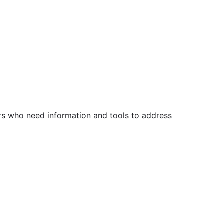
s who need information and tools to address