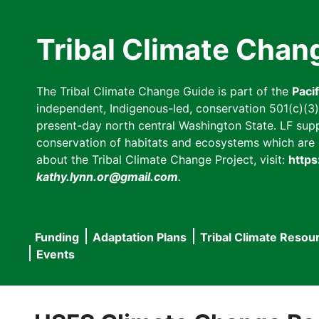
Skip
to
Tribal Climate Chan
main
content
The Tribal Climate Change Guide is part of the
Paci
independent, Indigenous-led, conservation 501(c)(3) n
present-day north central Washington State. LF suppor
conservation of habitats and ecosystems which are cl
about the Tribal Climate Change Project, visit:
https
kathy.lynn.or@gmail.com
.
Funding
Adaptation Plans
Tribal Climate Resou
Main
Events
navigation