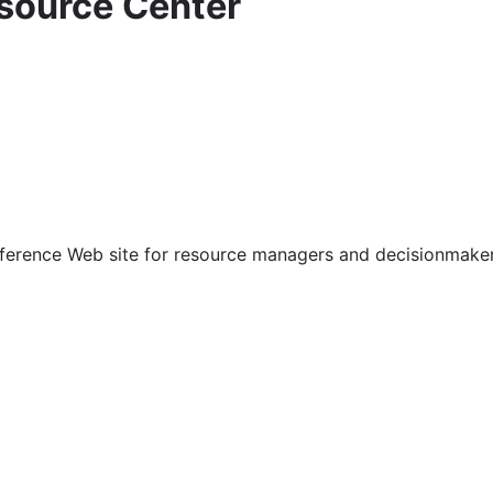
source Center
ference Web site for resource managers and decisionmaker