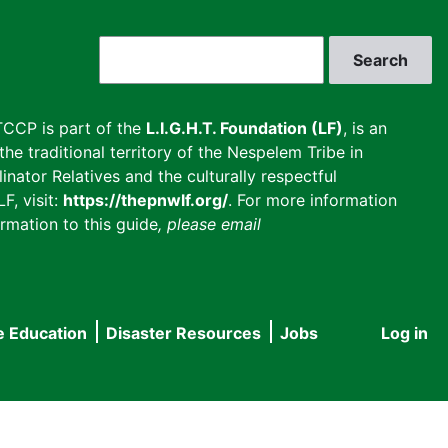
Search
CCP is part of the
L.I.G.H.T. Foundation (LF)
, is an
he traditional territory of the Nespelem Tribe in
inator Relatives and the culturally respectful
F, visit:
https://thepnwlf.org/
. For more information
rmation to this guide
, please email
e Education
Disaster Resources
Jobs
Log in
User
accou
menu