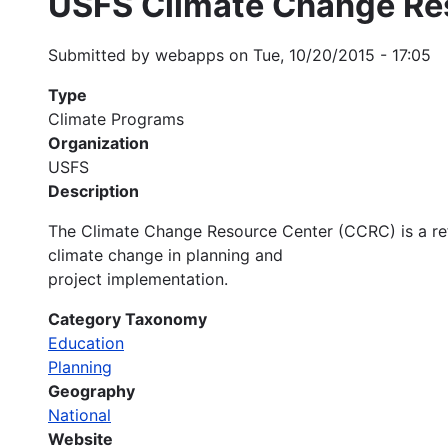
USFS Climate Change Re
Submitted by
webapps
on
Tue, 10/20/2015 - 17:05
Type
Climate Programs
Organization
USFS
Description
The Climate Change Resource Center (CCRC) is a re
climate change in planning and
project implementation.
Category Taxonomy
Education
Planning
Geography
National
Website