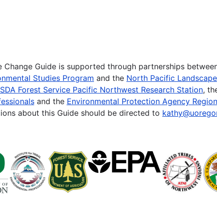
te Change Guide is supported through partnerships betwee
onmental Studies Program
and the
North Pacific Landscap
SDA Forest Service Pacific Northwest Research Station
, t
essionals
and the
Environmental Protection Agency Region
ions about this Guide should be directed to
kathy@uorego