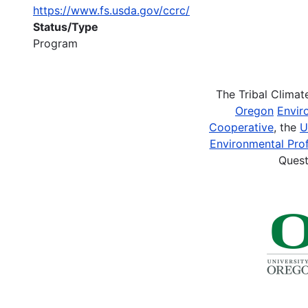
https://www.fs.usda.gov/ccrc/
Status/Type
Program
The Tribal Clima
Oregon
Envir
Cooperative
, the
U
Environmental Prof
Quest