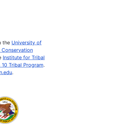
n the
University of
e Conservation
he
Institute for Tribal
 10 Tribal Program
.
n.edu
.