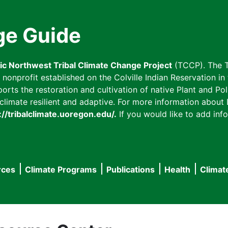
ge Guide
fic Northwest Tribal Climate Change Project
(TCCP). The T
onprofit established on the Colville Indian Reservation in t
ts the restoration and cultivation of native Plant and Poll
imate resilient and adaptive. For more information about L
://tribalclimate.uoregon.edu/.
If you would like to add info
rces
Climate Programs
Publications
Health
Climat