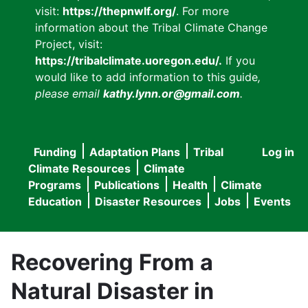
visit:
https://thepnwlf.org/
. For more
information about the Tribal Climate Change
Project, visit:
https://tribalclimate.uoregon.edu/.
If you
would like to add information to this guide
,
please email
kathy.lynn.or@gmail.com
.
Funding
Adaptation Plans
Tribal
Log in
User
Main
Climate Resources
Climate
accou
Programs
Publications
Health
Climate
navigation
Education
Disaster Resources
Jobs
Events
menu
Recovering From a
Natural Disaster in