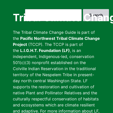
Skip
to
Search
Tribal Climate Chan
main
content
The Tribal Climate Change Guide is part of
the
Pacific Northwest Tribal Climate Change
Project
(TCCP). The TCCP is part of
the
L.I.G.H.T. Foundation (LF)
, is an
independent, Indigenous-led, conservation
501(c)(3) nonprofit established on the
Colville Indian Reservation in the traditional
territory of the Nespelem Tribe in present-
day north central Washington State. LF
supports the restoration and cultivation of
native Plant and Pollinator Relatives and the
culturally respectful conservation of habitats
and ecosystems which are climate resilient
and adaptive. For more information about LF,