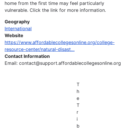
home from the first time may feel particularly
vulnerable. Click the link for more information.
Geography
International
Website
https://www.affordablecollegesonline.org/college-
resource-center/natural-disast…
Contact Information
Email: contact@support.affordablecollegesonline.org
T
h
e
T
r
i
b