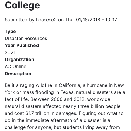
College
Submitted by
hcasesc2
on
Thu, 01/18/2018 - 10:37
Type
Disaster Resources
Year Published
2021
Organization
AC Online
Description
Be it a raging wildfire in California, a hurricane in New
York or mass flooding in Texas, natural disasters are a
fact of life. Between 2000 and 2012, worldwide
natural disasters affected nearly three billion people
and cost $1.7 trillion in damages. Figuring out what to
do in the immediate aftermath of a disaster is a
challenge for anyone, but students living away from