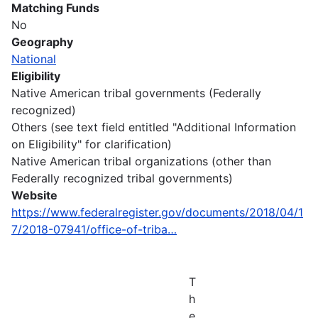
Matching Funds
No
Geography
National
Eligibility
Native American tribal governments (Federally
recognized)
Others (see text field entitled "Additional Information
on Eligibility" for clarification)
Native American tribal organizations (other than
Federally recognized tribal governments)
Website
https://www.federalregister.gov/documents/2018/04/1
7/2018-07941/office-of-triba…
T
h
e