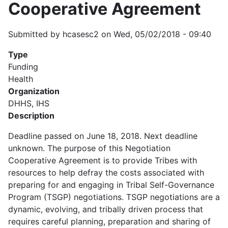
Cooperative Agreement
Submitted by
hcasesc2
on
Wed, 05/02/2018 - 09:40
Type
Funding
Health
Organization
DHHS, IHS
Description
Deadline passed on June 18, 2018. Next deadline
unknown. The purpose of this Negotiation
Cooperative Agreement is to provide Tribes with
resources to help defray the costs associated with
preparing for and engaging in Tribal Self-Governance
Program (TSGP) negotiations. TSGP negotiations are a
dynamic, evolving, and tribally driven process that
requires careful planning, preparation and sharing of