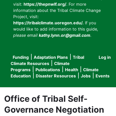
visit:
https://thepnwlf.org/
. For more
information about the Tribal Climate Change
Project, visit:
https://tribalclimate.uoregon.edu/.
If you
would like to add information to this guide
,
please email
kathy.lynn.or@gmail.com
.
Funding
Adaptation Plans
Tribal
Log in
User
Main
Climate Resources
Climate
accou
Programs
Publications
Health
Climate
navigation
Education
Disaster Resources
Jobs
Events
menu
Office of Tribal Self-
Governance Negotiation