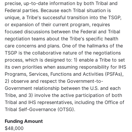
precise, up-to-date information by both Tribal and
Federal parties. Because each Tribal situation is
unique, a Tribe's successful transition into the TSGP,
or expansion of their current program, requires
focused discussions between the Federal and Tribal
negotiation teams about the Tribe's specific health
care concerns and plans. One of the hallmarks of the
TSGP is the collaborative nature of the negotiations
process, which is designed to: 1) enable a Tribe to set
its own priorities when assuming responsibility for IHS
Programs, Services, Functions and Activities (PSFAs),
2) observe and respect the Government-to-
Government relationship between the U.S. and each
Tribe, and 3) involve the active participation of both
Tribal and IHS representatives, including the Office of
Tribal Self-Governance (OTSG).
Funding Amount
$48,000