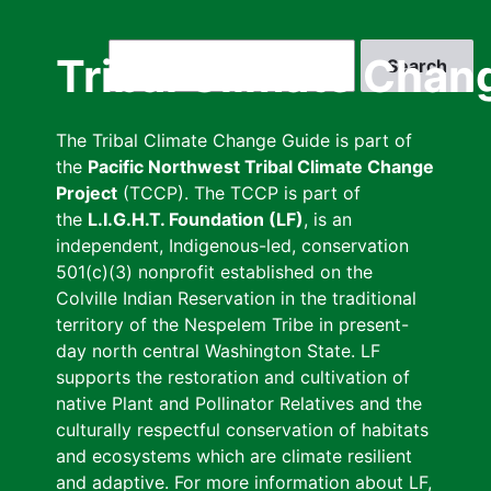
Skip
to
Search
Tribal Climate Chan
main
content
The Tribal Climate Change Guide is part of
the
Pacific Northwest Tribal Climate Change
Project
(TCCP). The TCCP is part of
the
L.I.G.H.T. Foundation (LF)
, is an
independent, Indigenous-led, conservation
501(c)(3) nonprofit established on the
Colville Indian Reservation in the traditional
territory of the Nespelem Tribe in present-
day north central Washington State. LF
supports the restoration and cultivation of
native Plant and Pollinator Relatives and the
culturally respectful conservation of habitats
and ecosystems which are climate resilient
and adaptive. For more information about LF,