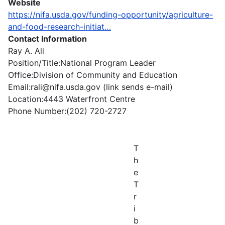
Website
https://nifa.usda.gov/funding-opportunity/agriculture-
and-food-research-initiat…
Contact Information
Ray A. Ali
Position/Title:National Program Leader
Office:Division of Community and Education
Email:rali@nifa.usda.gov (link sends e-mail)
Location:4443 Waterfront Centre
Phone Number:(202) 720-2727
T
h
e
T
r
i
b