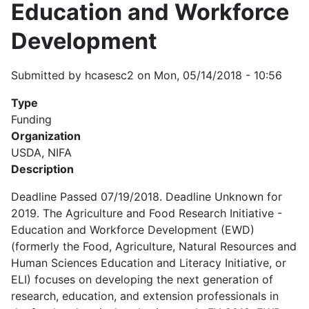
Education and Workforce
Development
Submitted by
hcasesc2
on
Mon, 05/14/2018 - 10:56
Type
Funding
Organization
USDA, NIFA
Description
Deadline Passed 07/19/2018. Deadline Unknown for
2019. The Agriculture and Food Research Initiative -
Education and Workforce Development (EWD)
(formerly the Food, Agriculture, Natural Resources and
Human Sciences Education and Literacy Initiative, or
ELI) focuses on developing the next generation of
research, education, and extension professionals in