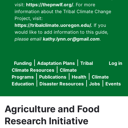
visit:
https://thepnwlf.org/
. For more
information about the Tribal Climate Change
Project, visit:
https://tribalclimate.uoregon.edu/.
If you
would like to add information to this guide
,
please email
kathy.lynn.or@gmail.com
.
Funding
Adaptation Plans
Tribal
Log in
User
Main
Climate Resources
Climate
accou
Programs
Publications
Health
Climate
navigation
Education
Disaster Resources
Jobs
Events
menu
Agriculture and Food
Research Initiative