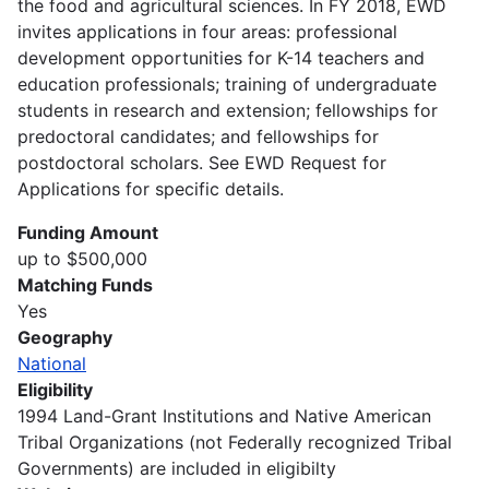
the food and agricultural sciences. In FY 2018, EWD
invites applications in four areas: professional
development opportunities for K-14 teachers and
education professionals; training of undergraduate
students in research and extension; fellowships for
predoctoral candidates; and fellowships for
postdoctoral scholars. See EWD Request for
Applications for specific details.
Funding Amount
up to $500,000
Matching Funds
Yes
Geography
National
Eligibility
1994 Land-Grant Institutions and Native American
Tribal Organizations (not Federally recognized Tribal
Governments) are included in eligibilty