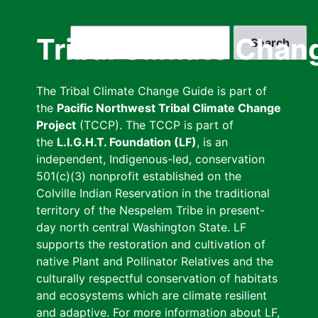
Skip
to
Search
Tribal Climate Chan
main
content
The Tribal Climate Change Guide is part of
the
Pacific Northwest Tribal Climate Change
Project
(TCCP). The TCCP is part of
the
L.I.G.H.T. Foundation (LF)
, is an
independent, Indigenous-led, conservation
501(c)(3) nonprofit established on the
Colville Indian Reservation in the traditional
territory of the Nespelem Tribe in present-
day north central Washington State. LF
supports the restoration and cultivation of
native Plant and Pollinator Relatives and the
culturally respectful conservation of habitats
and ecosystems which are climate resilient
and adaptive. For more information about LF,