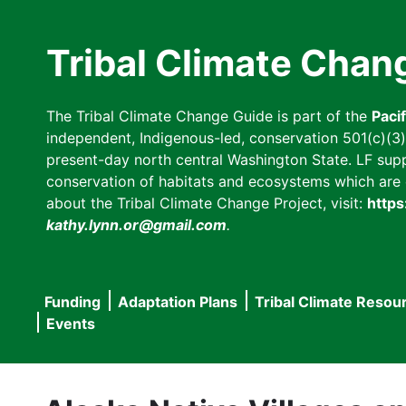
Skip
to
Tribal Climate Chan
main
content
The Tribal Climate Change Guide is part of the
Paci
independent, Indigenous-led, conservation 501(c)(3) n
present-day north central Washington State. LF suppor
conservation of habitats and ecosystems which are cl
about the Tribal Climate Change Project, visit:
https
kathy.lynn.or@gmail.com
.
Funding
Adaptation Plans
Tribal Climate Resou
Main
Events
navigation