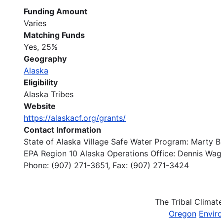
Funding Amount
Varies
Matching Funds
Yes, 25%
Geography
Alaska
Eligibility
Alaska Tribes
Website
https://alaskacf.org/grants/
Contact Information
State of Alaska Village Safe Water Program: Marty 
EPA Region 10 Alaska Operations Office: Dennis Wa
Phone: (907) 271-3651, Fax: (907) 271-3424
The Tribal Clima
Oregon
Envir