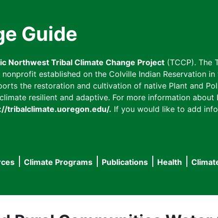
ge Guide
fic Northwest Tribal Climate Change Project
(TCCP). The T
onprofit established on the Colville Indian Reservation in t
ts the restoration and cultivation of native Plant and Poll
imate resilient and adaptive. For more information about L
://tribalclimate.uoregon.edu/.
If you would like to add info
rces
Climate Programs
Publications
Health
Climat