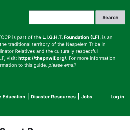
Search
CCP is part of the
L.I.G.H.T. Foundation (LF)
, is an
he traditional territory of the Nespelem Tribe in
inator Relatives and the culturally respectful
F, visit:
https://thepnwlf.org/
. For more information
rmation to this guide
, please email
e Education
Disaster Resources
Jobs
Log in
User
accou
menu