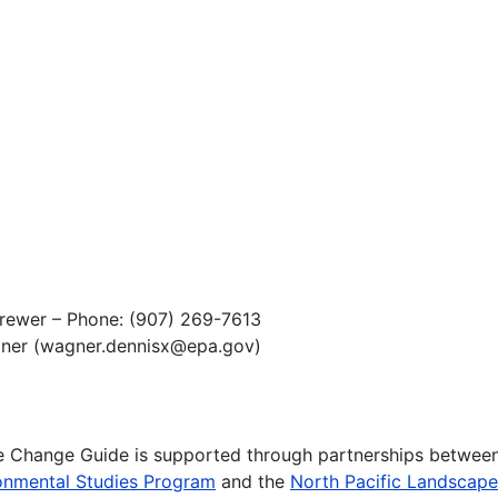
Brewer – Phone: (907) 269-7613
gner (wagner.dennisx@epa.gov)
te Change Guide is supported through partnerships betwee
onmental Studies Program
and the
North Pacific Landscap