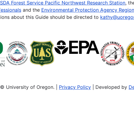
SDA Forest Service Pacific Northwest Research Station
, t
essionals
and the
Environmental Protection Agency Region
ions about this Guide should be directed to
kathy@uorego
© University of Oregon. |
Privacy Policy
| Developed by
De