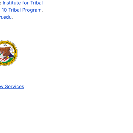
he
Institute for Tribal
 10 Tribal Program
.
n.edu
.
v Services