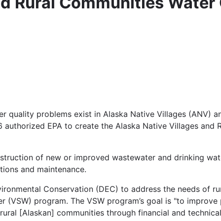
and Rural Communities Water
er quality problems exist in Alaska Native Villages (ANV) a
96 authorized EPA to create the Alaska Native Villages and
struction of new or improved wastewater and drinking wat
ations and maintenance.
ironmental Conservation (DEC) to address the needs of rur
ater (VSW) program. The VSW program’s goal is "to improve 
n rural [Alaskan] communities through financial and technical