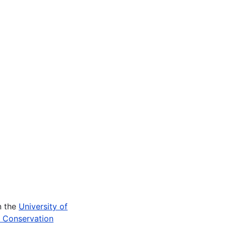
n the
University of
e Conservation