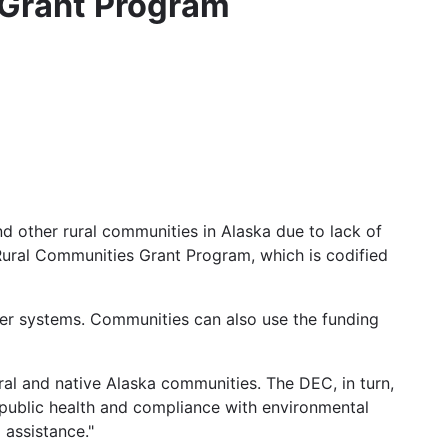
 Grant Program
nd other rural communities in Alaska due to lack of
 Rural Communities Grant Program, which is codified
er systems. Communities can also use the funding
al and native Alaska communities. The DEC, in turn,
public health and compliance with environmental
 assistance."