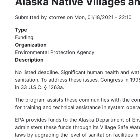
Alaska Native Villages 
Submitted by
xtorres
on
Mon, 01/18/2021 - 22:10
Type
Funding
Organization
Environmental Protection Agency
Description
No listed deadline. Significant human health and wat
sanitation. To address these issues, Congress in 19
in 33 U.S.C. § 1263a.
The program assists these communities with the con
for training and technical assistance in system oper
EPA provides funds to the Alaska Department of Env
administers these funds through its Village Safe W
laws by upgrading the level of sanitation facilities i