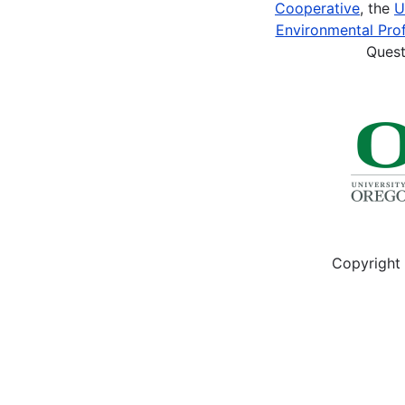
Cooperative
, the
U
Environmental Prof
Quest
Copyright 