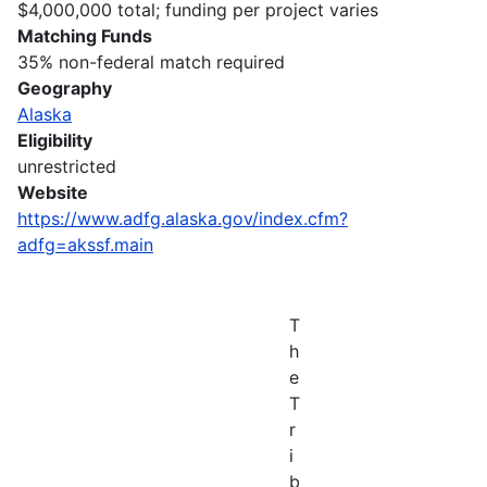
$4,000,000 total; funding per project varies
Matching Funds
35% non-federal match required
Geography
Alaska
Eligibility
unrestricted
Website
https://www.adfg.alaska.gov/index.cfm?
adfg=akssf.main
T
h
e
T
r
i
b