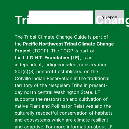
Skip
to
Search
Tribal Climate Chan
main
content
The Tribal Climate Change Guide is part of
the
Pacific Northwest Tribal Climate Change
Project
(TCCP). The TCCP is part of
the
L.I.G.H.T. Foundation (LF)
, is an
independent, Indigenous-led, conservation
501(c)(3) nonprofit established on the
Colville Indian Reservation in the traditional
territory of the Nespelem Tribe in present-
day north central Washington State. LF
supports the restoration and cultivation of
native Plant and Pollinator Relatives and the
culturally respectful conservation of habitats
and ecosystems which are climate resilient
and adaptive. For more information about LF,