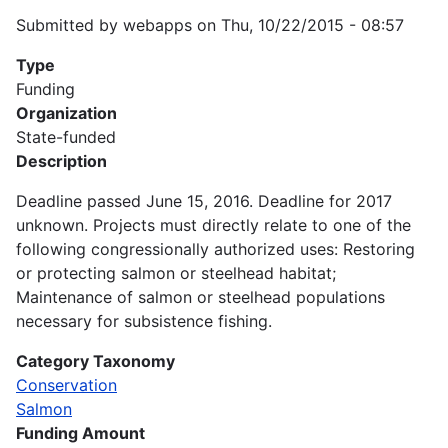
Submitted by
webapps
on
Thu, 10/22/2015 - 08:57
Type
Funding
Organization
State-funded
Description
Deadline passed June 15, 2016. Deadline for 2017
unknown. Projects must directly relate to one of the
following congressionally authorized uses: Restoring
or protecting salmon or steelhead habitat;
Maintenance of salmon or steelhead populations
necessary for subsistence fishing.
Category Taxonomy
Conservation
Salmon
Funding Amount