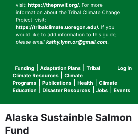
visit:
https://thepnwlf.org/
. For more
information about the Tribal Climate Change
Project, visit:
https://tribalclimate.uoregon.edu/.
If you
would like to add information to this guide
,
please email
kathy.lynn.or@gmail.com
.
Funding
Adaptation Plans
Tribal
Log in
User
Main
Climate Resources
Climate
accou
Programs
Publications
Health
Climate
navigation
Education
Disaster Resources
Jobs
Events
menu
Alaska Sustainble Salmon
Fund