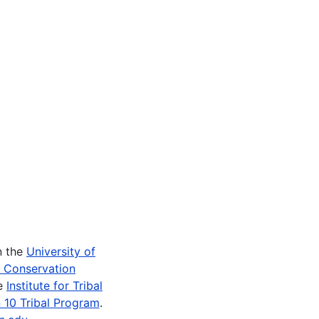
n the
University of
e Conservation
he
Institute for Tribal
 10 Tribal Program
.