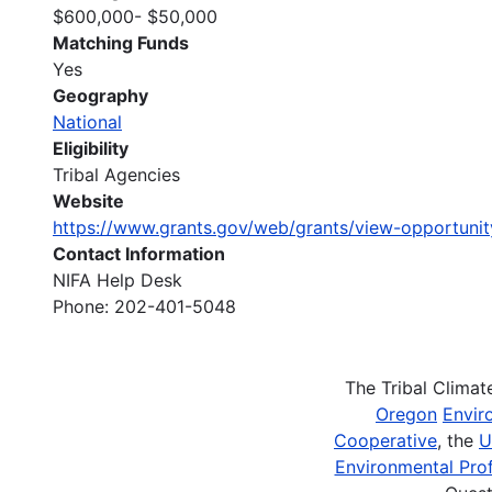
$600,000- $50,000
Matching Funds
Yes
Geography
National
Eligibility
Tribal Agencies
Website
https://www.grants.gov/web/grants/view-opportuni
Contact Information
NIFA Help Desk
Phone: 202-401-5048
The Tribal Clima
Oregon
Envir
Cooperative
, the
U
Environmental Prof