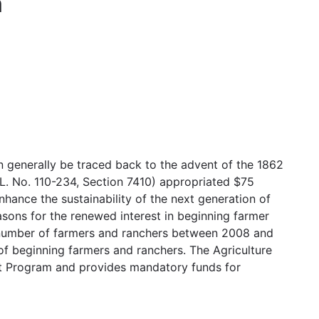
m
n generally be traced back to the advent of the 1862
.L. No. 110-234, Section 7410) appropriated $75
hance the sustainability of the next generation of
asons for the renewed interest in beginning farmer
e number of farmers and ranchers between 2008 and
f beginning farmers and ranchers. The Agriculture
t Program and provides mandatory funds for