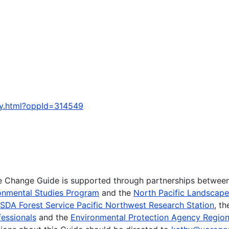
ty.html?oppId=314549
te Change Guide is supported through partnerships betwee
onmental Studies Program
and the
North Pacific Landscap
SDA Forest Service Pacific Northwest Research Station
, t
essionals
and the
Environmental Protection Agency Region