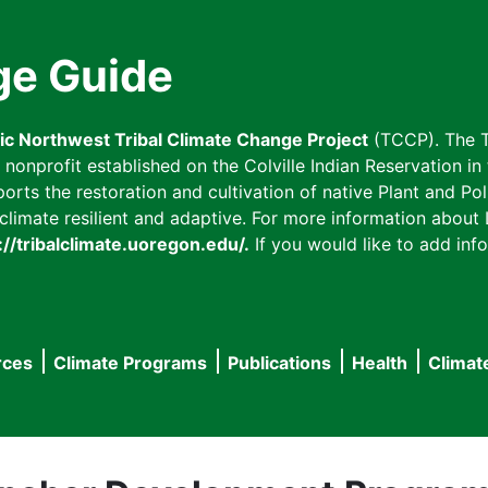
ge Guide
fic Northwest Tribal Climate Change Project
(TCCP). The T
onprofit established on the Colville Indian Reservation in t
ts the restoration and cultivation of native Plant and Poll
imate resilient and adaptive. For more information about L
://tribalclimate.uoregon.edu/.
If you would like to add info
rces
Climate Programs
Publications
Health
Climat