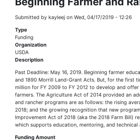
Beginning Farmer and R
Submitted by
kayleej
on
Wed, 04/17/2019 - 12:26
Type
Funding
Organization
USDA
Description
Past Deadline: May 16, 2019. Beginning farmer educa
and 1890 Morrill Land-Grant Acts. But, for the first
million for FY 2009 to FY 2012 to develop and offer 
farmers. The Agriculture Act of 2014 provided an add
and rancher programs are as follows: the rising av
2018; and the growing recognition that new programs
Improvement Act of 2018 (aka the 2018 Farm Bill) 
which supports education, mentoring, and technical a
Funding Amount