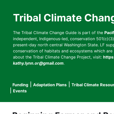
Skip
to
Tribal Climate Chan
main
content
The Tribal Climate Change Guide is part of the
Paci
independent, Indigenous-led, conservation 501(c)(3) n
present-day north central Washington State. LF suppor
conservation of habitats and ecosystems which are cl
about the Tribal Climate Change Project, visit:
https
kathy.lynn.or@gmail.com
.
Funding
Adaptation Plans
Tribal Climate Resou
Main
Events
navigation