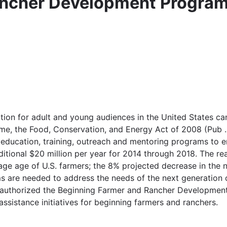
ancher Development Progra
tion for adult and young audiences in the United States ca
 time, the Food, Conservation, and Energy Act of 2008 (Pub 
education, training, outreach and mentoring programs to en
itional $20 million per year for 2014 through 2018. The re
erage age of U.S. farmers; the 8% projected decrease in th
 are needed to address the needs of the next generation o
reauthorized the Beginning Farmer and Rancher Developmen
ssistance initiatives for beginning farmers and ranchers.