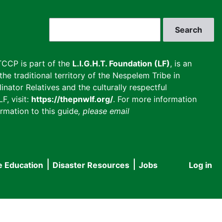
Search
CCP is part of the
L.I.G.H.T. Foundation (LF)
, is an
he traditional territory of the Nespelem Tribe in
inator Relatives and the culturally respectful
F, visit:
https://thepnwlf.org/
. For more information
rmation to this guide
, please email
e Education
Disaster Resources
Jobs
Log in
User
accou
menu