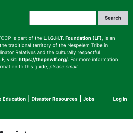
Search
CCP is part of the
L.I.G.H.T. Foundation (LF)
, is an
he traditional territory of the Nespelem Tribe in
inator Relatives and the culturally respectful
F, visit:
https://thepnwlf.org/
. For more information
rmation to this guide
, please email
e Education
Disaster Resources
Jobs
Log in
User
accou
menu