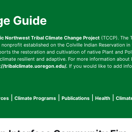
ge Guide
fic Northwest Tribal Climate Change Project
(TCCP). The T
onprofit established on the Colville Indian Reservation in t
ts the restoration and cultivation of native Plant and Poll
imate resilient and adaptive. For more information about L
://tribalclimate.uoregon.edu/.
If you would like to add info
rces
Climate Programs
Publications
Health
Climat