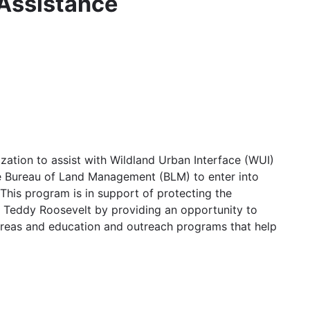
 Assistance
ation to assist with Wildland Urban Interface (WUI)
he Bureau of Land Management (BLM) to enter into
 This program is in support of protecting the
o Teddy Roosevelt by providing an opportunity to
areas and education and outreach programs that help