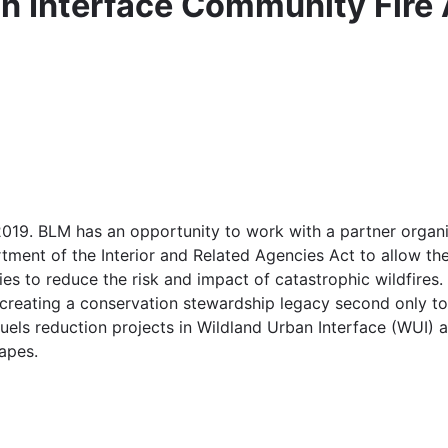
n Interface Community Fire
19. BLM has an opportunity to work with a partner organiz
tment of the Interior and Related Agencies Act to allow t
es to reduce the risk and impact of catastrophic wildfires.
 creating a conservation stewardship legacy second only t
uels reduction projects in Wildland Urban Interface (WUI) 
apes.