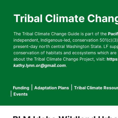
Skip
to
Tribal Climate Chan
main
content
The Tribal Climate Change Guide is part of the
Paci
independent, Indigenous-led, conservation 501(c)(3) n
present-day north central Washington State. LF suppor
conservation of habitats and ecosystems which are cl
about the Tribal Climate Change Project, visit:
https
kathy.lynn.or@gmail.com
.
Funding
Adaptation Plans
Tribal Climate Resou
Main
Events
navigation