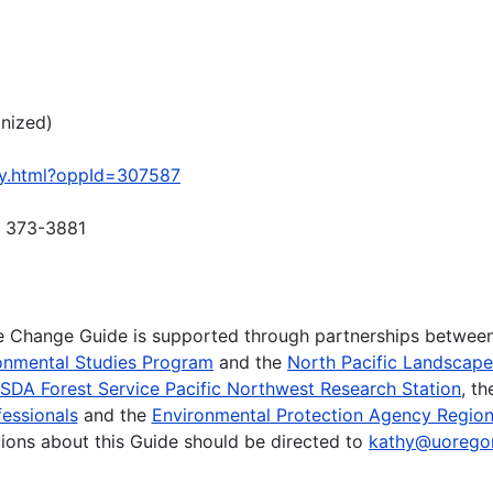
gnized)
ty.html?oppId=307587
) 373-3881
te Change Guide is supported through partnerships betwee
onmental Studies Program
and the
North Pacific Landscap
SDA Forest Service Pacific Northwest Research Station
, t
essionals
and the
Environmental Protection Agency Region
ions about this Guide should be directed to
kathy@uorego