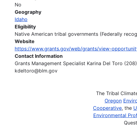
No
Geography
Idaho
Eligibility
Native American tribal governments (Federally reco
Website
https://www.grants.gov/web/grants/view-opportuni
Contact Information
Grants Management Specialist Karina Del Toro (208
kdeltoro@blm.gov
The Tribal Clima
Oregon
Envir
Cooperative
, the
U
Environmental Prof
Quest