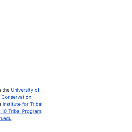
n the
University of
e Conservation
he
Institute for Tribal
 10 Tribal Program
.
n.edu
.