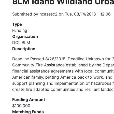
BLM Idaho Wildland Urba
Submitted by
hcasesc2
on
Tue, 08/14/2018 - 12:06
Type
Funding
Organization
DOI, BLM
Description
Deadline Passed 8/26/2018. Deadline Unknown for 20
Community Fire Assistance established by the Depar
financial assistance agreements with local communiti
American family, putting America back to work, and
support planning and implementation of hazardous f
create fire adapted communities and resilient landsc
Funding Amount
$100,000
Matching Funds