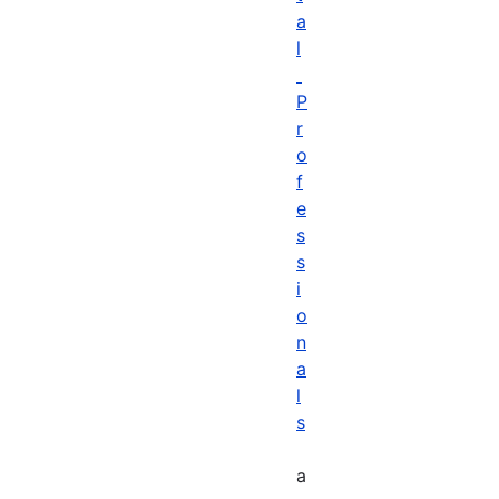
a
l
P
r
o
f
e
s
s
i
o
n
a
l
s
a