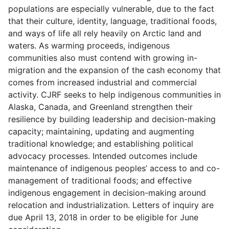
populations are especially vulnerable, due to the fact
that their culture, identity, language, traditional foods,
and ways of life all rely heavily on Arctic land and
waters. As warming proceeds, indigenous
communities also must contend with growing in-
migration and the expansion of the cash economy that
comes from increased industrial and commercial
activity. CJRF seeks to help indigenous communities in
Alaska, Canada, and Greenland strengthen their
resilience by building leadership and decision-making
capacity; maintaining, updating and augmenting
traditional knowledge; and establishing political
advocacy processes. Intended outcomes include
maintenance of indigenous peoples’ access to and co-
management of traditional foods; and effective
indigenous engagement in decision-making around
relocation and industrialization. Letters of inquiry are
due April 13, 2018 in order to be eligible for June