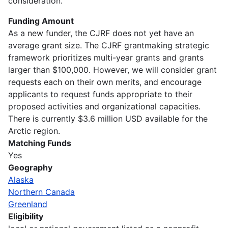
consideration.
Funding Amount
As a new funder, the CJRF does not yet have an
average grant size. The CJRF grantmaking strategic
framework prioritizes multi-year grants and grants
larger than $100,000. However, we will consider grant
requests each on their own merits, and encourage
applicants to request funds appropriate to their
proposed activities and organizational capacities.
There is currently $3.6 million USD available for the
Arctic region.
Matching Funds
Yes
Geography
Alaska
Northern Canada
Greenland
Eligibility