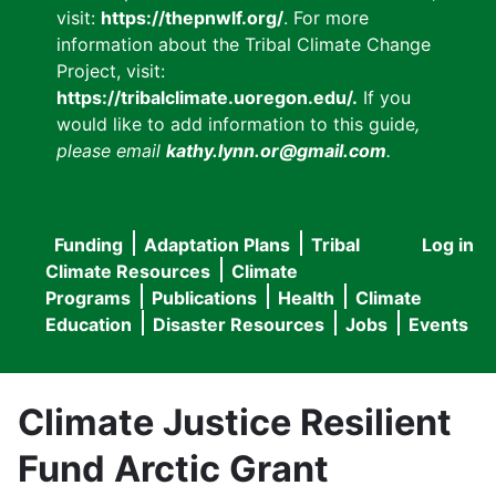
visit:
https://thepnwlf.org/
. For more
information about the Tribal Climate Change
Project, visit:
https://tribalclimate.uoregon.edu/.
If you
would like to add information to this guide
,
please email
kathy.lynn.or@gmail.com
.
Funding
Adaptation Plans
Tribal
Log in
User
Main
Climate Resources
Climate
accou
Programs
Publications
Health
Climate
navigation
Education
Disaster Resources
Jobs
Events
menu
Climate Justice Resilient
Fund Arctic Grant