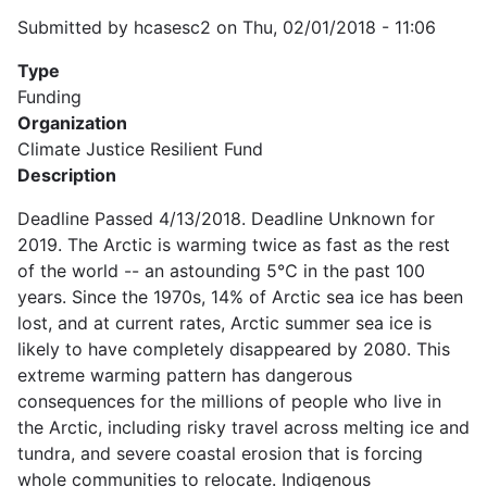
Submitted by
hcasesc2
on
Thu, 02/01/2018 - 11:06
Type
Funding
Organization
Climate Justice Resilient Fund
Description
Deadline Passed 4/13/2018. Deadline Unknown for
2019. The Arctic is warming twice as fast as the rest
of the world -- an astounding 5℃ in the past 100
years. Since the 1970s, 14% of Arctic sea ice has been
lost, and at current rates, Arctic summer sea ice is
likely to have completely disappeared by 2080. This
extreme warming pattern has dangerous
consequences for the millions of people who live in
the Arctic, including risky travel across melting ice and
tundra, and severe coastal erosion that is forcing
whole communities to relocate. Indigenous