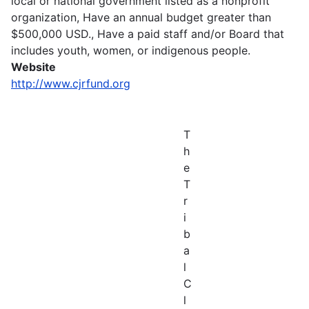
local or national government listed as a nonprofit
organization, Have an annual budget greater than
$500,000 USD., Have a paid staff and/or Board that
includes youth, women, or indigenous people.
Website
http://www.cjrfund.org
T
h
e
T
r
i
b
a
l
C
l