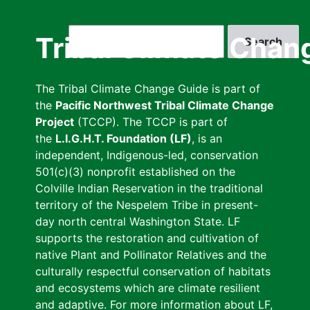
Skip
to
Search
Tribal Climate Chan
main
content
The Tribal Climate Change Guide is part of
the
Pacific Northwest Tribal Climate Change
Project
(TCCP). The TCCP is part of
the
L.I.G.H.T. Foundation (LF)
, is an
independent, Indigenous-led, conservation
501(c)(3) nonprofit established on the
Colville Indian Reservation in the traditional
territory of the Nespelem Tribe in present-
day north central Washington State. LF
supports the restoration and cultivation of
native Plant and Pollinator Relatives and the
culturally respectful conservation of habitats
and ecosystems which are climate resilient
and adaptive. For more information about LF,