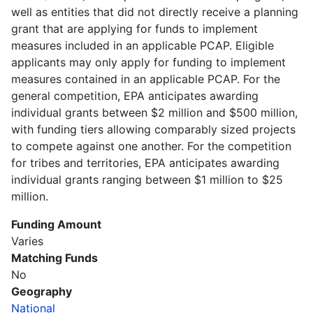
well as entities that did not directly receive a planning
grant that are applying for funds to implement
measures included in an applicable PCAP. Eligible
applicants may only apply for funding to implement
measures contained in an applicable PCAP. For the
general competition, EPA anticipates awarding
individual grants between $2 million and $500 million,
with funding tiers allowing comparably sized projects
to compete against one another. For the competition
for tribes and territories, EPA anticipates awarding
individual grants ranging between $1 million to $25
million.
Funding Amount
Varies
Matching Funds
No
Geography
National