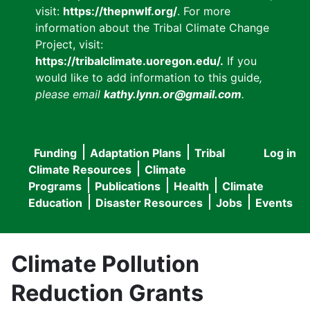
visit:
https://thepnwlf.org/
. For more
information about the Tribal Climate Change
Project, visit:
https://tribalclimate.uoregon.edu/.
If you
would like to add information to this guide
,
please email
kathy.lynn.or@gmail.com
.
Funding
Adaptation Plans
Tribal
Log in
User
Main
Climate Resources
Climate
accou
Programs
Publications
Health
Climate
navigation
Education
Disaster Resources
Jobs
Events
menu
Climate Pollution
Reduction Grants