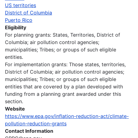
US territories
District of Columbia
Puerto Rico
Eligibility
For planning grants: States, Territories, District of
Columbia; air pollution control agencies;
municipalities; Tribes; or groups of such eligible
entities.
For implementation grants: Those states, territories,
District of Columbia; air pollution control agencies;
municipalities; Tribes; or groups of such eligible
entities that are covered by a plan developed with
funding from a planning grant awarded under this
section.
Website
https://www.epa.gov/inflation-reduction-act/climate-
pollution-reduction-grants
Contact Information