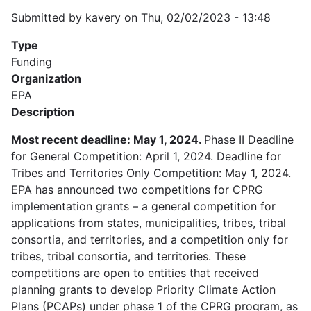
Submitted by
kavery
on
Thu, 02/02/2023 - 13:48
Type
Funding
Organization
EPA
Description
Most recent deadline: May 1, 2024.
Phase II Deadline
for General Competition: April 1, 2024. Deadline for
Tribes and Territories Only Competition: May 1, 2024.
EPA has announced two competitions for CPRG
implementation grants – a general competition for
applications from states, municipalities, tribes, tribal
consortia, and territories, and a competition only for
tribes, tribal consortia, and territories. These
competitions are open to entities that received
planning grants to develop Priority Climate Action
Plans (PCAPs) under phase 1 of the CPRG program, as