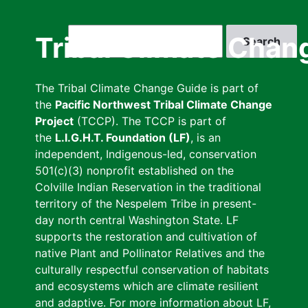
Skip
to
Search
Tribal Climate Chan
main
content
The Tribal Climate Change Guide is part of
the
Pacific Northwest Tribal Climate Change
Project
(TCCP). The TCCP is part of
the
L.I.G.H.T. Foundation (LF)
, is an
independent, Indigenous-led, conservation
501(c)(3) nonprofit established on the
Colville Indian Reservation in the traditional
territory of the Nespelem Tribe in present-
day north central Washington State. LF
supports the restoration and cultivation of
native Plant and Pollinator Relatives and the
culturally respectful conservation of habitats
and ecosystems which are climate resilient
and adaptive. For more information about LF,