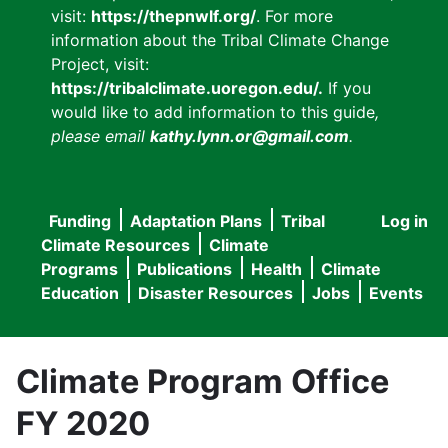
visit:
https://thepnwlf.org/
. For more
information about the Tribal Climate Change
Project, visit:
https://tribalclimate.uoregon.edu/.
If you
would like to add information to this guide
,
please email
kathy.lynn.or@gmail.com
.
Funding
Adaptation Plans
Tribal
Log in
User
Main
Climate Resources
Climate
accou
Programs
Publications
Health
Climate
navigation
Education
Disaster Resources
Jobs
Events
menu
Climate Program Office
FY 2020