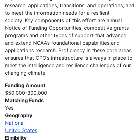
research, applications, transitions, and operations, and
to meet the information needs for a resilient
society. Key components of this effort are annual
Notice of Funding Opportunities, competitive grants
programs and other types of support that advance
and extend NOAA’s foundational capabilities and
applications research. Proficiency in these core areas
ensures that CPO’s infrastructure is always in place to
meet the intelligence and resilience challenges of our
changing climate.
Funding Amount
$50,000-300,000
Matching Funds
Yes
Geography
National
United States
Eligibility