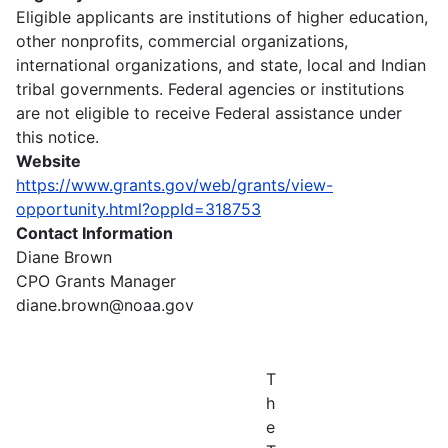
Eligible applicants are institutions of higher education,
other nonprofits, commercial organizations,
international organizations, and state, local and Indian
tribal governments. Federal agencies or institutions
are not eligible to receive Federal assistance under
this notice.
Website
https://www.grants.gov/web/grants/view-
opportunity.html?oppId=318753
Contact Information
Diane Brown
CPO Grants Manager
diane.brown@noaa.gov
T
h
e