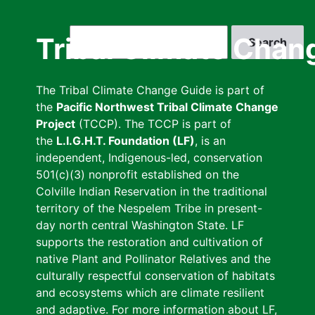
Skip
to
Search
Tribal Climate Chan
main
content
The Tribal Climate Change Guide is part of
the
Pacific Northwest Tribal Climate Change
Project
(TCCP). The TCCP is part of
the
L.I.G.H.T. Foundation (LF)
, is an
independent, Indigenous-led, conservation
501(c)(3) nonprofit established on the
Colville Indian Reservation in the traditional
territory of the Nespelem Tribe in present-
day north central Washington State. LF
supports the restoration and cultivation of
native Plant and Pollinator Relatives and the
culturally respectful conservation of habitats
and ecosystems which are climate resilient
and adaptive. For more information about LF,