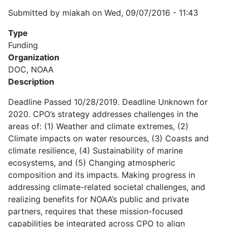
Submitted by
miakah
on
Wed, 09/07/2016 - 11:43
Type
Funding
Organization
DOC, NOAA
Description
Deadline Passed 10/28/2019. Deadline Unknown for
2020. CPO’s strategy addresses challenges in the
areas of: (1) Weather and climate extremes, (2)
Climate impacts on water resources, (3) Coasts and
climate resilience, (4) Sustainability of marine
ecosystems, and (5) Changing atmospheric
composition and its impacts. Making progress in
addressing climate-related societal challenges, and
realizing benefits for NOAA’s public and private
partners, requires that these mission-focused
capabilities be integrated across CPO to align