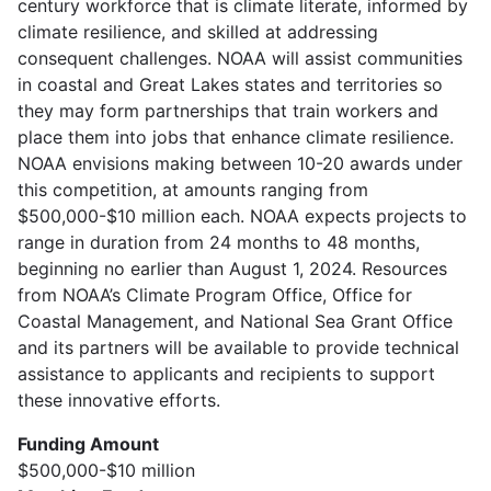
century workforce that is climate literate, informed by
climate resilience, and skilled at addressing
consequent challenges. NOAA will assist communities
in coastal and Great Lakes states and territories so
they may form partnerships that train workers and
place them into jobs that enhance climate resilience.
NOAA envisions making between 10-20 awards under
this competition, at amounts ranging from
$500,000-$10 million each. NOAA expects projects to
range in duration from 24 months to 48 months,
beginning no earlier than August 1, 2024. Resources
from NOAA’s Climate Program Office, Office for
Coastal Management, and National Sea Grant Office
and its partners will be available to provide technical
assistance to applicants and recipients to support
these innovative efforts.
Funding Amount
$500,000-$10 million