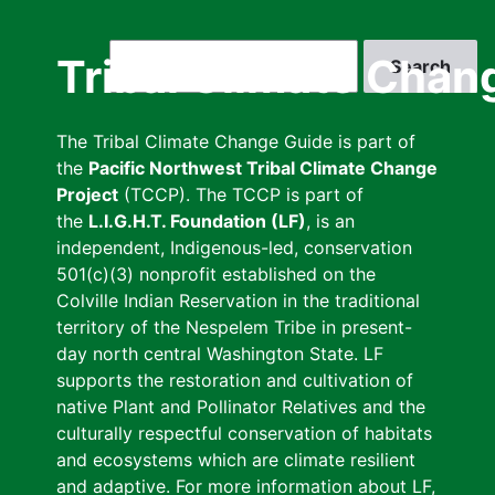
Skip
to
Search
Tribal Climate Chan
main
content
The Tribal Climate Change Guide is part of
the
Pacific Northwest Tribal Climate Change
Project
(TCCP). The TCCP is part of
the
L.I.G.H.T. Foundation (LF)
, is an
independent, Indigenous-led, conservation
501(c)(3) nonprofit established on the
Colville Indian Reservation in the traditional
territory of the Nespelem Tribe in present-
day north central Washington State. LF
supports the restoration and cultivation of
native Plant and Pollinator Relatives and the
culturally respectful conservation of habitats
and ecosystems which are climate resilient
and adaptive. For more information about LF,