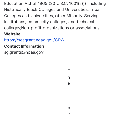
Education Act of 1965 (20 U.S.C. 1001(a))), including
Historically Black Colleges and Universities, Tribal
Colleges and Universities, other Minority-Serving
Institutions, community colleges, and technical
colleges;Non-profit organizations or associations
Website
https://seagrant.noaa.gov/CRW
Contact Information
sg.grants@noaa.gov
T
h
e
T
r
i
b
a