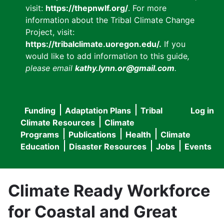
visit:
https://thepnwlf.org/
. For more
information about the Tribal Climate Change
Project, visit:
https://tribalclimate.uoregon.edu/.
If you
would like to add information to this guide
,
please email
kathy.lynn.or@gmail.com
.
Funding
Adaptation Plans
Tribal
Log in
User
Main
Climate Resources
Climate
accou
Programs
Publications
Health
Climate
navigation
Education
Disaster Resources
Jobs
Events
menu
Climate Ready Workforce
for Coastal and Great