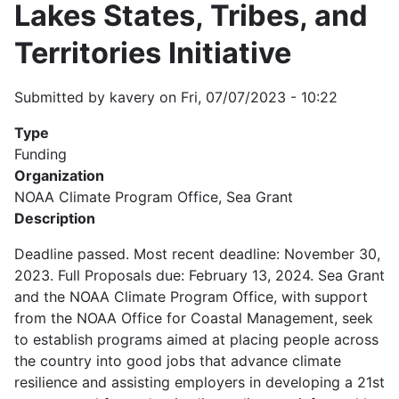
Lakes States, Tribes, and
Territories Initiative
Submitted by
kavery
on
Fri, 07/07/2023 - 10:22
Type
Funding
Organization
NOAA Climate Program Office, Sea Grant
Description
Deadline passed. Most recent deadline: November 30,
2023. Full Proposals due: February 13, 2024. Sea Grant
and the NOAA Climate Program Office, with support
from the NOAA Office for Coastal Management, seek
to establish programs aimed at placing people across
the country into good jobs that advance climate
resilience and assisting employers in developing a 21st