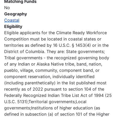
Matching Funds
No
Geography
Coastal
Eligibility
Eligible applicants for the Climate Ready Workforce
Competition must be located in coastal states or
territories as defined by 16 U.S.C. § 1453(4) or in the
District of Columbia. They are: State governments;
Tribal governments - the recognized governing body
of any Indian or Alaska Native tribe, band, nation,
pueblo, village, community, component band, or
component reservation, individually identified
(including parenthetically) in the list published most
recently as of 2022 pursuant to section 104 of the
Federally Recognized Indian Tribe List Act of 1994 (25
U.S.C. 5131);Territorial governments;Local
governments;Institutions of higher education (as
defined in subsection (a) of section 101 of the Higher