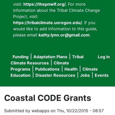
visit:
https://thepnwlf.org/
. For more
information about the Tribal Climate Change
Project, visit:
https://tribalclimate.uoregon.edu/.
If you
would like to add information to this guide
,
please email
kathy.lynn.or@gmail.com
.
Funding
Adaptation Plans
Tribal
Log in
User
Main
Climate Resources
Climate
accou
Programs
Publications
Health
Climate
navigation
Education
Disaster Resources
Jobs
Events
menu
Coastal CODE Grants
Submitted by
webapps
on
Thu, 10/22/2015 - 08:57