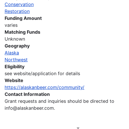
Conservation
Restoration
Funding Amount
varies
Matching Funds
Unknown
Geography
Alaska
Northwest
Eligibility
see website/application for details
Website
https://alaskanbeer.com/community/
Contact Information
Grant requests and inquiries should be directed to
info@alaskanbeer.com.