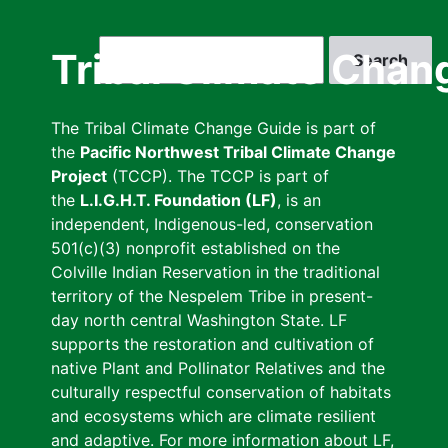
Skip
to
Search
Tribal Climate Chan
main
content
The Tribal Climate Change Guide is part of
the
Pacific Northwest Tribal Climate Change
Project
(TCCP). The TCCP is part of
the
L.I.G.H.T. Foundation (LF)
, is an
independent, Indigenous-led, conservation
501(c)(3) nonprofit established on the
Colville Indian Reservation in the traditional
territory of the Nespelem Tribe in present-
day north central Washington State. LF
supports the restoration and cultivation of
native Plant and Pollinator Relatives and the
culturally respectful conservation of habitats
and ecosystems which are climate resilient
and adaptive. For more information about LF,