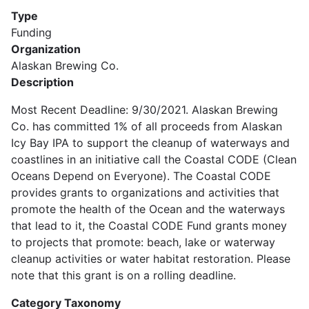
Type
Funding
Organization
Alaskan Brewing Co.
Description
Most Recent Deadline: 9/30/2021. Alaskan Brewing
Co. has committed 1% of all proceeds from Alaskan
Icy Bay IPA to support the cleanup of waterways and
coastlines in an initiative call the Coastal CODE (Clean
Oceans Depend on Everyone). The Coastal CODE
provides grants to organizations and activities that
promote the health of the Ocean and the waterways
that lead to it, the Coastal CODE Fund grants money
to projects that promote: beach, lake or waterway
cleanup activities or water habitat restoration. Please
note that this grant is on a rolling deadline.
Category Taxonomy