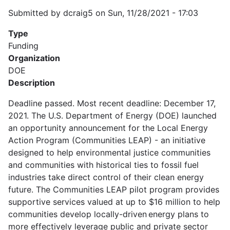
Submitted by
dcraig5
on
Sun, 11/28/2021 - 17:03
Type
Funding
Organization
DOE
Description
Deadline passed. Most recent deadline: December 17,
2021. The U.S. Department of Energy (DOE) launched
an opportunity announcement for the Local Energy
Action Program (Communities LEAP) - an initiative
designed to help environmental justice communities
and communities with historical ties to fossil fuel
industries take direct control of their clean energy
future. The Communities LEAP pilot program provides
supportive services valued at up to $16 million to help
communities develop locally-driven energy plans to
more effectively leverage public and private sector