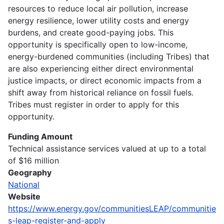
resources to reduce local air pollution, increase
energy resilience, lower utility costs and energy
burdens, and create good-paying jobs. This
opportunity is specifically open to low-income,
energy-burdened communities (including Tribes) that
are also experiencing either direct environmental
justice impacts, or direct economic impacts from a
shift away from historical reliance on fossil fuels.
Tribes must register in order to apply for this
opportunity.
Funding Amount
Technical assistance services valued at up to a total
of $16 million
Geography
National
Website
https://www.energy.gov/communitiesLEAP/communitie
s-leap-register-and-apply