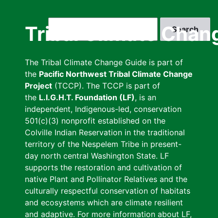
Skip
to
Search
Tribal Climate Chan
main
content
The Tribal Climate Change Guide is part of
the
Pacific Northwest Tribal Climate Change
Project
(TCCP). The TCCP is part of
the
L.I.G.H.T. Foundation (LF)
, is an
independent, Indigenous-led, conservation
501(c)(3) nonprofit established on the
Colville Indian Reservation in the traditional
territory of the Nespelem Tribe in present-
day north central Washington State. LF
supports the restoration and cultivation of
native Plant and Pollinator Relatives and the
culturally respectful conservation of habitats
and ecosystems which are climate resilient
and adaptive. For more information about LF,