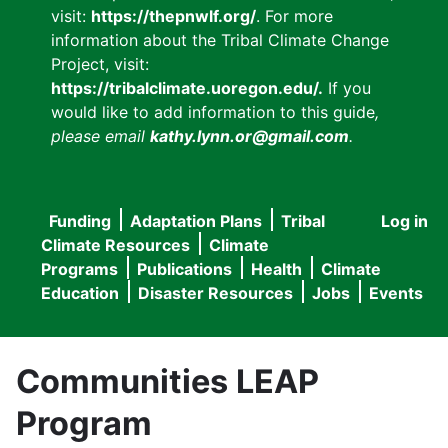
visit:
https://thepnwlf.org/
. For more
information about the Tribal Climate Change
Project, visit:
https://tribalclimate.uoregon.edu/.
If you
would like to add information to this guide
,
please email
kathy.lynn.or@gmail.com
.
Funding
Adaptation Plans
Tribal
Log in
User
Main
Climate Resources
Climate
accou
Programs
Publications
Health
Climate
navigation
Education
Disaster Resources
Jobs
Events
menu
Communities LEAP
Program