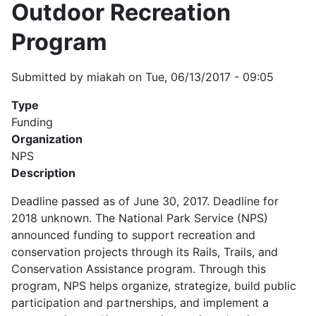
Outdoor Recreation
Program
Submitted by
miakah
on
Tue, 06/13/2017 - 09:05
Type
Funding
Organization
NPS
Description
Deadline passed as of June 30, 2017. Deadline for
2018 unknown. The National Park Service (NPS)
announced funding to support recreation and
conservation projects through its Rails, Trails, and
Conservation Assistance program. Through this
program, NPS helps organize, strategize, build public
participation and partnerships, and implement a