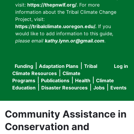
visit:
https://thepnwlf.org/
. For more
information about the Tribal Climate Change
Project, visit:
https://tribalclimate.uoregon.edu/.
If you
would like to add information to this guide
,
please email
kathy.lynn.or@gmail.com
.
Funding
Adaptation Plans
Tribal
Log in
User
Main
Climate Resources
Climate
accou
Programs
Publications
Health
Climate
navigation
Education
Disaster Resources
Jobs
Events
menu
Community Assistance in
Conservation and