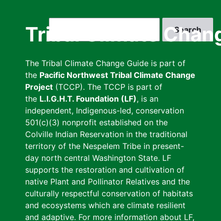
Skip
to
Search
Tribal Climate Chan
main
content
The Tribal Climate Change Guide is part of
the
Pacific Northwest Tribal Climate Change
Project
(TCCP). The TCCP is part of
the
L.I.G.H.T. Foundation (LF)
, is an
independent, Indigenous-led, conservation
501(c)(3) nonprofit established on the
Colville Indian Reservation in the traditional
territory of the Nespelem Tribe in present-
day north central Washington State. LF
supports the restoration and cultivation of
native Plant and Pollinator Relatives and the
culturally respectful conservation of habitats
and ecosystems which are climate resilient
and adaptive. For more information about LF,