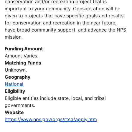
conservation and/or recreation project that is
important to your community. Consideration will be
given to projects that have specific goals and results
for conservation and recreation in the near future,
have broad community support, and advance the NPS
mission.
Funding Amount
Amount Varies.
Matching Funds
Unknown.
Geography
National
Eligibility
Eligible entities include state, local, and tribal
governments.
Website
https://www.nps.gov/orgs/rtca/apply.htm