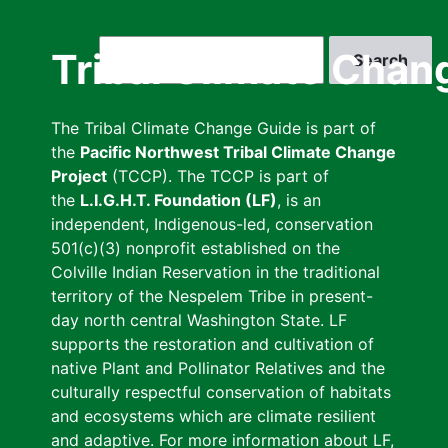
Skip
to
Search
Tribal Climate Chan
main
content
The Tribal Climate Change Guide is part of
the
Pacific Northwest Tribal Climate Change
Project
(TCCP). The TCCP is part of
the
L.I.G.H.T. Foundation (LF)
, is an
independent, Indigenous-led, conservation
501(c)(3) nonprofit established on the
Colville Indian Reservation in the traditional
territory of the Nespelem Tribe in present-
day north central Washington State. LF
supports the restoration and cultivation of
native Plant and Pollinator Relatives and the
culturally respectful conservation of habitats
and ecosystems which are climate resilient
and adaptive. For more information about LF,