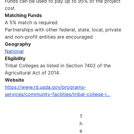
Funds can be used to pay up to 95% of the project
cost
Matching Funds
A 5% match is required
Partnerships with other federal, state, local, private
and non-profit entities are encouraged
Geography
National
Eligibility
Tribal Colleges as listed in Section 7402 of the
Agricultural Act of 2014.
Website
https://www.rd.usda.gov/programs-
services/community-facilities/tribal-college-i…
T
h
e