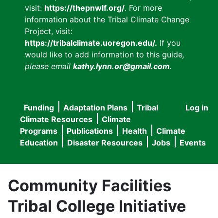
visit:
https://thepnwlf.org/
. For more
information about the Tribal Climate Change
Project, visit:
https://tribalclimate.uoregon.edu/.
If you
would like to add information to this guide
,
please email
kathy.lynn.or@gmail.com
.
Funding
Adaptation Plans
Tribal
Log in
User
Main
Climate Resources
Climate
accou
Programs
Publications
Health
Climate
navigation
Education
Disaster Resources
Jobs
Events
menu
Community Facilities
Tribal College Initiative