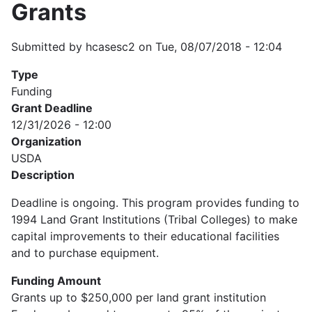
Grants
Submitted by
hcasesc2
on
Tue, 08/07/2018 - 12:04
Type
Funding
Grant Deadline
12/31/2026 - 12:00
Organization
USDA
Description
Deadline is ongoing. This program provides funding to
1994 Land Grant Institutions (Tribal Colleges) to make
capital improvements to their educational facilities
and to purchase equipment.
Funding Amount
Grants up to $250,000 per land grant institution