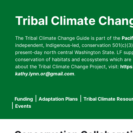
Skip
to
Tribal Climate Chan
main
content
The Tribal Climate Change Guide is part of the
Paci
independent, Indigenous-led, conservation 501(c)(3) n
present-day north central Washington State. LF suppor
conservation of habitats and ecosystems which are cl
about the Tribal Climate Change Project, visit:
https
kathy.lynn.or@gmail.com
.
Funding
Adaptation Plans
Tribal Climate Resou
Main
Events
navigation