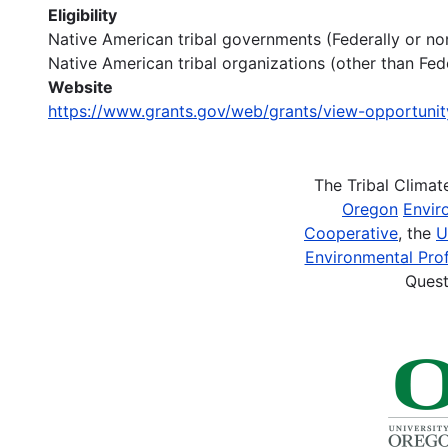
Eligibility
Native American tribal governments (Federally or no
Native American tribal organizations (other than Fed
Website
https://www.grants.gov/web/grants/view-opportuni
The Tribal Clima
Oregon
Envir
Cooperative
, the
U
Environmental Prof
Quest