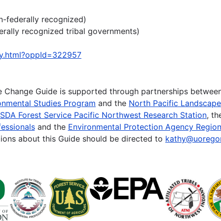
n-federally recognized)
erally recognized tribal governments)
ty.html?oppId=322957
te Change Guide is supported through partnerships betwee
onmental Studies Program
and the
North Pacific Landscap
SDA Forest Service Pacific Northwest Research Station
, t
essionals
and the
Environmental Protection Agency Region
ions about this Guide should be directed to
kathy@uorego