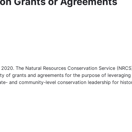
ion Grants or Agreements
2020. The Natural Resources Conservation Service (NRCS)
lity of grants and agreements for the purpose of leveragin
te- and community-level conservation leadership for histor