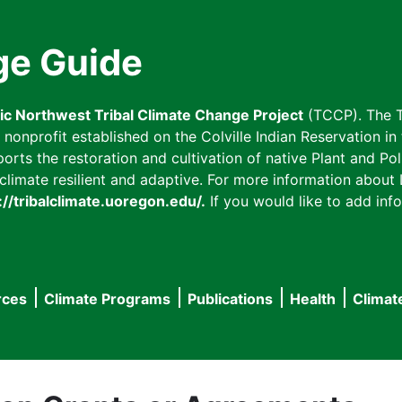
ge Guide
fic Northwest Tribal Climate Change Project
(TCCP). The T
onprofit established on the Colville Indian Reservation in t
ts the restoration and cultivation of native Plant and Poll
imate resilient and adaptive. For more information about L
://tribalclimate.uoregon.edu/.
If you would like to add info
rces
Climate Programs
Publications
Health
Climat