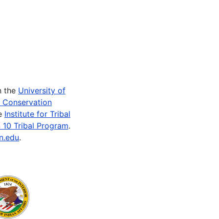
n the
University of
e Conservation
he
Institute for Tribal
 10 Tribal Program
.
n.edu
.