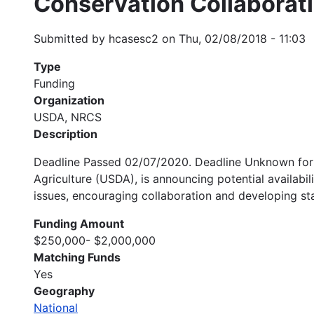
Conservation Collaborat
Submitted by
hcasesc2
on
Thu, 02/08/2018 - 11:03
Type
Funding
Organization
USDA, NRCS
Description
Deadline Passed 02/07/2020. Deadline Unknown for 
Agriculture (USDA), is announcing potential availabi
issues, encouraging collaboration and developing sta
Funding Amount
$250,000- $2,000,000
Matching Funds
Yes
Geography
National