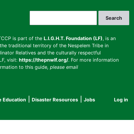
Search
CCP is part of the
L.I.G.H.T. Foundation (LF)
, is an
he traditional territory of the Nespelem Tribe in
inator Relatives and the culturally respectful
F, visit:
https://thepnwlf.org/
. For more information
rmation to this guide
, please email
e Education
Disaster Resources
Jobs
Log in
User
accou
menu