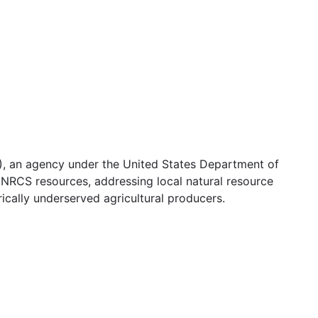
, an agency under the United States Department of
g NRCS resources, addressing local natural resource
ically underserved agricultural producers.