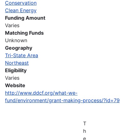
Conservation
Clean Energy
Funding Amount
Varies
Matching Funds
Unknown
Geography
Tri-State Area
Northeast
Eligibility
Varies
Website
http://www.ddcf.org/what-we-
fund/environment/grant-making-process/?id=79
T
h
e