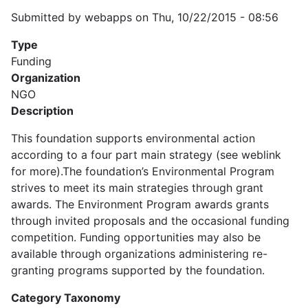
Submitted by
webapps
on
Thu, 10/22/2015 - 08:56
Type
Funding
Organization
NGO
Description
This foundation supports environmental action
according to a four part main strategy (see weblink
for more).The foundation’s Environmental Program
strives to meet its main strategies through grant
awards. The Environment Program awards grants
through invited proposals and the occasional funding
competition. Funding opportunities may also be
available through organizations administering re-
granting programs supported by the foundation.
Category Taxonomy