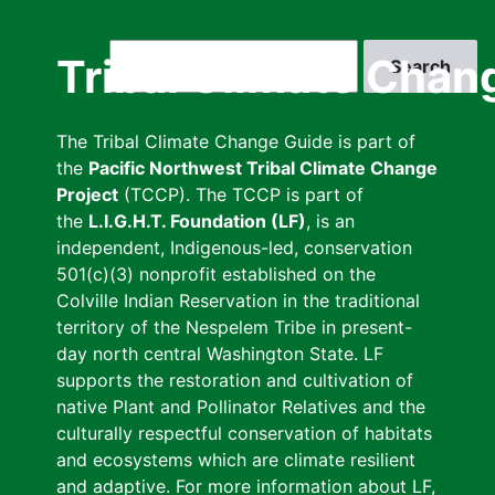
Skip
to
Search
Tribal Climate Chan
main
content
The Tribal Climate Change Guide is part of
the
Pacific Northwest Tribal Climate Change
Project
(TCCP). The TCCP is part of
the
L.I.G.H.T. Foundation (LF)
, is an
independent, Indigenous-led, conservation
501(c)(3) nonprofit established on the
Colville Indian Reservation in the traditional
territory of the Nespelem Tribe in present-
day north central Washington State. LF
supports the restoration and cultivation of
native Plant and Pollinator Relatives and the
culturally respectful conservation of habitats
and ecosystems which are climate resilient
and adaptive. For more information about LF,