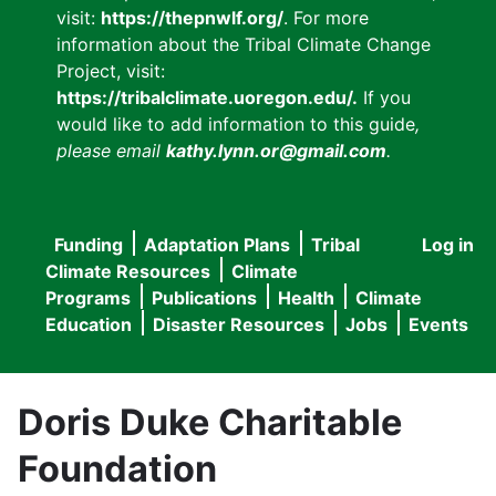
visit:
https://thepnwlf.org/
. For more
information about the Tribal Climate Change
Project, visit:
https://tribalclimate.uoregon.edu/.
If you
would like to add information to this guide
,
please email
kathy.lynn.or@gmail.com
.
Funding
Adaptation Plans
Tribal
Log in
User
Main
Climate Resources
Climate
accou
Programs
Publications
Health
Climate
navigation
Education
Disaster Resources
Jobs
Events
menu
Doris Duke Charitable
Foundation