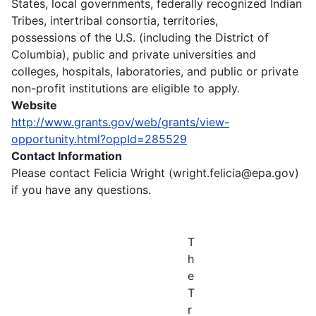
States, local governments, federally recognized Indian
Tribes, intertribal consortia, territories,
possessions of the U.S. (including the District of
Columbia), public and private universities and
colleges, hospitals, laboratories, and public or private
non-profit institutions are eligible to apply.
Website
http://www.grants.gov/web/grants/view-
opportunity.html?oppId=285529
Contact Information
Please contact Felicia Wright (wright.felicia@epa.gov)
if you have any questions.
T
h
e
T
r