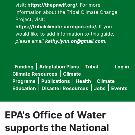
visit:
https://thepnwlf.org/
. For more
information about the Tribal Climate Change
Project, visit:
https://tribalclimate.uoregon.edu/.
If you
would like to add information to this guide
,
please email
kathy.lynn.or@gmail.com
.
Funding
Adaptation Plans
Tribal
Log in
User
Main
Climate Resources
Climate
accou
Programs
Publications
Health
Climate
navigation
Education
Disaster Resources
Jobs
Events
menu
EPA's Office of Water
supports the National