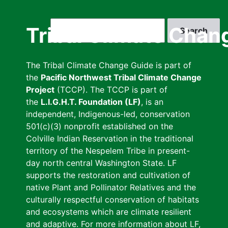
Skip
to
Search
Tribal Climate Chan
main
content
The Tribal Climate Change Guide is part of
the
Pacific Northwest Tribal Climate Change
Project
(TCCP). The TCCP is part of
the
L.I.G.H.T. Foundation (LF)
, is an
independent, Indigenous-led, conservation
501(c)(3) nonprofit established on the
Colville Indian Reservation in the traditional
territory of the Nespelem Tribe in present-
day north central Washington State. LF
supports the restoration and cultivation of
native Plant and Pollinator Relatives and the
culturally respectful conservation of habitats
and ecosystems which are climate resilient
and adaptive. For more information about LF,