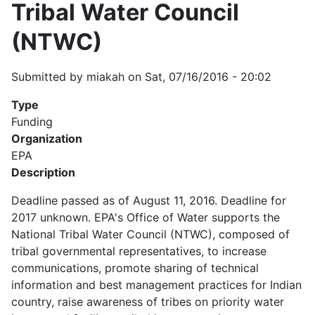
Tribal Water Council
(NTWC)
Submitted by
miakah
on
Sat, 07/16/2016 - 20:02
Type
Funding
Organization
EPA
Description
Deadline passed as of August 11, 2016. Deadline for
2017 unknown. EPA's Office of Water supports the
National Tribal Water Council (NTWC), composed of
tribal governmental representatives, to increase
communications, promote sharing of technical
information and best management practices for Indian
country, raise awareness of tribes on priority water