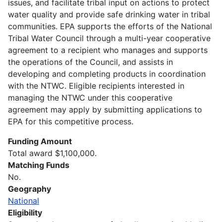
issues, and facilitate tribal input on actions to protect
water quality and provide safe drinking water in tribal
communities. EPA supports the efforts of the National
Tribal Water Council through a multi-year cooperative
agreement to a recipient who manages and supports
the operations of the Council, and assists in
developing and completing products in coordination
with the NTWC. Eligible recipients interested in
managing the NTWC under this cooperative
agreement may apply by submitting applications to
EPA for this competitive process.
Funding Amount
Total award $1,100,000.
Matching Funds
No.
Geography
National
Eligibility