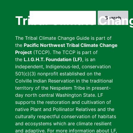
Skip
to
Search
Tribal Climate Chan
main
content
The Tribal Climate Change Guide is part of
the
Pacific Northwest Tribal Climate Change
Project
(TCCP). The TCCP is part of
the
L.I.G.H.T. Foundation (LF)
, is an
independent, Indigenous-led, conservation
501(c)(3) nonprofit established on the
Colville Indian Reservation in the traditional
territory of the Nespelem Tribe in present-
day north central Washington State. LF
supports the restoration and cultivation of
native Plant and Pollinator Relatives and the
culturally respectful conservation of habitats
and ecosystems which are climate resilient
and adaptive. For more information about LF,