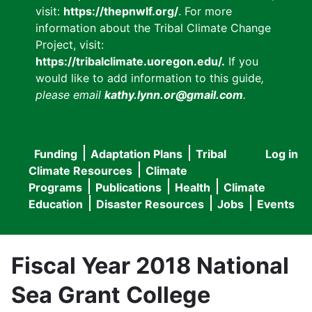
visit:
https://thepnwlf.org/
. For more
information about the Tribal Climate Change
Project, visit:
https://tribalclimate.uoregon.edu/.
If you
would like to add information to this guide
,
please email
kathy.lynn.or@gmail.com
.
Funding
Adaptation Plans
Tribal
Log in
User
Main
Climate Resources
Climate
accou
Programs
Publications
Health
Climate
navigation
Education
Disaster Resources
Jobs
Events
menu
Fiscal Year 2018 National
Sea Grant College