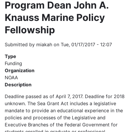
Program Dean John A.
Knauss Marine Policy
Fellowship
Submitted by
miakah
on
Tue, 01/17/2017 - 12:07
Type
Funding
Organization
NOAA
Description
Deadline passed as of April 7, 2017. Deadline for 2018
unknown. The Sea Grant Act includes a legislative
mandate to provide an educational experience in the
policies and processes of the Legislative and
Executive Branches of the Federal Government for
students enrolled in graduate or professional