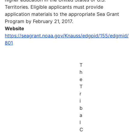
Territories. Eligible applicants must provide
application materials to the appropriate Sea Grant
Program by February 21, 2017.
Website
https://seagrant.noaa.gov/Knauss/edgpid/155/edgmid/
801
T
h
e
T
r
i
b
a
l
C