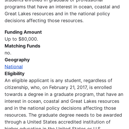
programs that have an interest in ocean, coastal and
Great Lakes resources and in the national policy
decisions affecting those resources.
Funding Amount
Up to $80,000.
Matching Funds
no.
Geography
National
Eligibility
An eligible applicant is any student, regardless of
citizenship, who, on February 21, 2017, is enrolled
towards a degree in a graduate program, that have an
interest in ocean, coastal and Great Lakes resources
and in the national policy decisions affecting those
resources. The graduate degree needs to be awarded
through a United States accredited institution of
higher education in the United States or U.S.