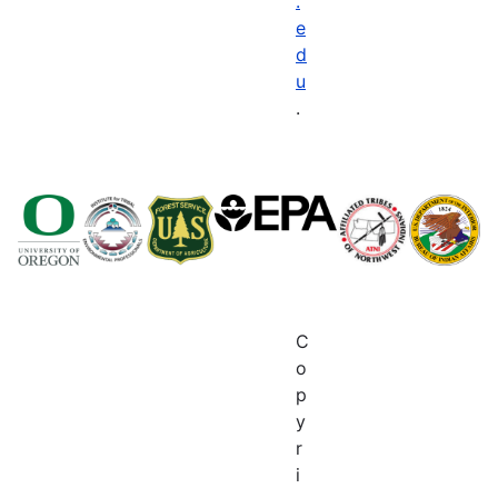
.
e
d
u
.
C
o
p
y
r
i