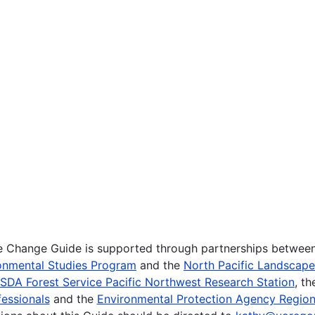
te Change Guide is supported through partnerships betwee
onmental Studies Program
and the
North Pacific Landscap
SDA Forest Service Pacific Northwest Research Station
, t
essionals
and the
Environmental Protection Agency Region