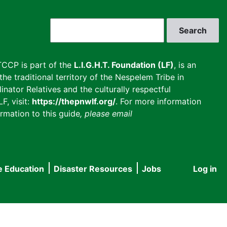
Search
CCP is part of the
L.I.G.H.T. Foundation (LF)
, is an
he traditional territory of the Nespelem Tribe in
inator Relatives and the culturally respectful
F, visit:
https://thepnwlf.org/
. For more information
rmation to this guide
, please email
e Education
Disaster Resources
Jobs
Log in
User
accou
menu