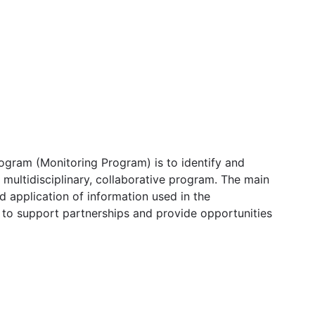
ogram (Monitoring Program) is to identify and
 multidisciplinary, collaborative program. The main
d application of information used in the
m to support partnerships and provide opportunities