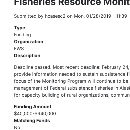
Fisheries Resource Moni
Submitted by
hcasesc2
on
Mon, 01/28/2019 - 11:39
Type
Funding
Organization
FWS
Description
Deadline passed. Most recent deadline: February 24,
provide information needed to sustain subsistence fi
focus of the Monitoring Program will continue to be 
management of Federal subsistence fisheries in Alask
for capacity building of rural organizations, communi
Funding Amount
$40,000-$940,000
Matching Funds
No