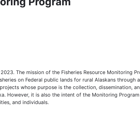
toring Program
 2023. The mission of the Fisheries Resource Monitoring Pr
sheries on Federal public lands for rural Alaskans through a
projects whose purpose is the collection, dissemination, an
a. However, it is also the intent of the Monitoring Progra
ties, and individuals.