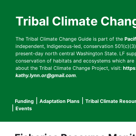
Skip
to
Tribal Climate Chan
main
content
The Tribal Climate Change Guide is part of the
Paci
independent, Indigenous-led, conservation 501(c)(3) n
present-day north central Washington State. LF suppor
conservation of habitats and ecosystems which are cl
about the Tribal Climate Change Project, visit:
https
kathy.lynn.or@gmail.com
.
Funding
Adaptation Plans
Tribal Climate Resou
Main
Events
navigation