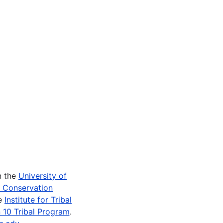
n the
University of
e Conservation
he
Institute for Tribal
 10 Tribal Program
.