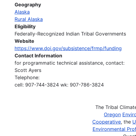
Geography
Alaska
Rural Alaska
Eligibility
Federally-Recognized Indian Tribal Governments
Website
https://www.doi.gov/subsistence/frmp/funding
Contact Information
for programmatic technical assistance, contact:
Scott Ayers
Telephone:
cell: 907-744-3824 wk: 907-786-3824
The Tribal Clima
Oregon
Envir
Cooperative
, the
U
Environmental Prof