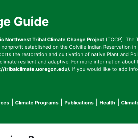
ge Guide
fic Northwest Tribal Climate Change Project
(TCCP). The T
onprofit established on the Colville Indian Reservation in t
ts the restoration and cultivation of native Plant and Poll
imate resilient and adaptive. For more information about L
://tribalclimate.uoregon.edu/.
If you would like to add info
rces
Climate Programs
Publications
Health
Climat