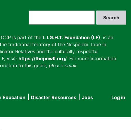
Search
CCP is part of the
L.I.G.H.T. Foundation (LF)
, is an
he traditional territory of the Nespelem Tribe in
inator Relatives and the culturally respectful
F, visit:
https://thepnwlf.org/
. For more information
rmation to this guide
, please email
e Education
Disaster Resources
Jobs
Log in
User
accou
menu