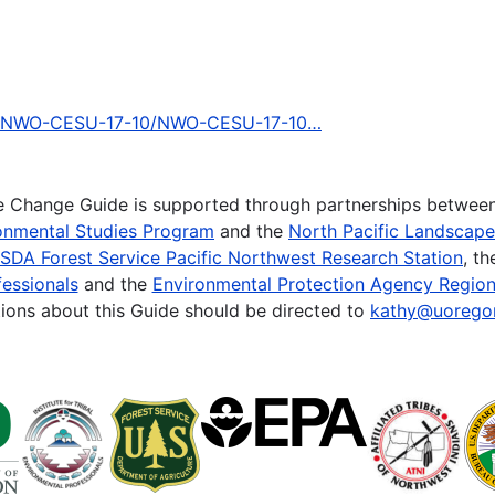
ing/NWO-CESU-17-10/NWO-CESU-17-10…
te Change Guide is supported through partnerships betwee
onmental Studies Program
and the
North Pacific Landscap
SDA Forest Service Pacific Northwest Research Station
, t
essionals
and the
Environmental Protection Agency Region
ions about this Guide should be directed to
kathy@uorego