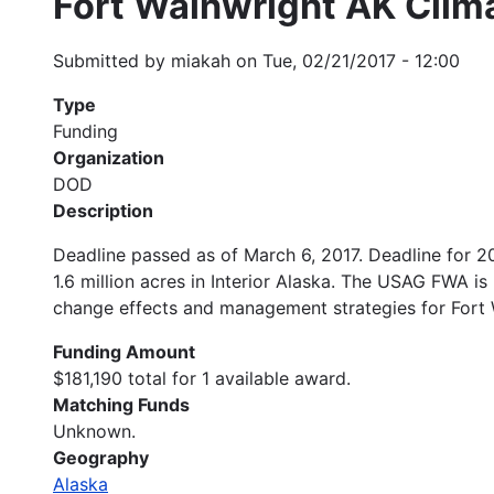
Fort Wainwright AK Clim
Submitted by
miakah
on
Tue, 02/21/2017 - 12:00
Type
Funding
Organization
DOD
Description
Deadline passed as of March 6, 2017. Deadline for
1.6 million acres in Interior Alaska. The USAG FWA is
change effects and management strategies for Fort W
Funding Amount
$181,190 total for 1 available award.
Matching Funds
Unknown.
Geography
Alaska