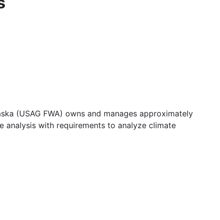
s
 Alaska (USAG FWA) owns and manages approximately
ne analysis with requirements to analyze climate