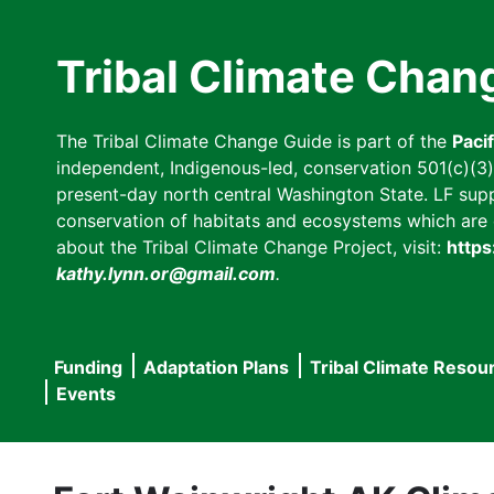
Skip
to
Tribal Climate Chan
main
content
The Tribal Climate Change Guide is part of the
Paci
independent, Indigenous-led, conservation 501(c)(3) n
present-day north central Washington State. LF suppor
conservation of habitats and ecosystems which are cl
about the Tribal Climate Change Project, visit:
https
kathy.lynn.or@gmail.com
.
Funding
Adaptation Plans
Tribal Climate Resou
Main
Events
navigation