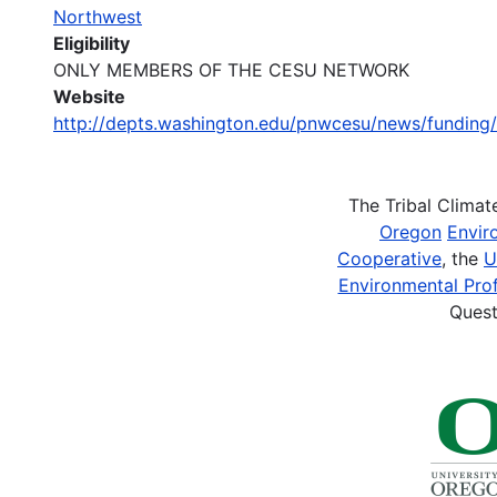
Northwest
Eligibility
ONLY MEMBERS OF THE CESU NETWORK
Website
http://depts.washington.edu/pnwcesu/news/fund
The Tribal Clima
Oregon
Envir
Cooperative
, the
U
Environmental Prof
Quest