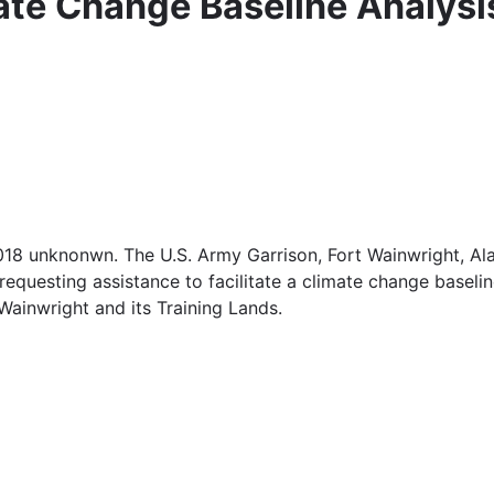
ate Change Baseline Analysi
 2018 unknonwn. The U.S. Army Garrison, Fort Wainwright,
 requesting assistance to facilitate a climate change baseli
ainwright and its Training Lands.