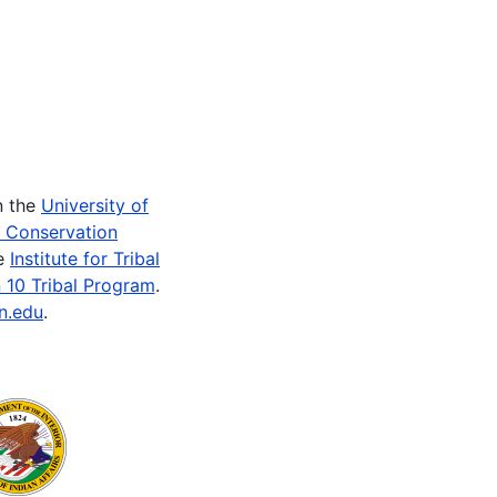
n the
University of
e Conservation
he
Institute for Tribal
 10 Tribal Program
.
n.edu
.