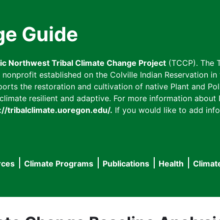
ge Guide
fic Northwest Tribal Climate Change Project
(TCCP). The T
onprofit established on the Colville Indian Reservation in t
ts the restoration and cultivation of native Plant and Poll
imate resilient and adaptive. For more information about L
://tribalclimate.uoregon.edu/.
If you would like to add info
rces
Climate Programs
Publications
Health
Climat