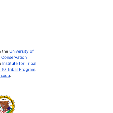
n the
University of
e Conservation
he
Institute for Tribal
 10 Tribal Program
.
n.edu
.