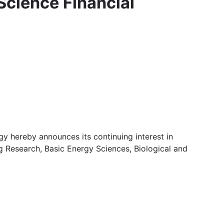
 Science Financial
y hereby announces its continuing interest in
g Research, Basic Energy Sciences, Biological and