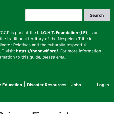
Search
CCP is part of the
L.I.G.H.T. Foundation (LF)
, is an
he traditional territory of the Nespelem Tribe in
inator Relatives and the culturally respectful
F, visit:
https://thepnwlf.org/
. For more information
rmation to this guide
, please email
e Education
Disaster Resources
Jobs
Log in
User
accou
menu