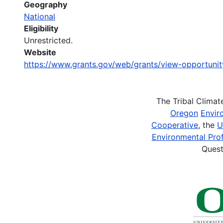
Geography
National
Eligibility
Unrestricted.
Website
https://www.grants.gov/web/grants/view-opportuni
The Tribal Clima
Oregon
Envir
Cooperative
, the
U
Environmental Prof
Quest