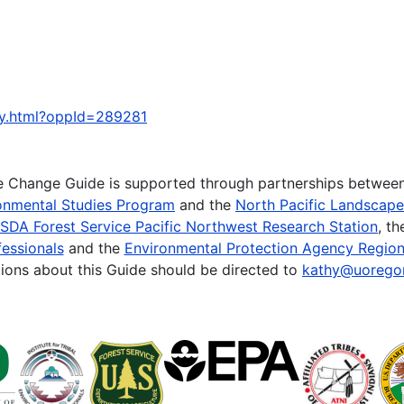
ty.html?oppId=289281
te Change Guide is supported through partnerships betwee
onmental Studies Program
and the
North Pacific Landscap
SDA Forest Service Pacific Northwest Research Station
, t
essionals
and the
Environmental Protection Agency Region
ions about this Guide should be directed to
kathy@uorego