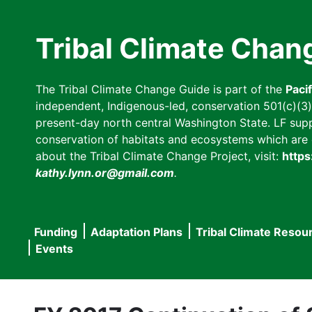
Skip
to
Tribal Climate Chan
main
content
The Tribal Climate Change Guide is part of the
Paci
independent, Indigenous-led, conservation 501(c)(3) n
present-day north central Washington State. LF suppor
conservation of habitats and ecosystems which are cl
about the Tribal Climate Change Project, visit:
https
kathy.lynn.or@gmail.com
.
Funding
Adaptation Plans
Tribal Climate Resou
Main
Events
navigation