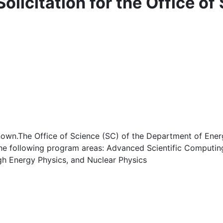
olicitation for the Office of
own.The Office of Science (SC) of the Department of Energ
 the following program areas: Advanced Scientific Computin
gh Energy Physics, and Nuclear Physics