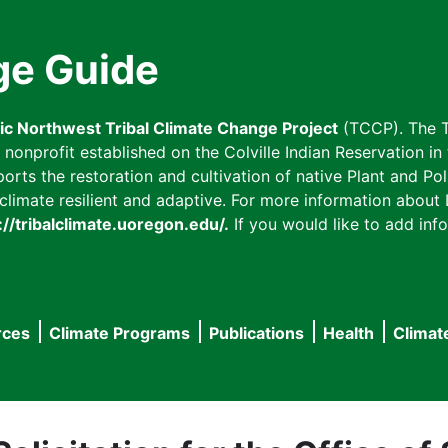
ge Guide
fic Northwest Tribal Climate Change Project
(TCCP). The T
onprofit established on the Colville Indian Reservation in t
ts the restoration and cultivation of native Plant and Poll
imate resilient and adaptive. For more information about L
://tribalclimate.uoregon.edu/.
If you would like to add info
rces
Climate Programs
Publications
Health
Climat