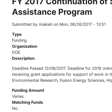
FY 2017 Continuation of S
Assistance Program
Submitted by
miakah
on
Mon, 06/26/2017 - 13:51
Type
Funding
Organization
DOE
Description
Deadline Passed 12/08/2017. Deadline for 2018 Unkn
receiving grant applications for support of work in
Environmental Research, Fusion Energy Sciences, Hi
Funding Amount
Varies.
Matching Funds
No.