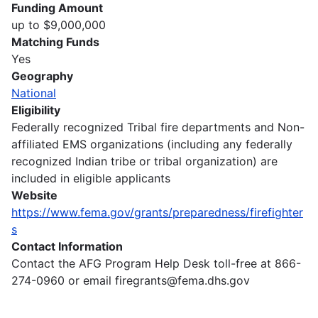
Funding Amount
up to $9,000,000
Matching Funds
Yes
Geography
National
Eligibility
Federally recognized Tribal fire departments and Non-
affiliated EMS organizations (including any federally
recognized Indian tribe or tribal organization) are
included in eligible applicants
Website
https://www.fema.gov/grants/preparedness/firefighter
s
Contact Information
Contact the AFG Program Help Desk toll-free at 866-
274-0960 or email firegrants@fema.dhs.gov