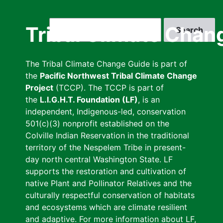
Skip
to
Search
Tribal Climate Chan
main
content
The Tribal Climate Change Guide is part of
the
Pacific Northwest Tribal Climate Change
Project
(TCCP). The TCCP is part of
the
L.I.G.H.T. Foundation (LF)
, is an
independent, Indigenous-led, conservation
501(c)(3) nonprofit established on the
Colville Indian Reservation in the traditional
territory of the Nespelem Tribe in present-
day north central Washington State. LF
supports the restoration and cultivation of
native Plant and Pollinator Relatives and the
culturally respectful conservation of habitats
and ecosystems which are climate resilient
and adaptive. For more information about LF,