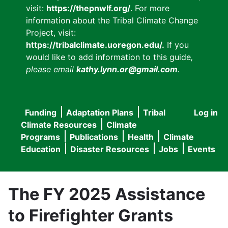
visit:
https://thepnwlf.org/
. For more
information about the Tribal Climate Change
Project, visit:
https://tribalclimate.uoregon.edu/.
If you
would like to add information to this guide
,
please email
kathy.lynn.or@gmail.com
.
Funding
Adaptation Plans
Tribal
Log in
User
Main
Climate Resources
Climate
accou
Programs
Publications
Health
Climate
navigation
Education
Disaster Resources
Jobs
Events
menu
The FY 2025 Assistance
to Firefighter Grants