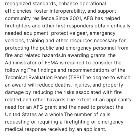
recognized standards, enhance operational
efficiencies, foster interoperability, and support
community resilience.Since 2001, AFG has helped
firefighters and other first responders obtain critically
needed equipment, protective gear, emergency
vehicles, training and other resources necessary for
protecting the public and emergency personnel from
fire and related hazards.In awarding grants, the
Administrator of FEMA is required to consider the
following:The findings and recommendations of the
Technical Evaluation Panel (TEP).The degree to which
an award will reduce deaths, injuries, and property
damage by reducing the risks associated with fire
related and other hazards.The extent of an applicant’s
need for an AFG grant and the need to protect the
United States as a whole.The number of calls
requesting or requiring a firefighting or emergency
medical response received by an applicant.