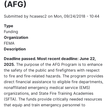
(AFG)
Submitted by
hcasesc2
on
Mon, 09/24/2018 - 10:44
Type
Funding
Organization
FEMA
Description
Deadline passed. Most recent deadline: June 22,
2025.
The purpose of the AFG Program is to enhance
the safety of the public and firefighters with respect
to fire and fire-related hazards. The program provides
direct financial assistance to eligible fire departments,
nonaffiliated emergency medical service (EMS)
organizations, and State Fire Training Academies
(SFTA). The funds provide critically needed resources
that equip and train emergency personnel to