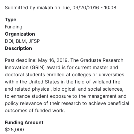
Submitted by
miakah
on
Tue, 09/20/2016 - 10:08
Type
Funding
Organization
DOI, BLM, JFSP
Description
Past deadline: May 16, 2019. The Graduate Research
Innovation (GRIN) award is for current master and
doctoral students enrolled at colleges or universities
within the United States in the field of wildland fire
and related physical, biological, and social sciences,
to enhance student exposure to the management and
policy relevance of their research to achieve beneficial
outcomes of funded work.
Funding Amount
$25,000