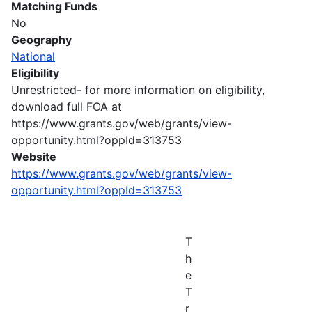
Matching Funds
No
Geography
National
Eligibility
Unrestricted- for more information on eligibility,
download full FOA at
https://www.grants.gov/web/grants/view-
opportunity.html?oppId=313753
Website
https://www.grants.gov/web/grants/view-
opportunity.html?oppId=313753
T
h
e
T
r