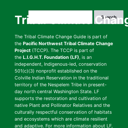
Skip
to
Search
Tribal Climate Chan
main
content
The Tribal Climate Change Guide is part of
the
Pacific Northwest Tribal Climate Change
Project
(TCCP). The TCCP is part of
the
L.I.G.H.T. Foundation (LF)
, is an
independent, Indigenous-led, conservation
501(c)(3) nonprofit established on the
Colville Indian Reservation in the traditional
territory of the Nespelem Tribe in present-
day north central Washington State. LF
supports the restoration and cultivation of
native Plant and Pollinator Relatives and the
culturally respectful conservation of habitats
and ecosystems which are climate resilient
and adaptive. For more information about LF,