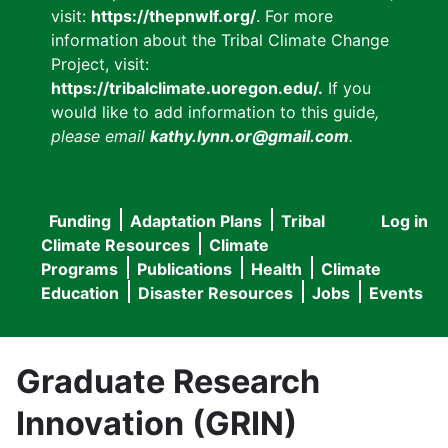
visit:
https://thepnwlf.org/
. For more
information about the Tribal Climate Change
Project, visit:
https://tribalclimate.uoregon.edu/.
If you
would like to add information to this guide
,
please email
kathy.lynn.or@gmail.com
.
Funding
Adaptation Plans
Tribal
Log in
User
Main
Climate Resources
Climate
accou
Programs
Publications
Health
Climate
navigation
Education
Disaster Resources
Jobs
Events
menu
Graduate Research
Innovation (GRIN)