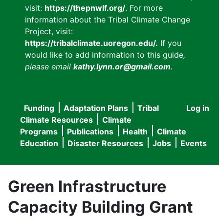
visit:
https://thepnwlf.org/
. For more
information about the Tribal Climate Change
Project, visit:
https://tribalclimate.uoregon.edu/.
If you
would like to add information to this guide
,
please email
kathy.lynn.or@gmail.com
.
Funding
Adaptation Plans
Tribal
Log in
User
Main
Climate Resources
Climate
accou
Programs
Publications
Health
Climate
navigation
Education
Disaster Resources
Jobs
Events
menu
Green Infrastructure
Capacity Building Grant