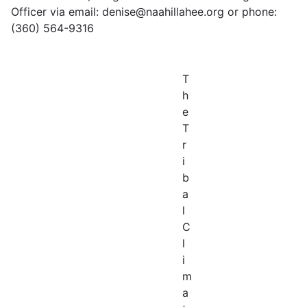
Officer via email: denise@naahillahee.org or phone:
(360) 564-9316
T
h
e
T
r
i
b
a
l
C
l
i
m
a