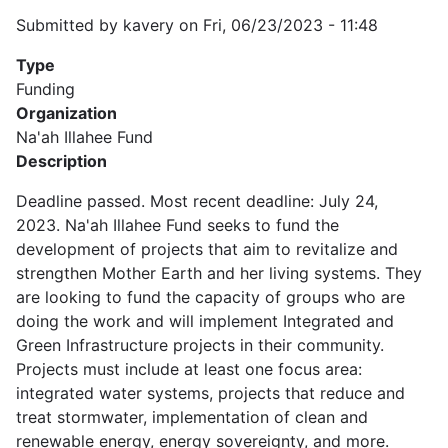
Submitted by
kavery
on
Fri, 06/23/2023 - 11:48
Type
Funding
Organization
Na'ah Illahee Fund
Description
Deadline passed. Most recent deadline: July 24,
2023. Na'ah Illahee Fund seeks to fund the
development of projects that aim to revitalize and
strengthen Mother Earth and her living systems. They
are looking to fund the capacity of groups who are
doing the work and will implement Integrated and
Green Infrastructure projects in their community.
Projects must include at least one focus area:
integrated water systems, projects that reduce and
treat stormwater, implementation of clean and
renewable energy, energy sovereignty, and more.