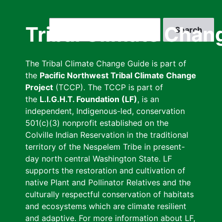
Skip
to
Search
Tribal Climate Chan
main
content
The Tribal Climate Change Guide is part of
the
Pacific Northwest Tribal Climate Change
Project
(TCCP). The TCCP is part of
the
L.I.G.H.T. Foundation (LF)
, is an
independent, Indigenous-led, conservation
501(c)(3) nonprofit established on the
Colville Indian Reservation in the traditional
territory of the Nespelem Tribe in present-
day north central Washington State. LF
supports the restoration and cultivation of
native Plant and Pollinator Relatives and the
culturally respectful conservation of habitats
and ecosystems which are climate resilient
and adaptive. For more information about LF,