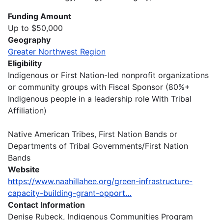
Funding Amount
Up to $50,000
Geography
Greater Northwest Region
Eligibility
Indigenous or First Nation-led nonprofit organizations
or community groups with Fiscal Sponsor (80%+
Indigenous people in a leadership role With Tribal
Affiliation)
Native American Tribes, First Nation Bands or
Departments of Tribal Governments/First Nation
Bands
Website
https://www.naahillahee.org/green-infrastructure-
capacity-building-grant-opport…
Contact Information
Denise Rubeck, Indigenous Communities Program