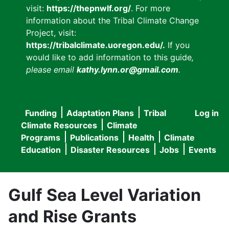
visit:
https://thepnwlf.org/
. For more
information about the Tribal Climate Change
Project, visit:
https://tribalclimate.uoregon.edu/.
If you
would like to add information to this guide
,
please email
kathy.lynn.or@gmail.com
.
Funding
Adaptation Plans
Tribal
Log in
User
Main
Climate Resources
Climate
accou
Programs
Publications
Health
Climate
navigation
Education
Disaster Resources
Jobs
Events
menu
Gulf Sea Level Variation
and Rise Grants