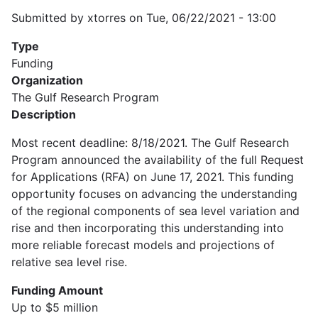
Submitted by
xtorres
on
Tue, 06/22/2021 - 13:00
Type
Funding
Organization
The Gulf Research Program
Description
Most recent deadline: 8/18/2021. The Gulf Research
Program announced the availability of the full Request
for Applications (RFA) on June 17, 2021. This funding
opportunity focuses on advancing the understanding
of the regional components of sea level variation and
rise and then incorporating this understanding into
more reliable forecast models and projections of
relative sea level rise.
Funding Amount
Up to $5 million