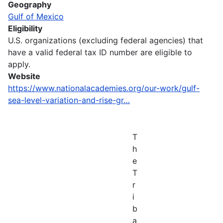
Geography
Gulf of Mexico
Eligibility
U.S. organizations (excluding federal agencies) that
have a valid federal tax ID number are eligible to
apply.
Website
https://www.nationalacademies.org/our-work/gulf-
sea-level-variation-and-rise-gr…
T
h
e
T
r
i
b
a