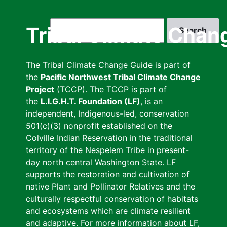
Skip
to
Search
Tribal Climate Chan
main
content
The Tribal Climate Change Guide is part of
the
Pacific Northwest Tribal Climate Change
Project
(TCCP). The TCCP is part of
the
L.I.G.H.T. Foundation (LF)
, is an
independent, Indigenous-led, conservation
501(c)(3) nonprofit established on the
Colville Indian Reservation in the traditional
territory of the Nespelem Tribe in present-
day north central Washington State. LF
supports the restoration and cultivation of
native Plant and Pollinator Relatives and the
culturally respectful conservation of habitats
and ecosystems which are climate resilient
and adaptive. For more information about LF,