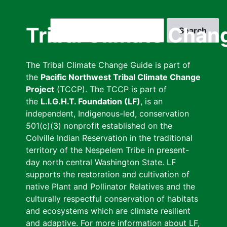
Skip
to
Search
Tribal Climate Chan
main
content
The Tribal Climate Change Guide is part of
the
Pacific Northwest Tribal Climate Change
Project
(TCCP). The TCCP is part of
the
L.I.G.H.T. Foundation (LF)
, is an
independent, Indigenous-led, conservation
501(c)(3) nonprofit established on the
Colville Indian Reservation in the traditional
territory of the Nespelem Tribe in present-
day north central Washington State. LF
supports the restoration and cultivation of
native Plant and Pollinator Relatives and the
culturally respectful conservation of habitats
and ecosystems which are climate resilient
and adaptive. For more information about LF,