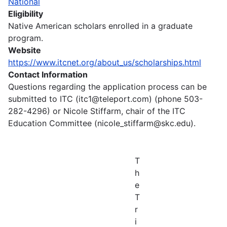
National
Eligibility
Native American scholars enrolled in a graduate
program.
Website
https://www.itcnet.org/about_us/scholarships.html
Contact Information
Questions regarding the application process can be
submitted to ITC (itc1@teleport.com) (phone 503-
282-4296) or Nicole Stiffarm, chair of the ITC
Education Committee (nicole_stiffarm@skc.edu).
T
h
e
T
r
i