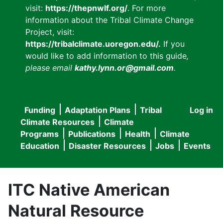
visit:
https://thepnwlf.org/
. For more
information about the Tribal Climate Change
Project, visit:
https://tribalclimate.uoregon.edu/.
If you
would like to add information to this guide
,
please email
kathy.lynn.or@gmail.com
.
Funding
Adaptation Plans
Tribal
Log in
User
Main
Climate Resources
Climate
accou
Programs
Publications
Health
Climate
navigation
Education
Disaster Resources
Jobs
Events
menu
ITC Native American
Natural Resource