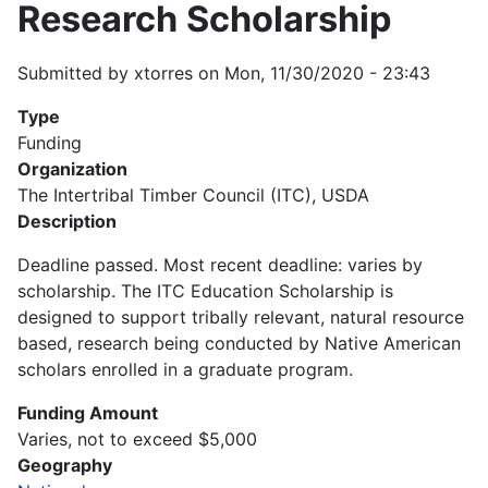
Research Scholarship
Submitted by
xtorres
on
Mon, 11/30/2020 - 23:43
Type
Funding
Organization
The Intertribal Timber Council (ITC), USDA
Description
Deadline passed. Most recent deadline: varies by
scholarship. The ITC Education Scholarship is
designed to support tribally relevant, natural resource
based, research being conducted by Native American
scholars enrolled in a graduate program.
Funding Amount
Varies, not to exceed $5,000
Geography