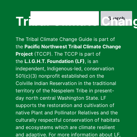
Skip
to
Search
Tribal Climate Chan
main
content
The Tribal Climate Change Guide is part of
the
Pacific Northwest Tribal Climate Change
Project
(TCCP). The TCCP is part of
the
L.I.G.H.T. Foundation (LF)
, is an
independent, Indigenous-led, conservation
501(c)(3) nonprofit established on the
Colville Indian Reservation in the traditional
territory of the Nespelem Tribe in present-
day north central Washington State. LF
supports the restoration and cultivation of
native Plant and Pollinator Relatives and the
culturally respectful conservation of habitats
and ecosystems which are climate resilient
and adaptive. For more information about LF,