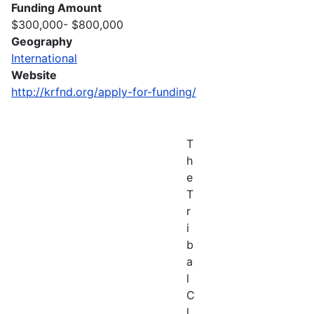
Funding Amount
$300,000- $800,000
Geography
International
Website
http://krfnd.org/apply-for-funding/
T
h
e
T
r
i
b
a
l
C
l