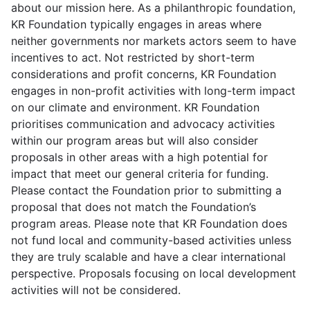
about our mission here. As a philanthropic foundation,
KR Foundation typically engages in areas where
neither governments nor markets actors seem to have
incentives to act. Not restricted by short-term
considerations and profit concerns, KR Foundation
engages in non-profit activities with long-term impact
on our climate and environment. KR Foundation
prioritises communication and advocacy activities
within our program areas but will also consider
proposals in other areas with a high potential for
impact that meet our general criteria for funding.
Please contact the Foundation prior to submitting a
proposal that does not match the Foundation’s
program areas. Please note that KR Foundation does
not fund local and community-based activities unless
they are truly scalable and have a clear international
perspective. Proposals focusing on local development
activities will not be considered.