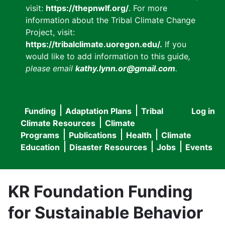
visit:
https://thepnwlf.org/
. For more
information about the Tribal Climate Change
Project, visit:
https://tribalclimate.uoregon.edu/.
If you
would like to add information to this guide
,
please email
kathy.lynn.or@gmail.com
.
Funding
Adaptation Plans
Tribal
Log in
User
Main
Climate Resources
Climate
accou
Programs
Publications
Health
Climate
navigation
Education
Disaster Resources
Jobs
Events
menu
KR Foundation Funding
for Sustainable Behavior