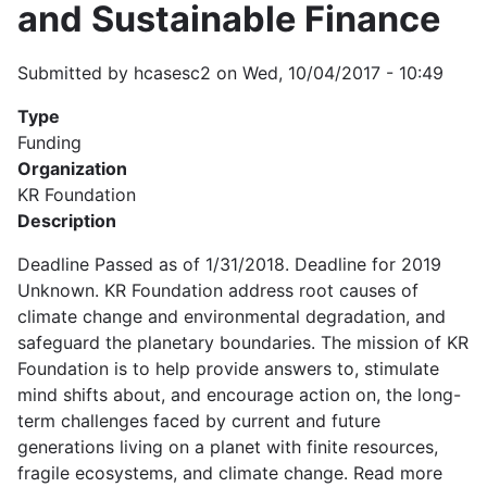
and Sustainable Finance
Submitted by
hcasesc2
on
Wed, 10/04/2017 - 10:49
Type
Funding
Organization
KR Foundation
Description
Deadline Passed as of 1/31/2018. Deadline for 2019
Unknown. KR Foundation address root causes of
climate change and environmental degradation, and
safeguard the planetary boundaries. The mission of KR
Foundation is to help provide answers to, stimulate
mind shifts about, and encourage action on, the long-
term challenges faced by current and future
generations living on a planet with finite resources,
fragile ecosystems, and climate change. Read more